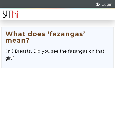
Login
What does ‘fazangas’
mean?
( n ) Breasts. Did you see the fazangas on that
girl?