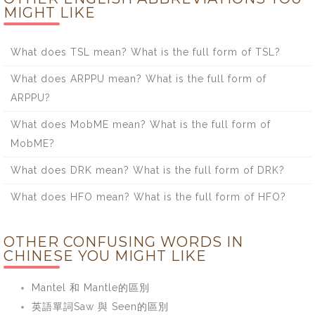
MIGHT LIKE
What does TSL mean? What is the full form of TSL?
What does ARPPU mean? What is the full form of
ARPPU?
What does MobME mean? What is the full form of
MobME?
What does DRK mean? What is the full form of DRK?
What does HFO mean? What is the full form of HFO?
OTHER CONFUSING WORDS IN
CHINESE YOU MIGHT LIKE
Mantel 和 Mantle的區別
英語單詞Saw 與 Seen的區別