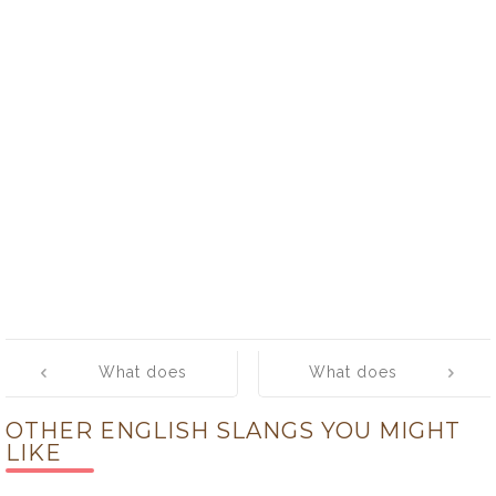
Post
What does
What does
navigation
‘fathead’ mean?
‘federal’ mean?
OTHER ENGLISH SLANGS YOU MIGHT
LIKE