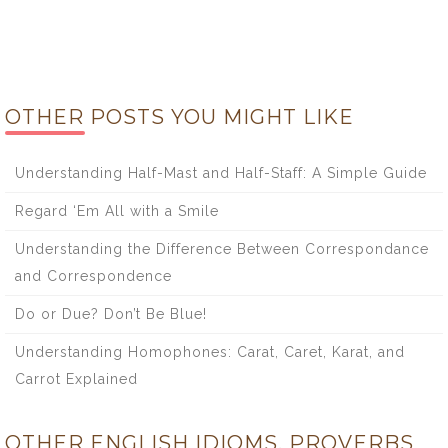
OTHER POSTS YOU MIGHT LIKE
Understanding Half-Mast and Half-Staff: A Simple Guide
Regard ‘Em All with a Smile
Understanding the Difference Between Correspondance
and Correspondence
Do or Due? Don’t Be Blue!
Understanding Homophones: Carat, Caret, Karat, and
Carrot Explained
OTHER ENGLISH IDIOMS, PROVERBS