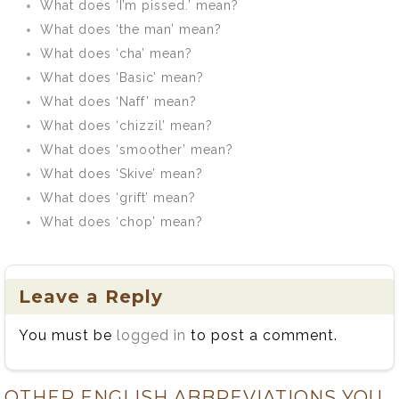
What does ‘I’m pissed.’ mean?
What does ‘the man’ mean?
What does ‘cha’ mean?
What does ‘Basic’ mean?
What does ‘Naff’ mean?
What does ‘chizzil’ mean?
What does ‘smoother’ mean?
What does ‘Skive’ mean?
What does ‘grift’ mean?
What does ‘chop’ mean?
Leave a Reply
You must be
logged in
to post a comment.
OTHER ENGLISH ABBREVIATIONS YOU