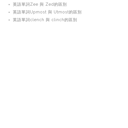
英語單詞Zee 與 Zed的區別
英語單詞Upmost 與 Utmost的區別
英語單詞clench 與 clinch的區別