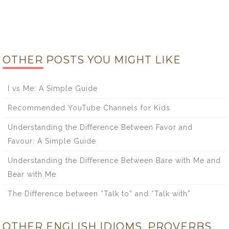
OTHER POSTS YOU MIGHT LIKE
I vs Me: A Simple Guide
Recommended YouTube Channels for Kids
Understanding the Difference Between Favor and
Favour: A Simple Guide
Understanding the Difference Between Bare with Me and
Bear with Me
The Difference between “Talk to” and “Talk with”
OTHER ENGLISH IDIOMS, PROVERBS