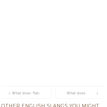
Post
What does ‘flat-
What does
navigation
top’ mean?
‘flattop’ mean?
OTHER ENGLISH SLANGS YOU MIGHT