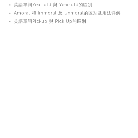
英語單詞Year old 與 Year-old的區別
Amoral 和 Immoral 及 Unmoral的区别及用法详解
英語單詞Pickup 與 Pick Up的區別