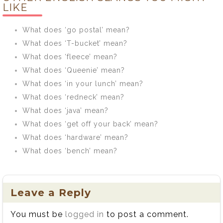
LIKE
What does ‘go postal’ mean?
What does ‘T-bucket’ mean?
What does ‘fleece’ mean?
What does ‘Queenie’ mean?
What does ‘in your lunch’ mean?
What does ‘redneck’ mean?
What does ‘java’ mean?
What does ‘get off your back’ mean?
What does ‘hardware’ mean?
What does ‘bench’ mean?
Leave a Reply
You must be
logged in
to post a comment.