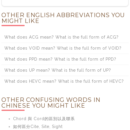
OTHER ENGLISH ABBREVIATIONS YOU
MIGHT LIKE
What does ACG mean? What is the full form of ACG?
What does VOID mean? What is the full form of VOID?
What does PPD mean? What is the full form of PPD?
What does UP mean? What is the full form of UP?
What does HEVC mean? What is the full form of HEVC?
OTHER CONFUSING WORDS IN
CHINESE YOU MIGHT LIKE
Chord 與 Cord的區別以及聯系
如何區分Cite, Site, Sight