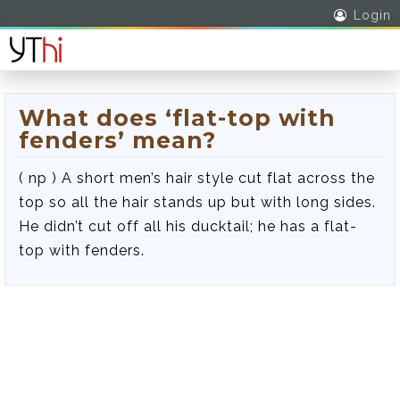
Login
What does ‘flat-top with
fenders’ mean?
( np ) A short men’s hair style cut flat across the
top so all the hair stands up but with long sides.
He didn’t cut off all his ducktail; he has a flat-
top with fenders.