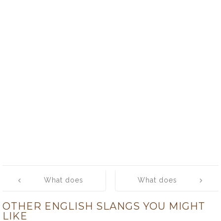
Post
What does
What does
navigation
‘flivver’ mean?
‘floozie’ mean?
OTHER ENGLISH SLANGS YOU MIGHT
LIKE