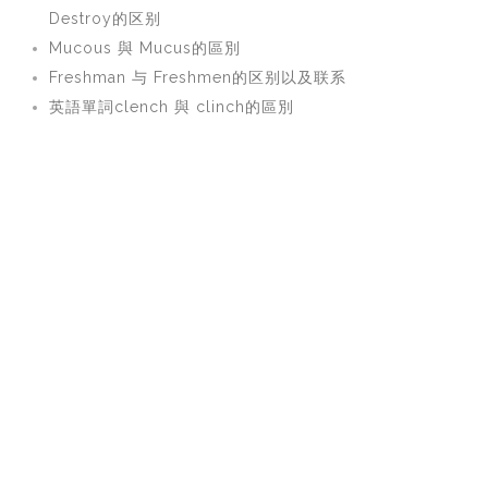
Destroy的区别
Mucous 與 Mucus的區別
Freshman 与 Freshmen的区别以及联系
英語單詞clench 與 clinch的區別