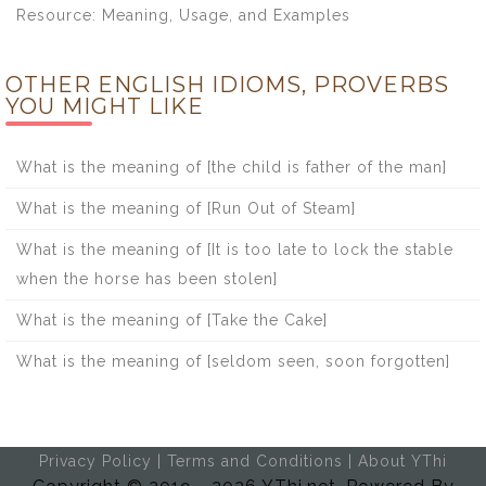
Resource: Meaning, Usage, and Examples
OTHER ENGLISH IDIOMS, PROVERBS
YOU MIGHT LIKE
What is the meaning of [the child is father of the man]
What is the meaning of [Run Out of Steam]
What is the meaning of [It is too late to lock the stable
when the horse has been stolen]
What is the meaning of [Take the Cake]
What is the meaning of [seldom seen, soon forgotten]
Privacy Policy
|
Terms and Conditions
|
About YThi