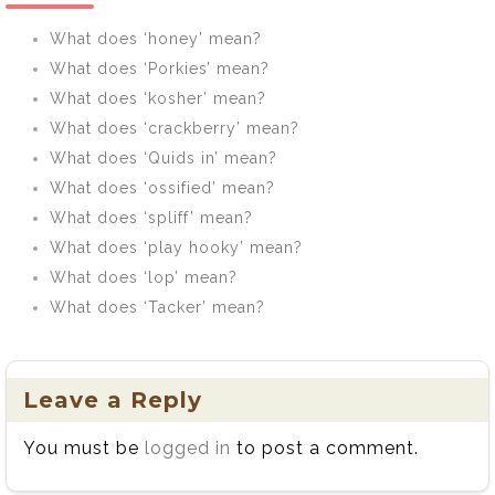
What does ‘honey’ mean?
What does ‘Porkies’ mean?
What does ‘kosher’ mean?
What does ‘crackberry’ mean?
What does ‘Quids in’ mean?
What does ‘ossified’ mean?
What does ‘spliff’ mean?
What does ‘play hooky’ mean?
What does ‘lop’ mean?
What does ‘Tacker’ mean?
Leave a Reply
You must be
logged in
to post a comment.