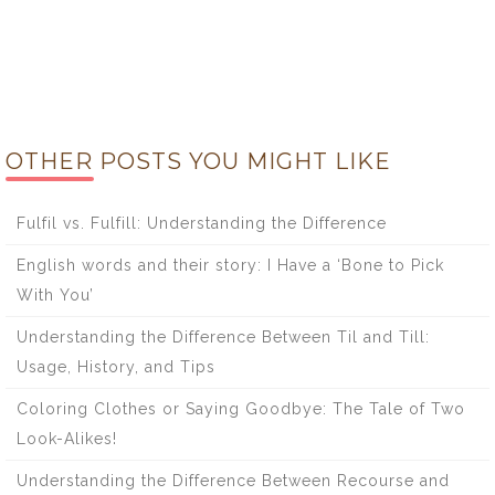
OTHER POSTS YOU MIGHT LIKE
Fulfil vs. Fulfill: Understanding the Difference
English words and their story: I Have a ‘Bone to Pick
With You’
Understanding the Difference Between Til and Till:
Usage, History, and Tips
Coloring Clothes or Saying Goodbye: The Tale of Two
Look-Alikes!
Understanding the Difference Between Recourse and