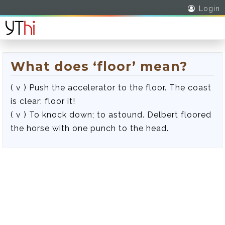
Login
What does ‘floor’ mean?
( v ) Push the accelerator to the floor. The coast
is clear: floor it!
( v ) To knock down; to astound. Delbert floored
the horse with one punch to the head.