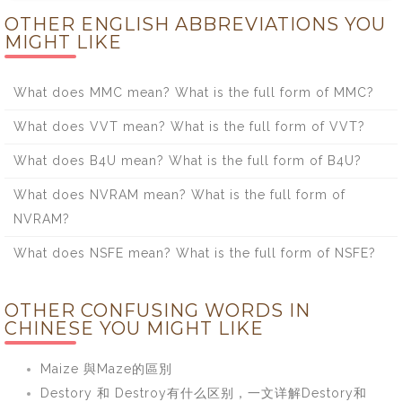
OTHER ENGLISH ABBREVIATIONS YOU
MIGHT LIKE
What does MMC mean? What is the full form of MMC?
What does VVT mean? What is the full form of VVT?
What does B4U mean? What is the full form of B4U?
What does NVRAM mean? What is the full form of
NVRAM?
What does NSFE mean? What is the full form of NSFE?
OTHER CONFUSING WORDS IN
CHINESE YOU MIGHT LIKE
Maize 與Maze的區別
Destory 和 Destroy有什么区别，一文详解Destory和