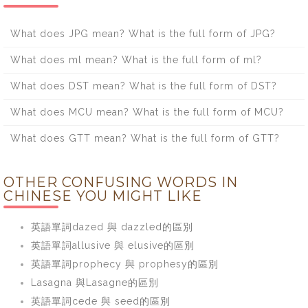
What does JPG mean? What is the full form of JPG?
What does ml mean? What is the full form of ml?
What does DST mean? What is the full form of DST?
What does MCU mean? What is the full form of MCU?
What does GTT mean? What is the full form of GTT?
OTHER CONFUSING WORDS IN
CHINESE YOU MIGHT LIKE
英語單詞dazed 與 dazzled的區別
英語單詞allusive 與 elusive的區別
英語單詞prophecy 與 prophesy的區別
Lasagna 與Lasagne的區別
英語單詞cede 與 seed的區別