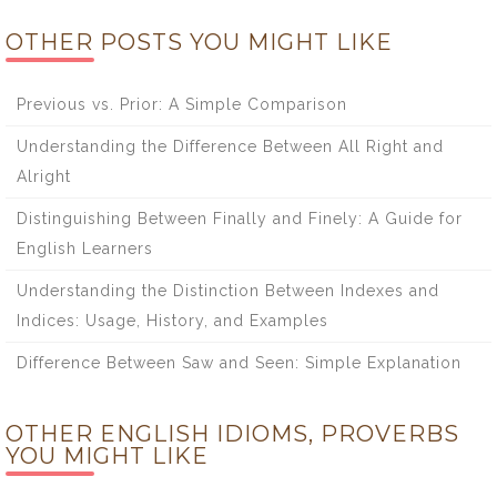
OTHER POSTS YOU MIGHT LIKE
Previous vs. Prior: A Simple Comparison
Understanding the Difference Between All Right and
Alright
Distinguishing Between Finally and Finely: A Guide for
English Learners
Understanding the Distinction Between Indexes and
Indices: Usage, History, and Examples
Difference Between Saw and Seen: Simple Explanation
OTHER ENGLISH IDIOMS, PROVERBS
YOU MIGHT LIKE