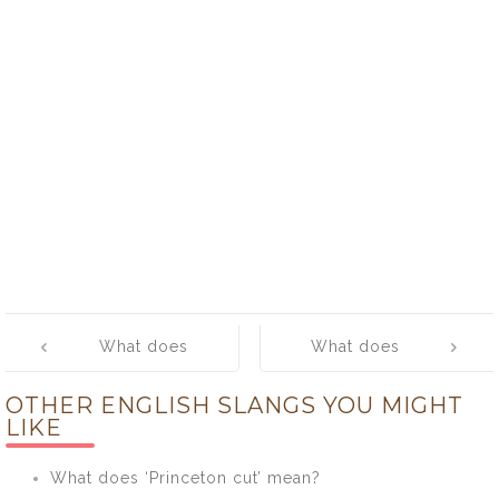
Post
What does
What does
navigation
‘hang ten’
‘hang-out’
OTHER ENGLISH SLANGS YOU MIGHT
mean?
mean?
LIKE
What does ‘Princeton cut’ mean?