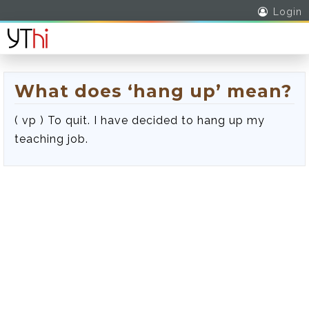
Login
What does ‘hang up’ mean?
( vp ) To quit. I have decided to hang up my
teaching job.