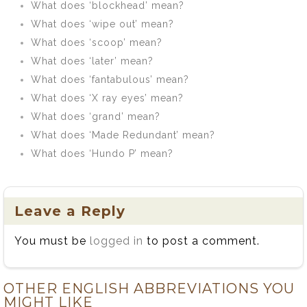
What does ‘blockhead’ mean?
What does ‘wipe out’ mean?
What does ‘scoop’ mean?
What does ‘later’ mean?
What does ‘fantabulous’ mean?
What does ‘X ray eyes’ mean?
What does ‘grand’ mean?
What does ‘Made Redundant’ mean?
What does ‘Hundo P’ mean?
Leave a Reply
You must be
logged in
to post a comment.
OTHER ENGLISH ABBREVIATIONS YOU
MIGHT LIKE