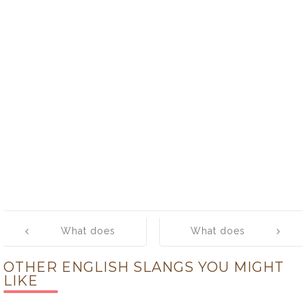
Post
What does
What does
navigation
‘hotfoot (it)’
‘hotshot’ mean?
OTHER ENGLISH SLANGS YOU MIGHT
mean?
LIKE