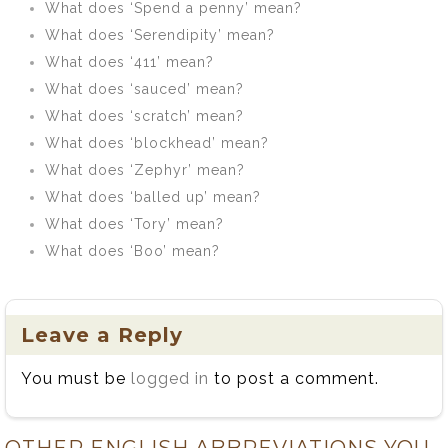
What does ‘Spend a penny’ mean?
What does ‘Serendipity’ mean?
What does ‘411’ mean?
What does ‘sauced’ mean?
What does ‘scratch’ mean?
What does ‘blockhead’ mean?
What does ‘Zephyr’ mean?
What does ‘balled up’ mean?
What does ‘Tory’ mean?
What does ‘Boo’ mean?
Leave a Reply
You must be
logged in
to post a comment.