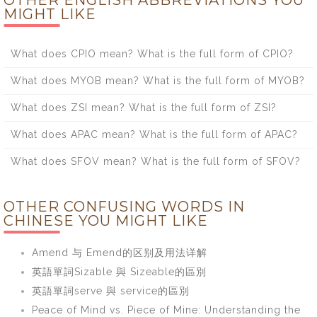
OTHER ENGLISH ABBREVIATIONS YOU
MIGHT LIKE
What does CPIO mean? What is the full form of CPIO?
What does MYOB mean? What is the full form of MYOB?
What does ZSI mean? What is the full form of ZSI?
What does APAC mean? What is the full form of APAC?
What does SFOV mean? What is the full form of SFOV?
OTHER CONFUSING WORDS IN
CHINESE YOU MIGHT LIKE
Amend 与 Emend的区别及用法详解
英語單詞Sizable 與 Sizeable的區別
英語單詞serve 與 service的區別
Peace of Mind vs. Piece of Mine: Understanding the