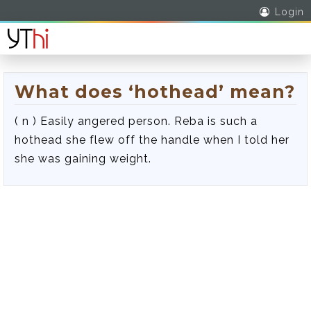
Login
What does ‘hothead’ mean?
( n ) Easily angered person. Reba is such a
hothead she flew off the handle when I told her
she was gaining weight.