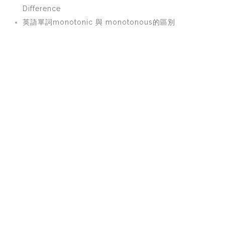
Difference
英語單詞monotonic 與 monotonous的區別