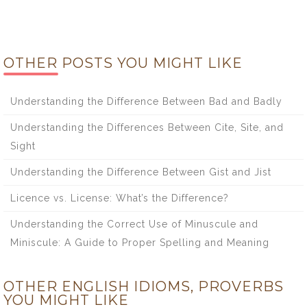
OTHER POSTS YOU MIGHT LIKE
Understanding the Difference Between Bad and Badly
Understanding the Differences Between Cite, Site, and
Sight
Understanding the Difference Between Gist and Jist
Licence vs. License: What’s the Difference?
Understanding the Correct Use of Minuscule and
Miniscule: A Guide to Proper Spelling and Meaning
OTHER ENGLISH IDIOMS, PROVERBS
YOU MIGHT LIKE