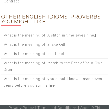
Contract
OTHER ENGLISH IDIOMS, PROVERBS
YOU MIGHT LIKE
What is the meaning of [A stitch in time saves nine.]
What is the meaning of [Snake Oil]
What is the meaning of [call time]
What is the meaning of [March to the Beat of Your Own
Drum]
What is the meaning of [you should know a man seven
years before you stir his fire]
Privacy Policy
|
Terms and Conditions
|
About YThi