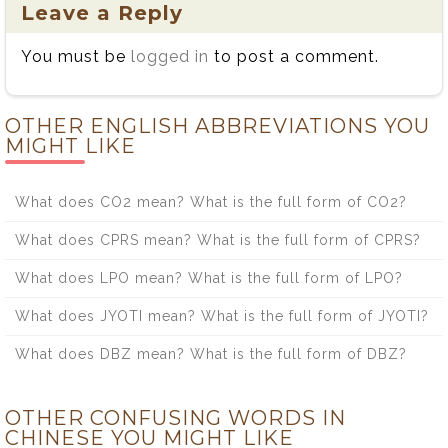
Leave a Reply
You must be
logged in
to post a comment.
OTHER ENGLISH ABBREVIATIONS YOU
MIGHT LIKE
What does CO2 mean? What is the full form of CO2?
What does CPRS mean? What is the full form of CPRS?
What does LPO mean? What is the full form of LPO?
What does JYOTI mean? What is the full form of JYOTI?
What does DBZ mean? What is the full form of DBZ?
OTHER CONFUSING WORDS IN
CHINESE YOU MIGHT LIKE