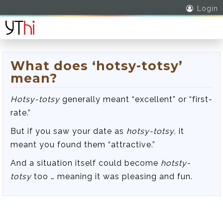
Login
What does ‘hotsy-totsy’
mean?
Hotsy-totsy
generally meant “excellent” or “first-
rate.”
But if you saw your date as
hotsy-totsy,
it
meant you found them “attractive.”
And a situation itself could become
hotsty-
totsy
too … meaning it was pleasing and fun.