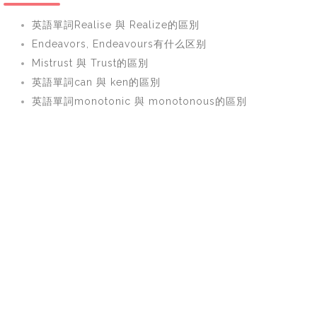
英語單詞Realise 與 Realize的區別
Endeavors, Endeavours有什么区别
Mistrust 與 Trust的區別
英語單詞can 與 ken的區別
英語單詞monotonic 與 monotonous的區別