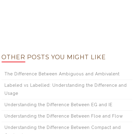
OTHER POSTS YOU MIGHT LIKE
The Difference Between Ambiguous and Ambivalent
Labeled vs Labelled: Understanding the Difference and
Usage
Understanding the Difference Between EG and IE
Understanding the Difference Between Floe and Flow
Understanding the Difference Between Compact and