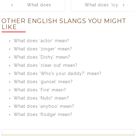
What does
What does ‘icy
navigation
‘ossified /
mitt’ mean?
OTHER ENGLISH SLANGS YOU MIGHT
spifflicated /
LIKE
zozzled’ mean?
What does ‘actor’ mean?
What does ‘zinger’ mean?
What does ‘Dishy’ mean?
What does ‘clear out’ mean?
What does ‘Who’s your daddy?’ mean?
What does ‘gunsel’ mean?
What does ‘Fire’ mean?
What does ‘Nuts!’ mean?
What does ‘anyhoo’ mean?
What does ‘flodge’ mean?