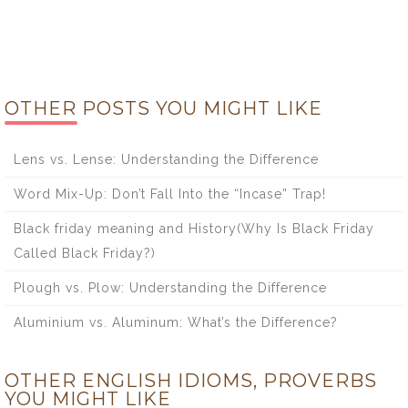
OTHER POSTS YOU MIGHT LIKE
Lens vs. Lense: Understanding the Difference
Word Mix-Up: Don’t Fall Into the “Incase” Trap!
Black friday meaning and History(Why Is Black Friday
Called Black Friday?)
Plough vs. Plow: Understanding the Difference
Aluminium vs. Aluminum: What’s the Difference?
OTHER ENGLISH IDIOMS, PROVERBS
YOU MIGHT LIKE