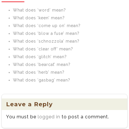
What does ‘word’ mean?
What does ‘keen’ mean?
What does ‘come up on’ mean?
What does ‘blow a fuse’ mean?
What does ‘schnozzola’ mean?
What does ‘clear off’ mean?
What does ‘glitch’ mean?
What does ‘bearcat’ mean?
What does ‘herb’ mean?
What does ‘gasbag’ mean?
Leave a Reply
You must be
logged in
to post a comment.