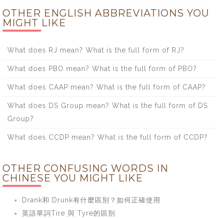
OTHER ENGLISH ABBREVIATIONS YOU
MIGHT LIKE
What does RJ mean? What is the full form of RJ?
What does PBO mean? What is the full form of PBO?
What does CAAP mean? What is the full form of CAAP?
What does DS Group mean? What is the full form of DS
Group?
What does CCDP mean? What is the full form of CCDP?
OTHER CONFUSING WORDS IN
CHINESE YOU MIGHT LIKE
Drank和 Drunk有什麼區別？如何正確使用
英語單詞Tire 與 Tyre的區別