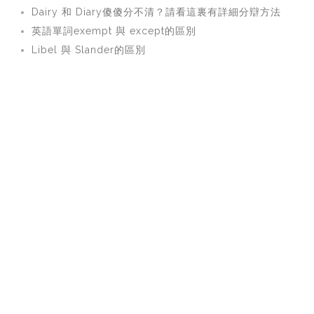
Dairy 和 Diary傻傻分不清？請看這裏有詳細分辯方法
英語單詞exempt 與 except的區別
Libel 與 Slander的區別