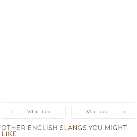
Post
What does
What does
navigation
‘humongous’
‘hype’ mean?
OTHER ENGLISH SLANGS YOU MIGHT
mean?
LIKE