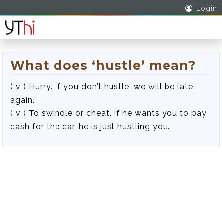
Login
What does ‘hustle’ mean?
( v ) Hurry. If you don’t hustle, we will be late
again.
( v ) To swindle or cheat. If he wants you to pay
cash for the car, he is just hustling you.