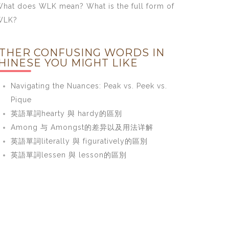
hat does WLK mean? What is the full form of
WLK?
THER CONFUSING WORDS IN
HINESE YOU MIGHT LIKE
Navigating the Nuances: Peak vs. Peek vs.
Pique
英語單詞hearty 與 hardy的區別
Among 与 Amongst的差异以及用法详解
英語單詞literally 與 figuratively的區別
英語單詞lessen 與 lesson的區別