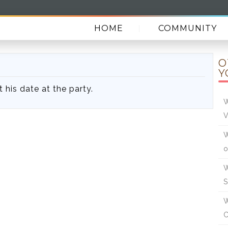
HOME
COMMUNITY
O
Y
t his date at the party.
W
V
W
W
W