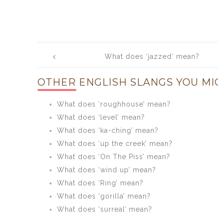
Post
What does ‘jazzed’ mean?
navigation
OTHER ENGLISH SLANGS YOU MI
What does ‘roughhouse’ mean?
What does ‘level’ mean?
What does ‘ka-ching’ mean?
What does ‘up the creek’ mean?
What does ‘On The Piss’ mean?
What does ‘wind up’ mean?
What does ‘Ring’ mean?
What does ‘gorilla’ mean?
What does ‘surreal’ mean?