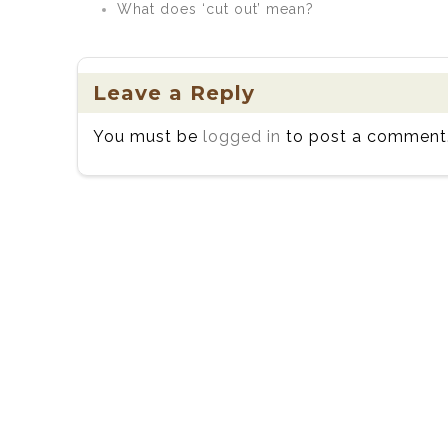
What does ‘cut out’ mean?
Leave a Reply
You must be
logged in
to post a comment