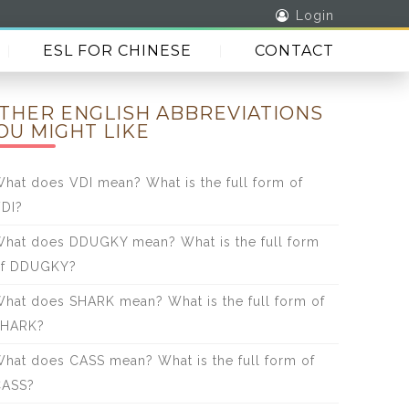
Login
ESL FOR CHINESE
CONTACT
THER ENGLISH ABBREVIATIONS
OU MIGHT LIKE
hat does VDI mean? What is the full form of
DI?
hat does DDUGKY mean? What is the full form
of DDUGKY?
hat does SHARK mean? What is the full form of
SHARK?
hat does CASS mean? What is the full form of
CASS?