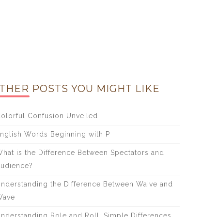
THER POSTS YOU MIGHT LIKE
olorful Confusion Unveiled
nglish Words Beginning with P
hat is the Difference Between Spectators and
udience?
nderstanding the Difference Between Waive and
Wave
nderstanding Role and Roll: Simple Differences