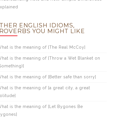
xplained
THER ENGLISH IDIOMS,
ROVERBS YOU MIGHT LIKE
hat is the meaning of [The Real McCoy]
hat is the meaning of [Throw a Wet Blanket on
Something)]
hat is the meaning of [Better safe than sorry]
hat is the meaning of [a great city, a great
olitude]
hat is the meaning of [Let Bygones Be
ygones]