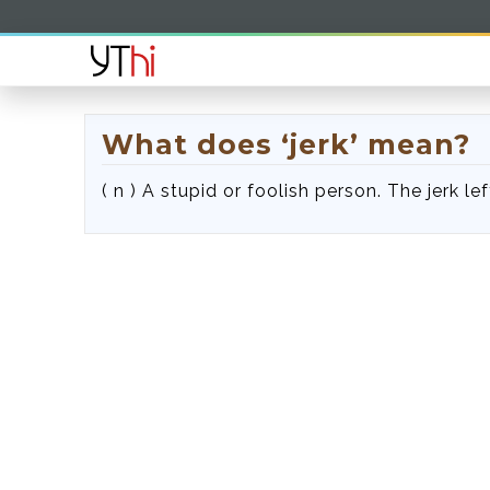
What does ‘jerk’ mean?
( n ) A stupid or foolish person. The jerk lef