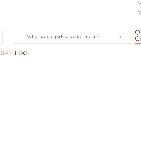
W
O
What does ‘jerk around’ mean?
C
GHT LIKE