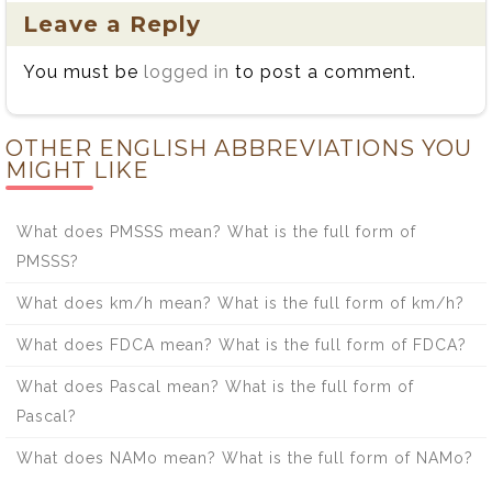
Leave a Reply
You must be
logged in
to post a comment.
OTHER ENGLISH ABBREVIATIONS YOU
MIGHT LIKE
What does PMSSS mean? What is the full form of
PMSSS?
What does km/h mean? What is the full form of km/h?
What does FDCA mean? What is the full form of FDCA?
What does Pascal mean? What is the full form of
Pascal?
What does NAMo mean? What is the full form of NAMo?