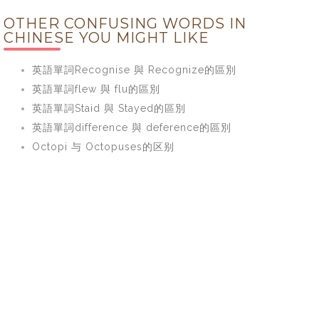
OTHER CONFUSING WORDS IN
CHINESE YOU MIGHT LIKE
英語單詞Recognise 與 Recognize的區別
英語單詞flew 與 flu的區別
英語單詞Staid 與 Stayed的區別
英語單詞difference 與 deference的區別
Octopi 与 Octopuses的区别