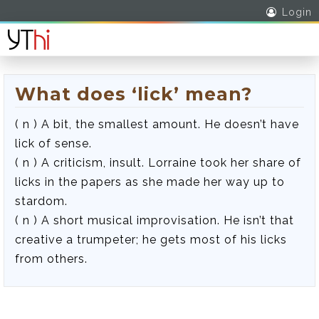
Login
What does ‘lick’ mean?
( n ) A bit, the smallest amount. He doesn’t have
lick of sense.
( n ) A criticism, insult. Lorraine took her share of
licks in the papers as she made her way up to
stardom.
( n ) A short musical improvisation. He isn’t that
creative a trumpeter; he gets most of his licks
from others.