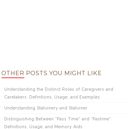
OTHER POSTS YOU MIGHT LIKE
Understanding the Distinct Roles of Caregivers and
Caretakers: Definitions, Usage, and Examples
Understanding Stationery and Stationer
Distinguishing Between “Pass Time” and “Pastime”:
Definitions, Usage, and Memory Aids