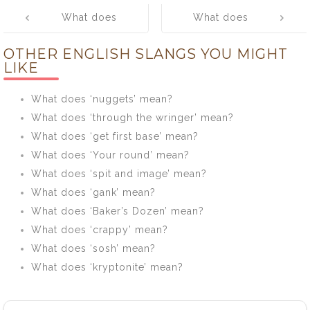
Post
What does
What does
navigation
‘libes’ mean?
‘lifted’ mean?
OTHER ENGLISH SLANGS YOU MIGHT
LIKE
What does ‘nuggets’ mean?
What does ‘through the wringer’ mean?
What does ‘get first base’ mean?
What does ‘Your round’ mean?
What does ‘spit and image’ mean?
What does ‘gank’ mean?
What does ‘Baker’s Dozen’ mean?
What does ‘crappy’ mean?
What does ‘sosh’ mean?
What does ‘kryptonite’ mean?