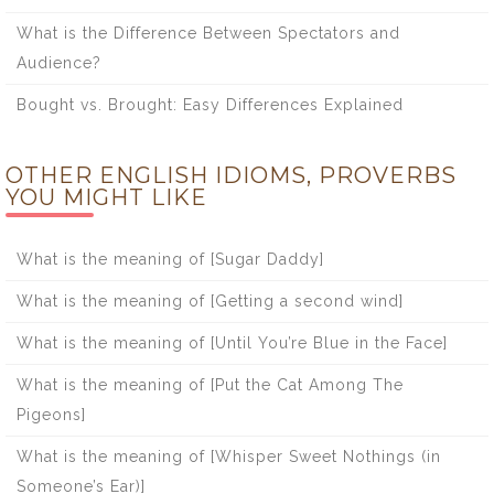
What is the Difference Between Spectators and
Audience?
Bought vs. Brought: Easy Differences Explained
OTHER ENGLISH IDIOMS, PROVERBS
YOU MIGHT LIKE
What is the meaning of [Sugar Daddy]
What is the meaning of [Getting a second wind]
What is the meaning of [Until You’re Blue in the Face]
What is the meaning of [Put the Cat Among The
Pigeons]
What is the meaning of [Whisper Sweet Nothings (in
Someone’s Ear)]