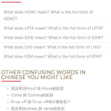
What does HCMC mean? What is the full form of
HCMC?
What does LPTA mean? What is the full form of LPTA?
What does EOW mean? What is the full form of EOW?
What does LHO mean? What is the full form of LHO?
What does KDM mean? What is the full form of KDM?
OTHER CONFUSING WORDS IN
CHINESE YOU MIGHT LIKE
英語單詞Proof 與 Prove的區別
Coma 與 Comma的區別
Drop off 與 Drop-off有什麼區別？
英語單詞cereal 與 serial的區別