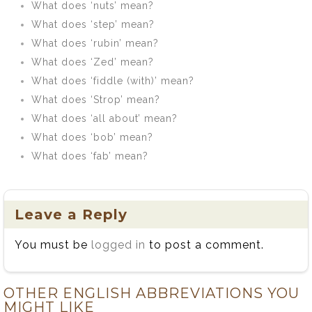
What does ‘nuts’ mean?
What does ‘step’ mean?
What does ‘rubin’ mean?
What does ‘Zed’ mean?
What does ‘fiddle (with)’ mean?
What does ‘Strop’ mean?
What does ‘all about’ mean?
What does ‘bob’ mean?
What does ‘fab’ mean?
Leave a Reply
You must be
logged in
to post a comment.
OTHER ENGLISH ABBREVIATIONS YOU
MIGHT LIKE