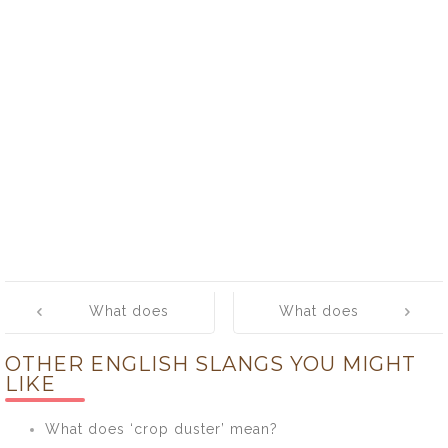
Post
What does
What does
navigation
‘nudnik’ mean?
‘nuggets’
OTHER ENGLISH SLANGS YOU MIGHT
mean?
LIKE
What does ‘crop duster’ mean?