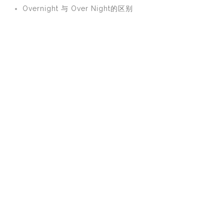
Overnight 与 Over Night的区别