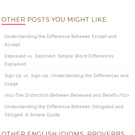
OTHER POSTS YOU MIGHT LIKE
Understanding the Difference Between Except and
Accept
Depraved vs. Deprived: Simple Word Differences
Explained
Sign Up vs. Sign-up: Understanding the Differences and
Usage
<h2>The Distinction Between Bereaved and Bereft</h2>
Understanding the Difference Between Obligated and
Obliged: A Simple Guide
OTHER ENGLISH IDIOMS, PROVERBS