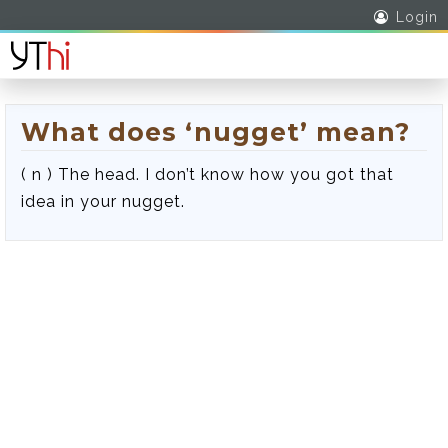
Login
What does ‘nugget’ mean?
( n ) The head. I don’t know how you got that
idea in your nugget.