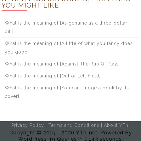
YOU MIGHT LIKE
What is the meaning of [As genuine as a three-dollar
bill]
What is the meaning of [A little of what you fancy does
you good]
What is the meaning of [Against The Run Of Play]
What is the meaning of [Out of Left Field]
What is the meaning of [You can’t judge a book by its
cover]
Privacy Policy
|
Terms and Conditions
|
About YThi
Copyright © 2019 - 2026 YThi.net. Powered By
WordPress. 19 Queries in 0.143 seconds.