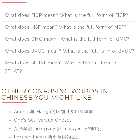
What does EIOP mean? What is the full form of EIOP?
What does MSF mean? What is the full form of MSF?
What does QMC mean? What is the full form of QMC?
What does BVOC mean? What is the full form of BVOC?
What does SEHAT mean? What is the full form of
SEHAT?
OTHER CONFUSING WORDS IN
CHINESE YOU MIGHT LIKE
Anime 与 Manga的区别以及用法详解
One’s Self versus Oneself
英語單詞misogyny 與 misogamy的區別
Encase, Incase两个单词的区别