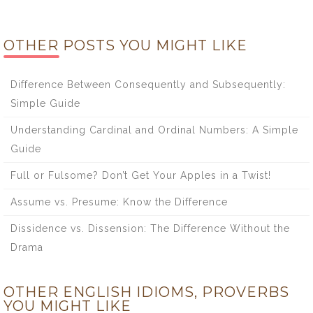
OTHER POSTS YOU MIGHT LIKE
Difference Between Consequently and Subsequently:
Simple Guide
Understanding Cardinal and Ordinal Numbers: A Simple
Guide
Full or Fulsome? Don’t Get Your Apples in a Twist!
Assume vs. Presume: Know the Difference
Dissidence vs. Dissension: The Difference Without the
Drama
OTHER ENGLISH IDIOMS, PROVERBS
YOU MIGHT LIKE