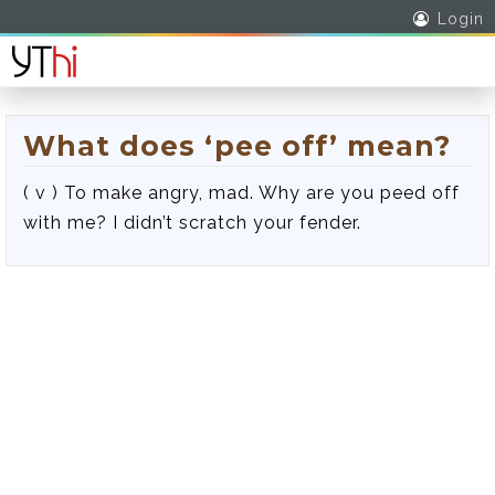
Login
What does ‘pee off’ mean?
( v ) To make angry, mad. Why are you peed off
with me? I didn’t scratch your fender.