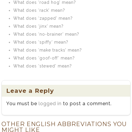
What does ‘road hog’ mean?
What does ‘rack’ mean?
What does ‘zapped’ mean?
What does ‘jinx’ mean?
What does ‘no-brainer’ mean?
What does ‘spiffy’ mean?
What does ‘make tracks’ mean?
What does ‘goof-off’ mean?
What does ‘stewed’ mean?
Leave a Reply
You must be
logged in
to post a comment.
OTHER ENGLISH ABBREVIATIONS YOU
MIGHT LIKE