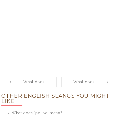
Post
What does
What does
navigation
‘pearl’ mean?
‘peel out’
OTHER ENGLISH SLANGS YOU MIGHT
mean?
LIKE
What does ‘po-po’ mean?