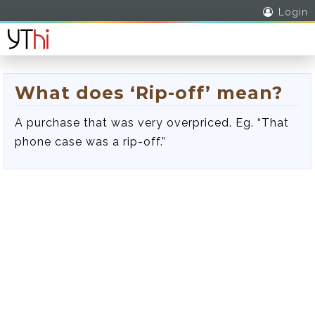
Login
What does ‘Rip-off’ mean?
A purchase that was very overpriced. Eg. “That
phone case was a rip-off.”