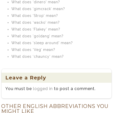
What does ‘dinero’ mean?
What does ‘gimcrack’ mean?
What does ‘Strop’ mean?
What does ‘wacko’ mean?
What does ‘Flakey’ mean?
What does ‘goldang’ mean?
What does ‘sleep around’ mean?
What does ‘Veg’ mean?
What does ‘chauncy’ mean?
Leave a Reply
You must be
logged in
to post a comment.
OTHER ENGLISH ABBREVIATIONS YOU
MIGHT LIKE