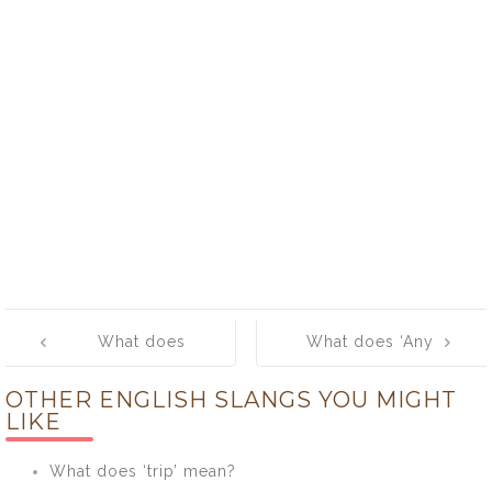
Post
What does
What does ‘Any
navigation
‘Buck’ mean?
road’ mean?
OTHER ENGLISH SLANGS YOU MIGHT
LIKE
What does ‘trip’ mean?