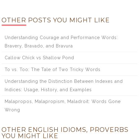
OTHER POSTS YOU MIGHT LIKE
Understanding Courage and Performance Words:
Bravery, Bravado, and Bravura
Callow Chick vs Shallow Pond
To vs. Too: The Tale of Two Tricky Words
Understanding the Distinction Between Indexes and
Indices: Usage, History, and Examples
Malapropos, Malapropism, Maladroit: Words Gone
Wrong
OTHER ENGLISH IDIOMS, PROVERBS
YOU MIGHT LIKE