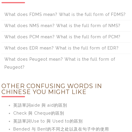
What does FDMS mean? What is the full form of FDMS?
What does NMS mean? What is the full form of NMS?
What does PCM mean? What is the full form of PCM?
What does EDR mean? What is the full form of EDR?
What does Peugeot mean? What is the full form of
Peugeot?
OTHER CONFUSING WORDS IN
CHINESE YOU MIGHT LIKE
英語單詞aide 與 aid的區別
Check 與 Cheque的區別
英語單詞Use to 與 Used to的區別
Bended 与 Bent的不同之处以及在句子中的使用