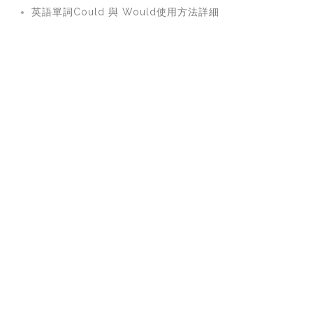
英語單詞Could 與 Would使用方法詳細