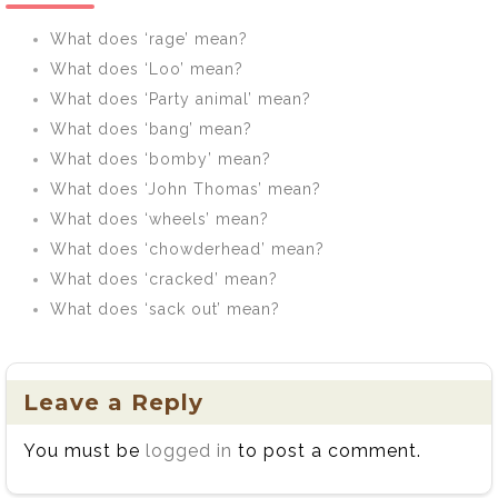
What does ‘rage’ mean?
What does ‘Loo’ mean?
What does ‘Party animal’ mean?
What does ‘bang’ mean?
What does ‘bomby’ mean?
What does ‘John Thomas’ mean?
What does ‘wheels’ mean?
What does ‘chowderhead’ mean?
What does ‘cracked’ mean?
What does ‘sack out’ mean?
Leave a Reply
You must be
logged in
to post a comment.