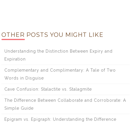
OTHER POSTS YOU MIGHT LIKE
Understanding the Distinction Between Expiry and
Expiration
Complementary and Complimentary: A Tale of Two
Words in Disguise
Cave Confusion: Stalactite vs. Stalagmite
The Difference Between Collaborate and Corroborate: A
Simple Guide
Epigram vs. Epigraph: Understanding the Difference