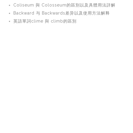
Coliseum 與 Colosseum的區別以及具體用法詳解
Backward 与 Backwards差异以及使用方法解释
英語單詞clime 與 climb的區別