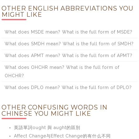
OTHER ENGLISH ABBREVIATIONS YOU
MIGHT LIKE
What does MSDE mean? What is the full form of MSDE?
What does SMDH mean? What is the full form of SMDH?
What does APMT mean? What is the full form of APMT?
What does OHCHR mean? What is the full form of
OHCHR?
What does DPLO mean? What is the full form of DPLO?
OTHER CONFUSING WORDS IN
CHINESE YOU MIGHT LIKE
英語單詞ought 與 aught的區別
Affect Change与Effect Change的有什么不同