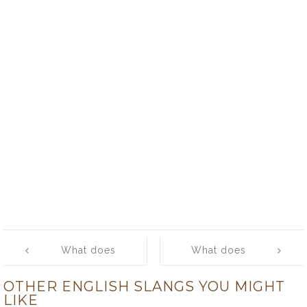
Post
What does
What does
navigation
‘slum’ mean?
‘slush fund’
OTHER ENGLISH SLANGS YOU MIGHT
mean?
LIKE