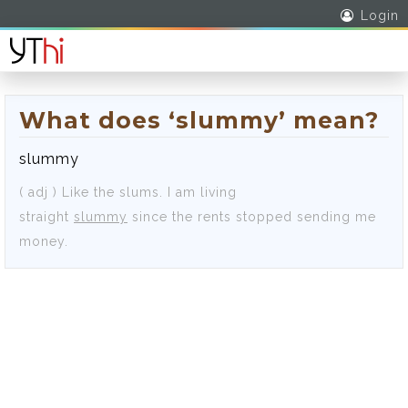
Login
What does ‘slummy’ mean?
slummy
( adj )
Like the slums.
I am living
straight
slummy
since the rents stopped sending me
money.