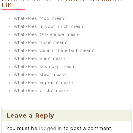
mean?
LIKE
What does ‘Mod’ mean?
What does ‘in your lunch’ mean?
What does ‘Off-license’ mean?
What does ‘hose’ mean?
What does ‘behind the 8 ball’ mean?
What does ‘Ship’ mean?
What does ‘scumbag’ mean?
What does ‘slew’ mean?
What does ‘vigorish’ mean?
What does ‘circle’ mean?
Leave a Reply
You must be
logged in
to post a comment.