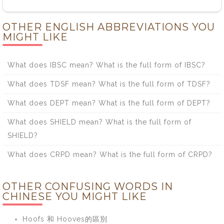
OTHER ENGLISH ABBREVIATIONS YOU
MIGHT LIKE
What does IBSC mean? What is the full form of IBSC?
What does TDSF mean? What is the full form of TDSF?
What does DEPT mean? What is the full form of DEPT?
What does SHIELD mean? What is the full form of
SHIELD?
What does CRPD mean? What is the full form of CRPD?
OTHER CONFUSING WORDS IN
CHINESE YOU MIGHT LIKE
Hoofs 和 Hooves的區別