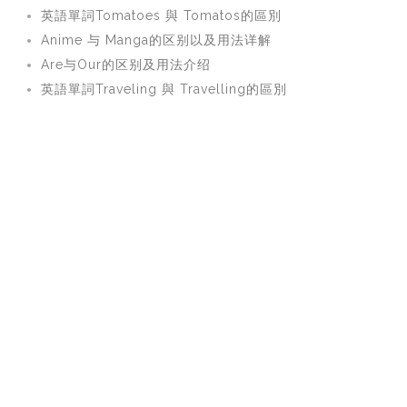
英語單詞Tomatoes 與 Tomatos的區別
Anime 与 Manga的区别以及用法详解
Are与Our的区别及用法介绍
英語單詞Traveling 與 Travelling的區別