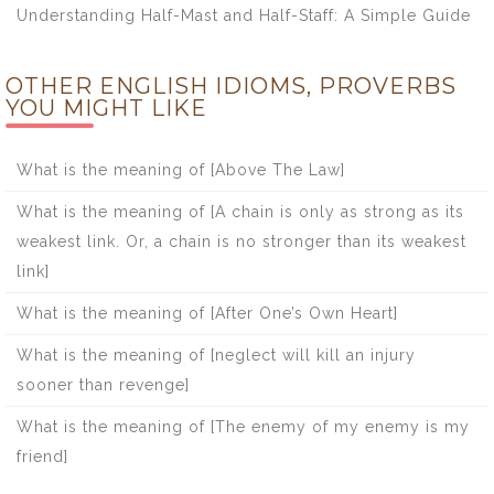
Understanding Half-Mast and Half-Staff: A Simple Guide
OTHER ENGLISH IDIOMS, PROVERBS
YOU MIGHT LIKE
What is the meaning of [Above The Law]
What is the meaning of [A chain is only as strong as its
weakest link. Or, a chain is no stronger than its weakest
link]
What is the meaning of [After One’s Own Heart]
What is the meaning of [neglect will kill an injury
sooner than revenge]
What is the meaning of [The enemy of my enemy is my
friend]