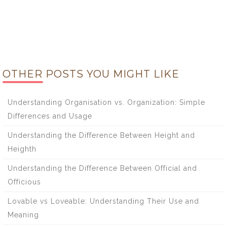
OTHER POSTS YOU MIGHT LIKE
Understanding Organisation vs. Organization: Simple
Differences and Usage
Understanding the Difference Between Height and
Heighth
Understanding the Difference Between Official and
Officious
Lovable vs Loveable: Understanding Their Use and
Meaning