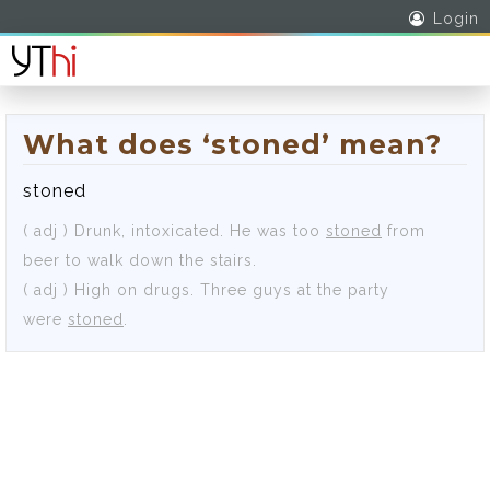
Login
What does ‘stoned’ mean?
stoned
( adj )
Drunk, intoxicated.
He was too
stoned
from
beer to walk down the stairs.
( adj )
High on drugs.
Three guys at the party
were
stoned
.