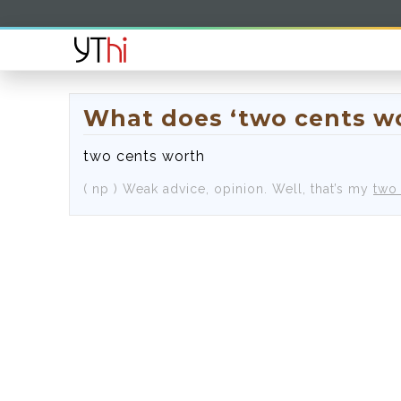
What does ‘two cents w
two cents worth
( np )
Weak advice, opinion.
Well, that’s my
two