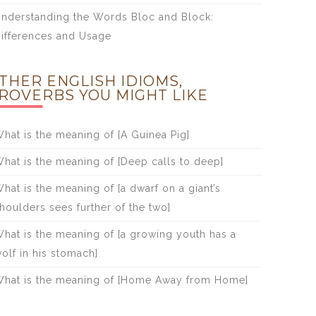
nderstanding the Words Bloc and Block:
ifferences and Usage
THER ENGLISH IDIOMS,
ROVERBS YOU MIGHT LIKE
hat is the meaning of [A Guinea Pig]
hat is the meaning of [Deep calls to deep]
hat is the meaning of [a dwarf on a giant’s
houlders sees further of the two]
hat is the meaning of [a growing youth has a
olf in his stomach]
hat is the meaning of [Home Away from Home]