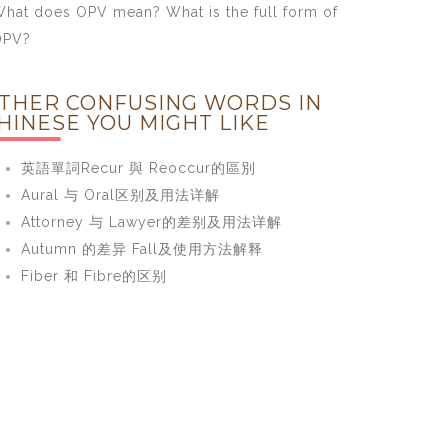
hat does OPV mean? What is the full form of
OPV?
THER CONFUSING WORDS IN
HINESE YOU MIGHT LIKE
英語單詞Recur 與 Reoccur的區別
Aural 与 Oral区别及用法详解
Attorney 与 Lawyer的差别及用法详解
Autumn 的差异 Fall及使用方法解释
Fiber 和 Fibre的区别