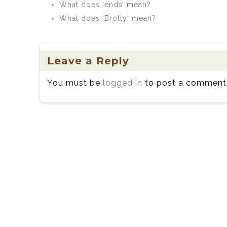
What does ‘ends’ mean?
What does ‘Brolly’ mean?
Leave a Reply
You must be
logged in
to post a comment