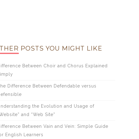
THER POSTS YOU MIGHT LIKE
ifference Between Choir and Chorus Explained
imply
he Difference Between Defendable versus
efensible
nderstanding the Evolution and Usage of
Website” and “Web Site”
ifference Between Vain and Vein: Simple Guide
or English Learners