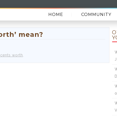
HOME
COMMUNITY
O
orth’ mean?
Y
W
 cents worth
.
J
W
W
o
W