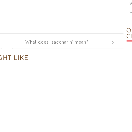
W
O
C
What does ‘saccharin’ mean?
GHT LIKE