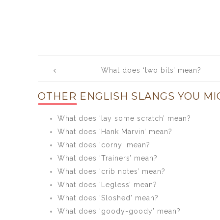
Post
What does ‘two bits’ mean?
navigation
OTHER ENGLISH SLANGS YOU MI
What does ‘lay some scratch’ mean?
What does ‘Hank Marvin’ mean?
What does ‘corny’ mean?
What does ‘Trainers’ mean?
What does ‘crib notes’ mean?
What does ‘Legless’ mean?
What does ‘Sloshed’ mean?
What does ‘goody-goody’ mean?