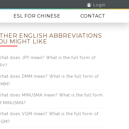
Login
ESL FOR CHINESE
CONTACT
THER ENGLISH ABBREVIATIONS
OU MIGHT LIKE
hat does JPY mean? What is the full form of
PY?
hat does DMM mean? What is the full form of
DMM?
hat does MINUSMA mean? What is the full form
f MINUSMA?
hat does VGM mean? What is the full form of
VGM?