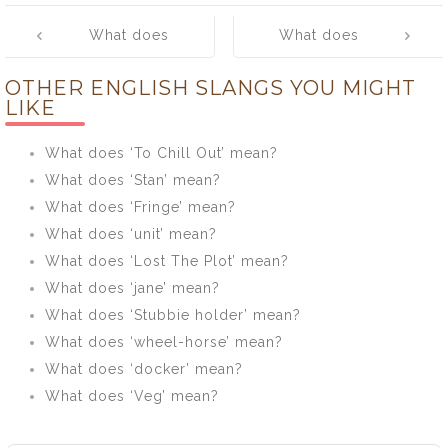
Post
What does
What does
navigation
‘Trainers’ mean?
‘Anorak’ mean?
OTHER ENGLISH SLANGS YOU MIGHT
LIKE
What does ‘To Chill Out’ mean?
What does ‘Stan’ mean?
What does ‘Fringe’ mean?
What does ‘unit’ mean?
What does ‘Lost The Plot’ mean?
What does ‘jane’ mean?
What does ‘Stubbie holder’ mean?
What does ‘wheel-horse’ mean?
What does ‘docker’ mean?
What does ‘Veg’ mean?