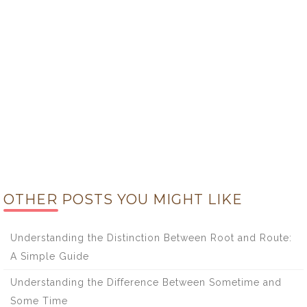
OTHER POSTS YOU MIGHT LIKE
Understanding the Distinction Between Root and Route:
A Simple Guide
Understanding the Difference Between Sometime and
Some Time