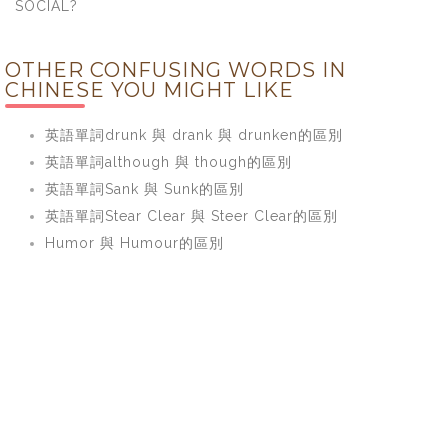
SOCIAL?
OTHER CONFUSING WORDS IN
CHINESE YOU MIGHT LIKE
英語單詞drunk 與 drank 與 drunken的區別
英語單詞although 與 though的區別
英語單詞Sank 與 Sunk的區別
英語單詞Stear Clear 與 Steer Clear的區別
Humor 與 Humour的區別