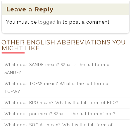
Leave a Reply
You must be
logged in
to post a comment.
OTHER ENGLISH ABBREVIATIONS YOU
MIGHT LIKE
What does SANDF mean? What is the full form of
SANDF?
What does TCFW mean? What is the full form of
TCFW?
What does BPO mean? What is the full form of BPO?
What does por mean? What is the full form of por?
What does SOCIAL mean? What is the full form of