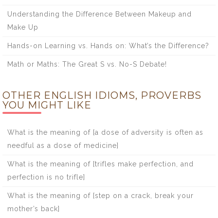
Understanding the Difference Between Makeup and
Make Up
Hands-on Learning vs. Hands on: What’s the Difference?
Math or Maths: The Great S vs. No-S Debate!
OTHER ENGLISH IDIOMS, PROVERBS
YOU MIGHT LIKE
What is the meaning of [a dose of adversity is often as
needful as a dose of medicine]
What is the meaning of [trifles make perfection, and
perfection is no trifle]
What is the meaning of [step on a crack, break your
mother’s back]