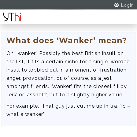
Login
What does ‘Wanker’ mean?
Oh, ‘wanker’. Possibly the best British insult on
the list, it fits a certain niche for a single-worded
insult to lobbied out in a moment of frustration,
anger, provocation, or, of course, as a jest
amongst friends. ‘Wanker’ fits the closest fit by
‘jerk’ or ‘asshole’, but to a slightly higher value.
For example, ‘That guy just cut me up in traffic –
what a wanker.’