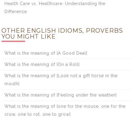
Health Care vs. Healthcare: Understanding the
Difference
OTHER ENGLISH IDIOMS, PROVERBS
YOU MIGHT LIKE
What is the meaning of [A Good Deal]
What is the meaning of [On a Roll]
What is the meaning of [Look not a gift horse in the
mouth]
What is the meaning of [Feeling under the weather]
What is the meaning of [one for the mouse, one for the
crow, one to rot, one to grow]