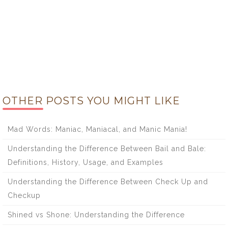
OTHER POSTS YOU MIGHT LIKE
Mad Words: Maniac, Maniacal, and Manic Mania!
Understanding the Difference Between Bail and Bale:
Definitions, History, Usage, and Examples
Understanding the Difference Between Check Up and
Checkup
Shined vs Shone: Understanding the Difference