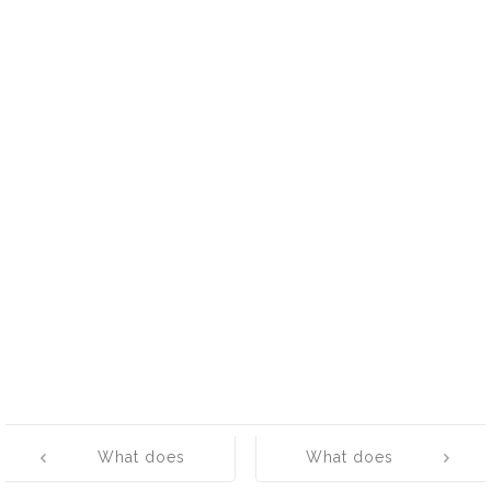
Post
What does
What does
navigation
‘Wicked’ mean?
‘Cattywampus’