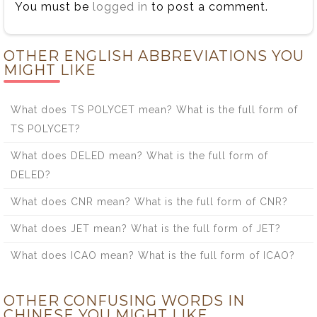
You must be
logged in
to post a comment.
OTHER ENGLISH ABBREVIATIONS YOU
MIGHT LIKE
What does TS POLYCET mean? What is the full form of
TS POLYCET?
What does DELED mean? What is the full form of
DELED?
What does CNR mean? What is the full form of CNR?
What does JET mean? What is the full form of JET?
What does ICAO mean? What is the full form of ICAO?
OTHER CONFUSING WORDS IN
CHINESE YOU MIGHT LIKE