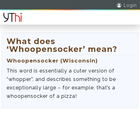
Login
What does
‘Whoopensocker’ mean?
Whoopensocker (Wisconsin)
This word is essentially a cuter version of
“whopper”, and describes something to be
exceptionally large – for example, that’s a
whoopensocker of a pizza!