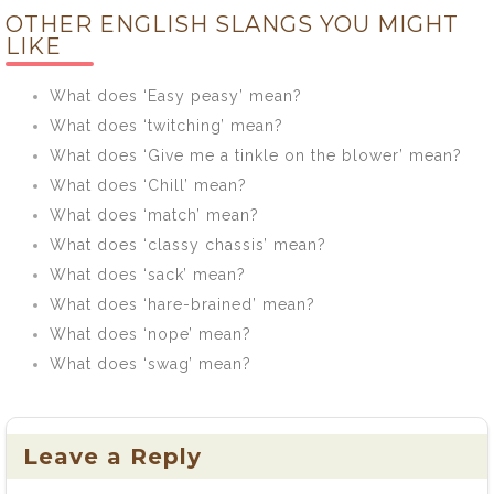
OTHER ENGLISH SLANGS YOU MIGHT
mean?
LIKE
What does ‘Easy peasy’ mean?
What does ‘twitching’ mean?
What does ‘Give me a tinkle on the blower’ mean?
What does ‘Chill’ mean?
What does ‘match’ mean?
What does ‘classy chassis’ mean?
What does ‘sack’ mean?
What does ‘hare-brained’ mean?
What does ‘nope’ mean?
What does ‘swag’ mean?
Leave a Reply