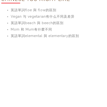
英語單詞floe 與 flow的區別
Vegan 与 vegetarian有什么不同及差异
英語單詞beach 與 beech的區別
Mom 和 Mum有什麼不同
英語單詞elemental 與 elementary的區別