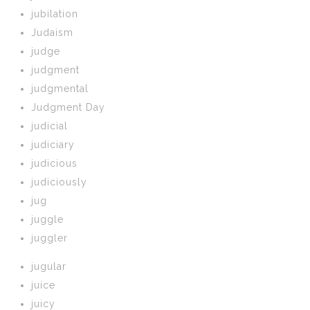
jubilation
Judaism
judge
judgment
judgmental
Judgment Day
judicial
judiciary
judicious
judiciously
jug
juggle
juggler
jugular
juice
juicy