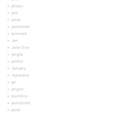
jalopy
jam
jamb
jamboree
jammed
Jan.
Jane Doe
jangle
janitor
January
Japanese
jar
jargon
jaundice
jaundiced
jaunt