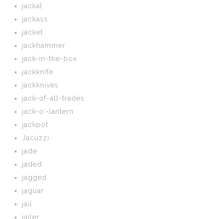
jackal
jackass
jacket
jackhammer
jack-in-the-box
jackknife
jackknives
jack-of-all-trades
jack-o’-lantern
jackpot
Jacuzzi
jade
jaded
jagged
jaguar
jail
jailer