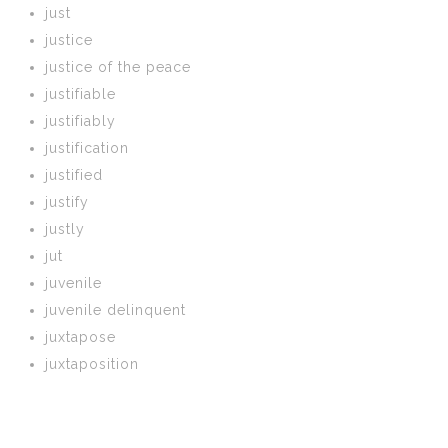
just
justice
justice of the peace
justifiable
justifiably
justification
justified
justify
justly
jut
juvenile
juvenile delinquent
juxtapose
juxtaposition