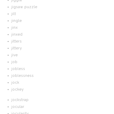
jiggle
jigsaw puzzle
jilt
jingle
jinx
jinxed
jitters
jittery
jive
job
jobless
joblessness
jock
jockey
jockstrap
jocular
jocularity