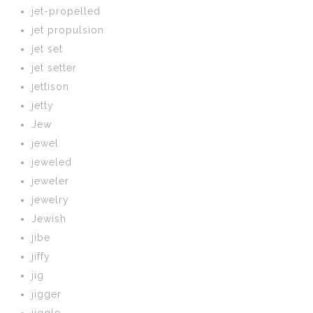
jet-propelled
jet propulsion
jet set
jet setter
jettison
jetty
Jew
jewel
jeweled
jeweler
jewelry
Jewish
jibe
jiffy
jig
jigger