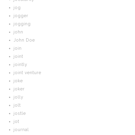
jog
jogger
jogging
john
John Doe
join
joint
jointly
joint venture
joke
joker
jolly
jolt
jostle
jot
journal