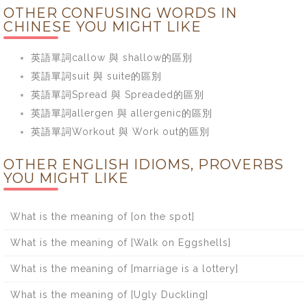
OTHER CONFUSING WORDS IN
CHINESE YOU MIGHT LIKE
英語單詞callow 與 shallow的區別
英語單詞suit 與 suite的區別
英語單詞Spread 與 Spreaded的區別
英語單詞allergen 與 allergenic的區別
英語單詞Workout 與 Work out的區別
OTHER ENGLISH IDIOMS, PROVERBS
YOU MIGHT LIKE
What is the meaning of [on the spot]
What is the meaning of [Walk on Eggshells]
What is the meaning of [marriage is a lottery]
What is the meaning of [Ugly Duckling]