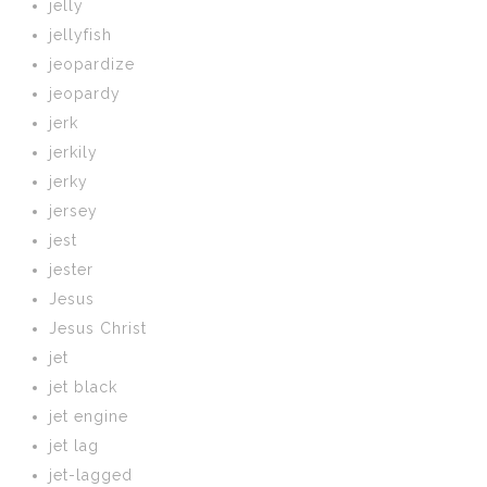
jelly
jellyfish
jeopardize
jeopardy
jerk
jerkily
jerky
jersey
jest
jester
Jesus
Jesus Christ
jet
jet black
jet engine
jet lag
jet-lagged