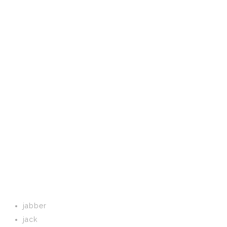
jabber
jack