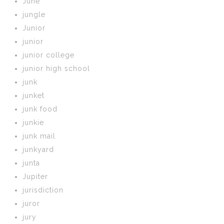
June
jungle
Junior
junior
junior college
junior high school
junk
junket
junk food
junkie
junk mail
junkyard
junta
Jupiter
jurisdiction
juror
jury