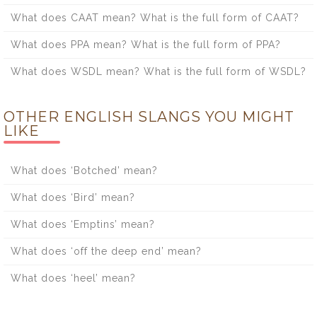
What does CAAT mean? What is the full form of CAAT?
What does PPA mean? What is the full form of PPA?
What does WSDL mean? What is the full form of WSDL?
OTHER ENGLISH SLANGS YOU MIGHT
LIKE
What does ‘Botched’ mean?
What does ‘Bird’ mean?
What does ‘Emptins’ mean?
What does ‘off the deep end’ mean?
What does ‘heel’ mean?