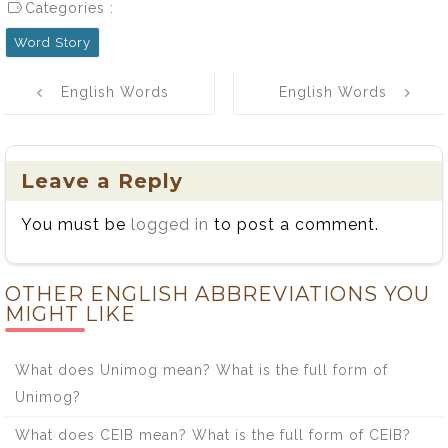
Categories :
Word Story
Post
English Words
English Words
navigation
Beginning with I
Beginning with
K
Leave a Reply
You must be
logged in
to post a comment.
OTHER ENGLISH ABBREVIATIONS YOU
MIGHT LIKE
What does Unimog mean? What is the full form of
Unimog?
What does CEIB mean? What is the full form of CEIB?