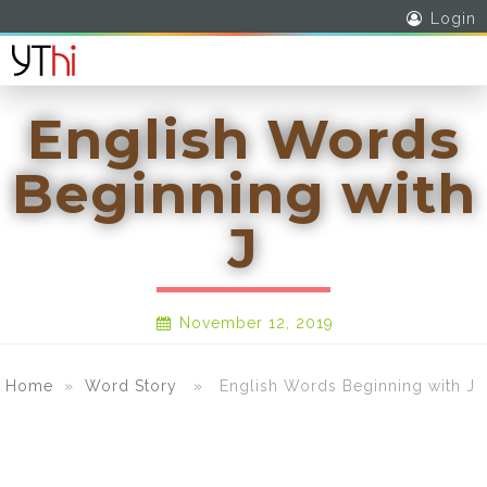
Login
English Words
Beginning with
J
November 12, 2019
Home
»
Word Story
» English Words Beginning with J