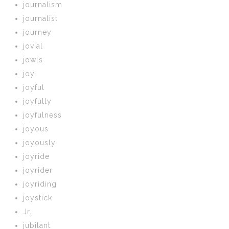
journalism
journalist
journey
jovial
jowls
joy
joyful
joyfully
joyfulness
joyous
joyously
joyride
joyrider
joyriding
joystick
Jr.
jubilant