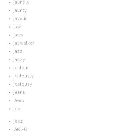
jauntily
jaunty
javelin
jaw
jaws
jaywalker
jazz
jazzy
jealous
jealously
jealousy
jeans
Jeep
jeer
jeez
Jell-O