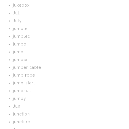
jukebox
Jul.
July
jumble
jumbled
jumbo
jump
jumper
jumper cable
jump rope
jump-start
jumpsuit
jumpy
Jun.
junction
juncture