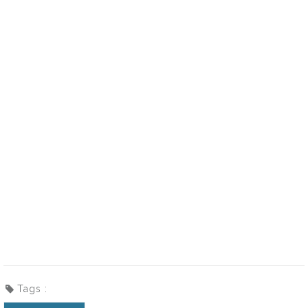
Tags :