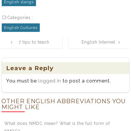
English slangs
Categories :
English Cultures
Post
7 tips to teach
English Internet
navigation
you how to
Slang Words
improve your
full list
spoken English
Leave a Reply
You must be
logged in
to post a comment.
OTHER ENGLISH ABBREVIATIONS YOU
MIGHT LIKE
What does NMDC mean? What is the full form of