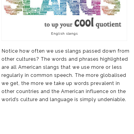
English slangs
Notice how often we use slangs passed down from
other cultures? The words and phrases highlighted
are all American slangs that we use more or less
regularly in common speech. The more globalised
we get, the more we take up words prevalent in
other countries and the American influence on the
world’s culture and language is simply undeniable.