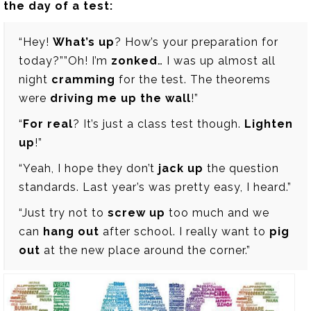
the day of a test:
“Hey!
What’s up
? How’s your preparation for
today?””Oh! I’m
zonked
… I was up almost all
night
cramming
for the test. The theorems
were
driving me up the wall
!”
“
For real
? It’s just a class test though.
Lighten
up
!”
“Yeah, I hope they don’t
jack up
the question
standards. Last year’s was pretty easy, I heard.”
“Just try not to
screw up
too much and we
can
hang out
after school. I really want to
pig
out
at the new place around the corner.”