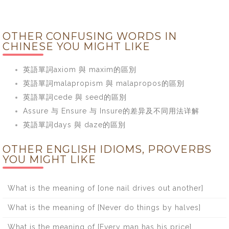
OTHER CONFUSING WORDS IN
CHINESE YOU MIGHT LIKE
英語單詞axiom 與 maxim的區別
英語單詞malapropism 與 malapropos的區別
英語單詞cede 與 seed的區別
Assure 与 Ensure 与 Insure的差异及不同用法详解
英語單詞days 與 daze的區別
OTHER ENGLISH IDIOMS, PROVERBS
YOU MIGHT LIKE
What is the meaning of [one nail drives out another]
What is the meaning of [Never do things by halves]
What is the meaning of [Every man has his price]