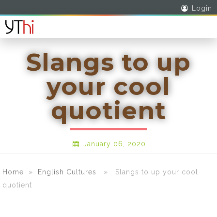
Login
Slangs to up
your cool
quotient
January 06, 2020
Home
»
English Cultures
» Slangs to up your cool
quotient