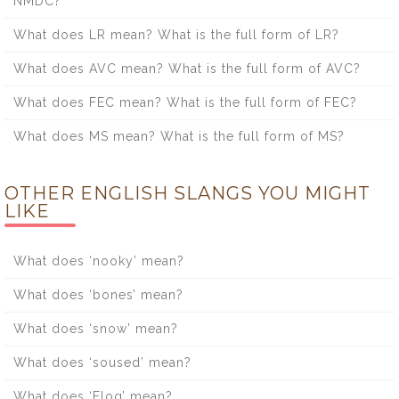
NMDC?
What does LR mean? What is the full form of LR?
What does AVC mean? What is the full form of AVC?
What does FEC mean? What is the full form of FEC?
What does MS mean? What is the full form of MS?
OTHER ENGLISH SLANGS YOU MIGHT
LIKE
What does ‘nooky’ mean?
What does ‘bones’ mean?
What does ‘snow’ mean?
What does ‘soused’ mean?
What does ‘Flog’ mean?