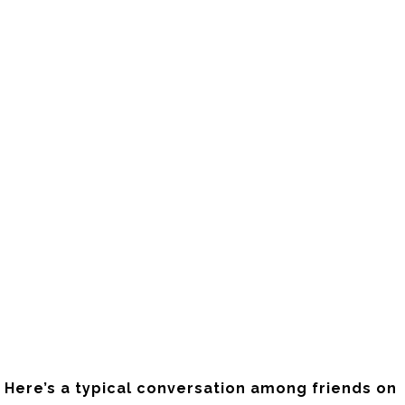
Here’s a typical conversation among friends on