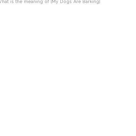
hat is the meaning of [My Dogs Are Barking]