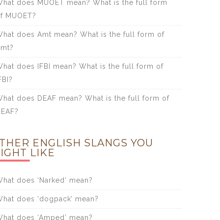
hat does MUOET mean? What is the full form
of MUOET?
hat does Amt mean? What is the full form of
Amt?
hat does IFBI mean? What is the full form of
FBI?
hat does DEAF mean? What is the full form of
DEAF?
THER ENGLISH SLANGS YOU
IGHT LIKE
hat does ‘Narked’ mean?
hat does ‘dogpack’ mean?
hat does ‘Amped’ mean?