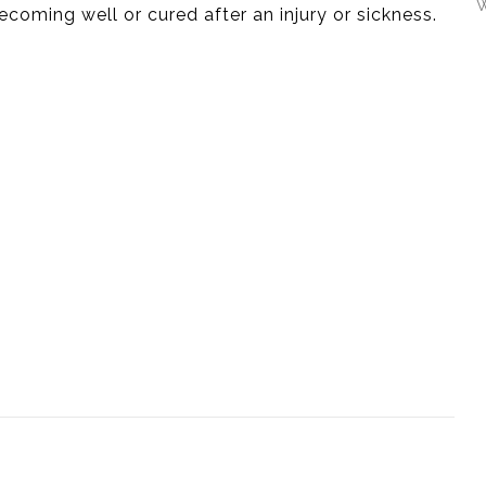
W
ecoming well or cured after an injury or sickness.