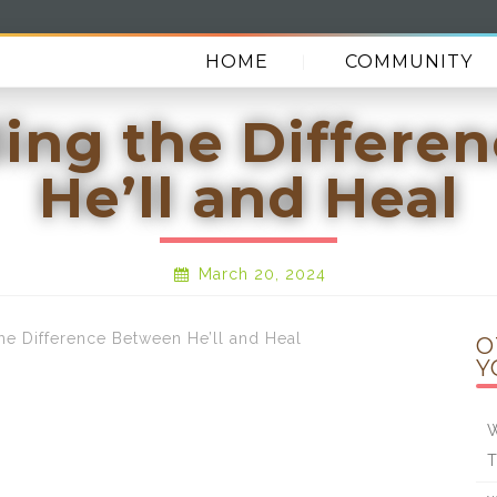
HOME
COMMUNITY
ing the Differe
He’ll and Heal
March 20, 2024
 Difference Between He’ll and Heal
O
Y
W
T