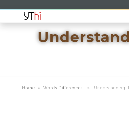
Understand
Home
»
Words Differences
» Understanding the