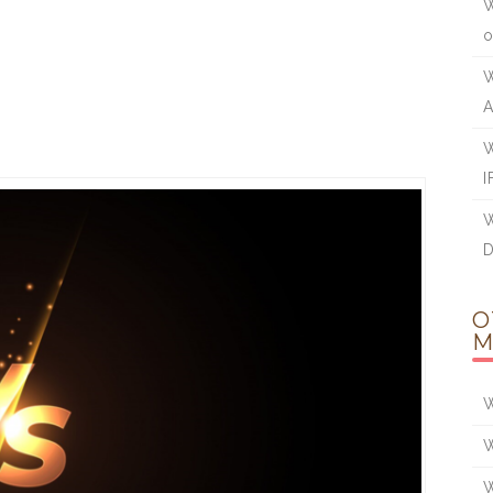
W
W
W
I
W
O
M
W
W
W