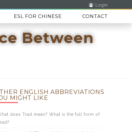
Login
ESL FOR CHINESE
CONTACT
nce Between
THER ENGLISH ABBREVIATIONS
OU MIGHT LIKE
hat does Trad mean? What is the full form of
rad?