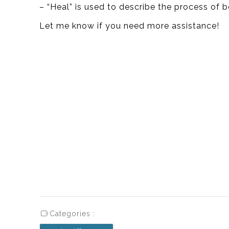
– “Heal” is used to describe the process of b
Let me know if you need more assistance!
Categories :