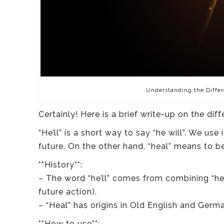
Understanding the Differ
Certainly! Here is a brief write-up on the dif
“He’ll” is a short way to say “he will”. We use
future. On the other hand, “heal” means to be
**History**:
– The word “he’ll” comes from combining “he” 
future action).
– “Heal” has origins in Old English and Ger
**How to use**: