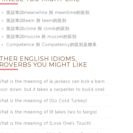
英語單詞meanwhile 與 meantime的區別
英語單詞team 與 teem的區別
英語單詞clime 與 climb的區別
英語單詞muscle 與 mussel的區別
Competence 與 Competency的區別及聯系
THER ENGLISH IDIOMS,
ROVERBS YOU MIGHT LIKE
hat is the meaning of [a jackass can kick a barn
oor down, but it takes a carpenter to build one]
hat is the meaning of [Go Cold Turkey]
hat is the meaning of [It takes two to tango]
hat is the meaning of [Lose One’s Touch]