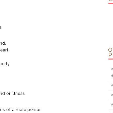
e.
nd.
O
eart.
P
perly.
W
d
W
nd or illness
W
W
ions of a male person.