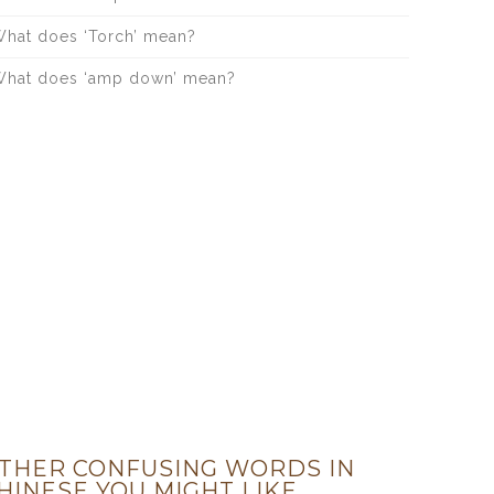
hat does ‘Torch’ mean?
hat does ‘amp down’ mean?
THER CONFUSING WORDS IN
HINESE YOU MIGHT LIKE