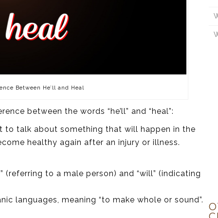
W
W
ence Between He’ll and Heal
ference between the words “he’ll” and “heal”:
 it to talk about something that will happen in the
come healthy again after an injury or illness.
(referring to a male person) and “will” (indicating
manic languages, meaning “to make whole or sound”.
O
C