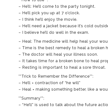
– He’ll: He’ll come to the party tonight.
– He’ll pick you up at 7 o’clock.
– I think he’ll enjoy the movie.
– He’ll need a jacket because it’s cold outsid
– I believe he’ll do well in the exam.
– Heal: The medicine will help heal your wou
– Time is the best remedy to heal a broken h
– The doctor will heal your illness soon.
– It takes time for a broken bone to heal pro
– Resting is important to heal a sore throat.
**Trick to Remember the Difference**:
– He’ll = contraction of “he will”
– Heal = making something better, like a wou
**Summary**:
– “He’ll” is used to talk about the future act