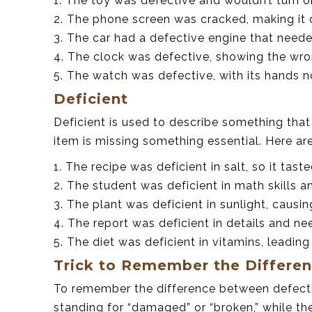
1. The toy was defective and wouldn’t turn o
2. The phone screen was cracked, making it 
3. The car had a defective engine that neede
4. The clock was defective, showing the wro
5. The watch was defective, with its hands 
Deficient
Deficient is used to describe something that
item is missing something essential. Here a
1. The recipe was deficient in salt, so it tast
2. The student was deficient in math skills a
3. The plant was deficient in sunlight, causing
4. The report was deficient in details and n
5. The diet was deficient in vitamins, leadin
Trick to Remember the Differe
To remember the difference between defective
standing for “damaged” or “broken,” while the