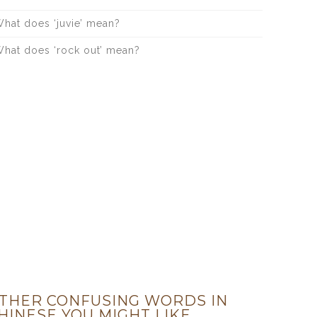
hat does ‘juvie’ mean?
hat does ‘rock out’ mean?
THER CONFUSING WORDS IN
HINESE YOU MIGHT LIKE