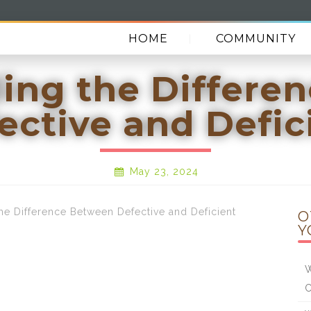
HOME
COMMUNITY
ing the Differe
ective and Defic
May 23, 2024
 Difference Between Defective and Deficient
O
Y
W