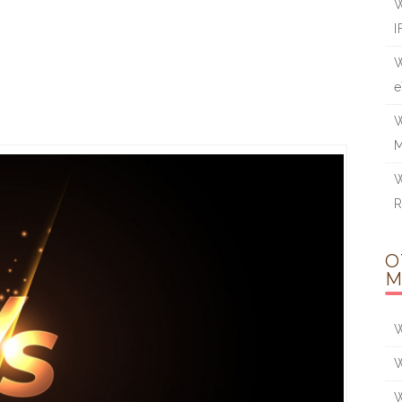
W
I
W
e
W
W
O
M
W
W
W