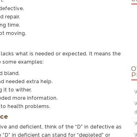
n.
defective.
d repair.
ng time.
not moving.
 lacks what is needed or expected. It means the
re some examples:
O
ed bland.
P
nd needed extra help.
 it to wither.
W
eeded more information.
W
g to health problems.
d
nce
W
 and deficient, think of the “D” in defective as
 “D” in deficient can stand for “depleted” or
W