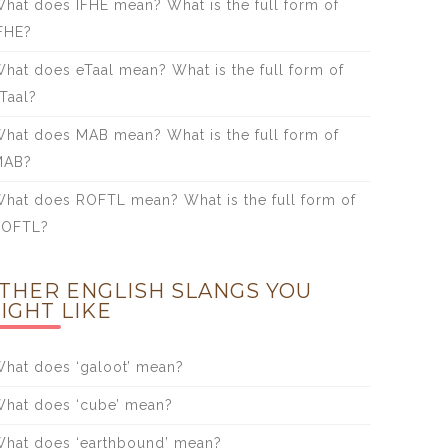
hat does IFHE mean? What is the full form of
FHE?
hat does eTaal mean? What is the full form of
Taal?
hat does MAB mean? What is the full form of
MAB?
hat does ROFTL mean? What is the full form of
ROFTL?
THER ENGLISH SLANGS YOU
IGHT LIKE
hat does ‘galoot’ mean?
hat does ‘cube’ mean?
hat does ‘earthbound’ mean?