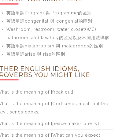
英語單詞Program 與 Programme的區別
英語單詞congenital 與 congenial的區別
Washroom, restroom, water closet(WC),
bathroom, and lavatory的区别以及不同用法详解
英語單詞malapropism 與 malapropos的區別
英語單詞arise 與 rise的區別
THER ENGLISH IDIOMS,
ROVERBS YOU MIGHT LIKE
hat is the meaning of [freak out]
hat is the meaning of [God sends meat, but the
evil sends cooks]
hat is the meaning of [peace makes plenty]
hat is the meaning of [What can you expect