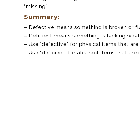
“missing.”
Summary:
– Defective means something is broken or f
– Deficient means something is lacking what
– Use “defective” for physical items that are
– Use “deficient” for abstract items that are