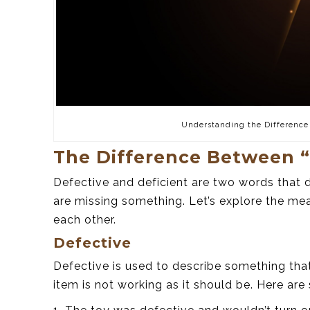
Understanding the Difference
The Difference Between “
Defective and deficient are two words that d
are missing something. Let’s explore the me
each other.
Defective
Defective is used to describe something tha
item is not working as it should be. Here ar