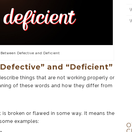
W
W
 Between Defective and Deficient
Defective” and “Deficient”
escribe things that are not working properly or
aning of these words and how they differ from
t is broken or flawed in some way. It means the
e some examples:
O
C