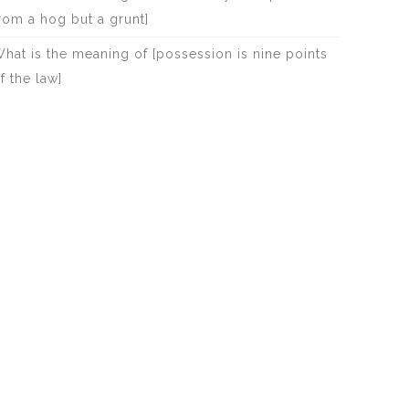
rom a hog but a grunt]
hat is the meaning of [possession is nine points
f the law]