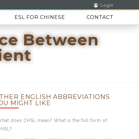
Login
ESL FOR CHINESE
CONTACT
nce Between
ient
THER ENGLISH ABBREVIATIONS
OU MIGHT LIKE
hat does CHSL mean? What is the full form of
CHSL?