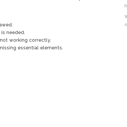
f
W
lawed.
o
 is needed.
 not working correctly.
 missing essential elements.