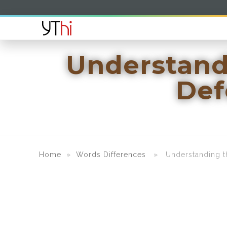
Understand
Def
Home
»
Words Differences
» Understanding the