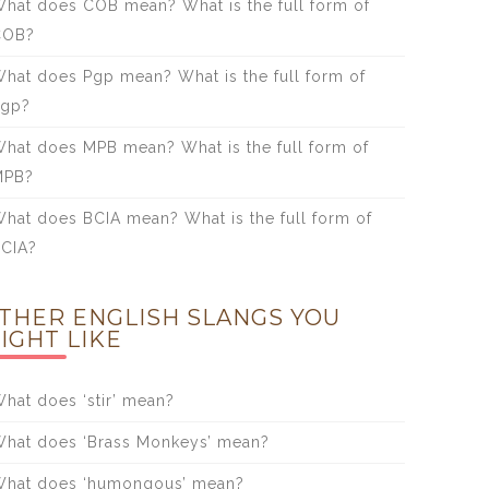
hat does COB mean? What is the full form of
COB?
hat does Pgp mean? What is the full form of
Pgp?
hat does MPB mean? What is the full form of
MPB?
hat does BCIA mean? What is the full form of
CIA?
THER ENGLISH SLANGS YOU
IGHT LIKE
hat does ‘stir’ mean?
hat does ‘Brass Monkeys’ mean?
hat does ‘humongous’ mean?