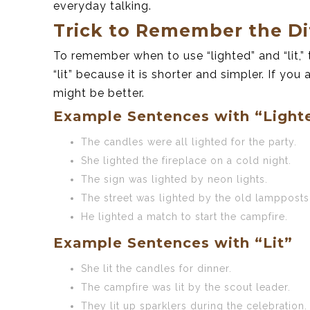
everyday talking.
Trick to Remember the Di
To remember when to use “lighted” and “lit,” t
“lit” because it is shorter and simpler. If yo
might be better.
Example Sentences with “Light
The candles were all lighted for the party.
She lighted the fireplace on a cold night.
The sign was lighted by neon lights.
The street was lighted by the old lampposts
He lighted a match to start the campfire.
Example Sentences with “Lit”
She lit the candles for dinner.
The campfire was lit by the scout leader.
They lit up sparklers during the celebration.