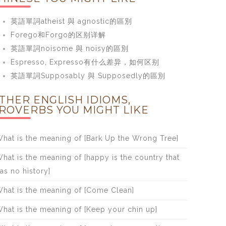
英語單詞atheist 與 agnostic的區別
Forego和Forgo的区别详解
英語單詞noisome 與 noisy的區別
Espresso, Expresso有什么差异，如何区别
英語單詞Supposably 與 Supposedly的區別
THER ENGLISH IDIOMS,
ROVERBS YOU MIGHT LIKE
hat is the meaning of [Bark Up the Wrong Tree]
hat is the meaning of [happy is the country that
as no history]
hat is the meaning of [Come Clean]
hat is the meaning of [Keep your chin up]