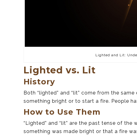
Lighted and Lit: Unde
Lighted vs. Lit
History
Both “lighted” and “lit” come from the same 
something bright or to start a fire. People h
How to Use Them
“Lighted” and “lit” are the past tense of the 
something was made bright or that a fire was