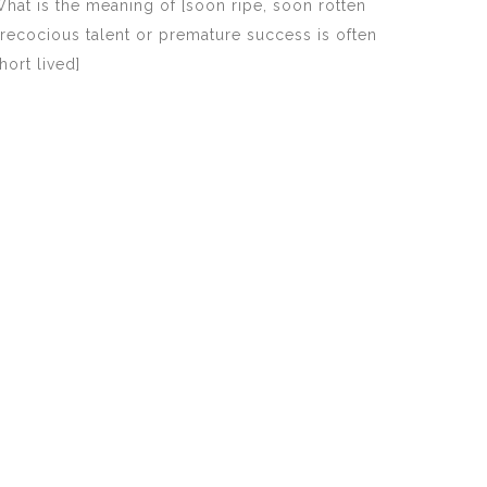
hat is the meaning of [soon ripe, soon rotten
recocious talent or premature success is often
hort lived]