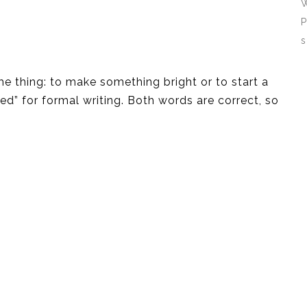
W
P
s
ame thing: to make something bright or to start a
ghted” for formal writing. Both words are correct, so