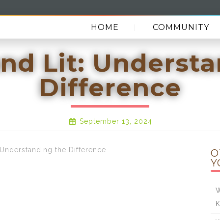
HOME
COMMUNITY
nd Lit: Underst
Difference
September 13, 2024
nderstanding the Difference
O
Y
W