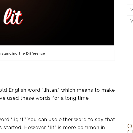
W
W
rstanding the Difference
old English word “lihtan,” which means to make
ave used these words for a long time.
word “light.” You can use either word to say that
O
 started. However, “lit” is more common in
C