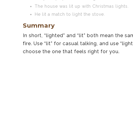
The house was lit up with Christmas lights.
He lit a match to light the stove.
Summary
In short, “lighted” and “lit” both mean the s
fire. Use “lit” for casual talking, and use “li
choose the one that feels right for you.