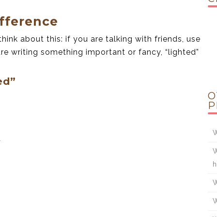
fference
hink about this: if you are talking with friends, use
u are writing something important or fancy, “lighted”
ed”
O
P
W
.
W
h
W
W