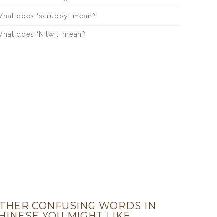
hat does ‘scrubby’ mean?
hat does ‘Nitwit’ mean?
THER CONFUSING WORDS IN
HINESE YOU MIGHT LIKE