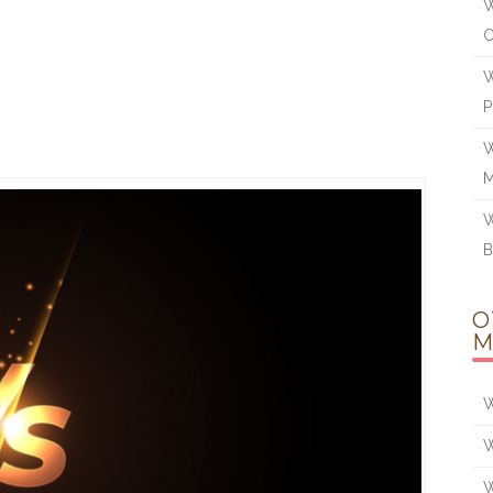
W
W
W
W
B
O
M
W
W
W