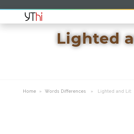
Lighted a
Home
»
Words Differences
» Lighted and Lit: U