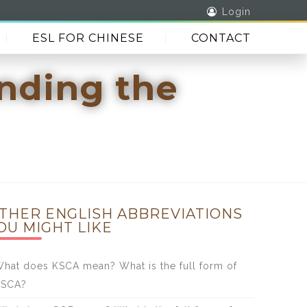
Login
ESL FOR CHINESE
CONTACT
anding the
THER ENGLISH ABBREVIATIONS
OU MIGHT LIKE
hat does KSCA mean? What is the full form of
KSCA?