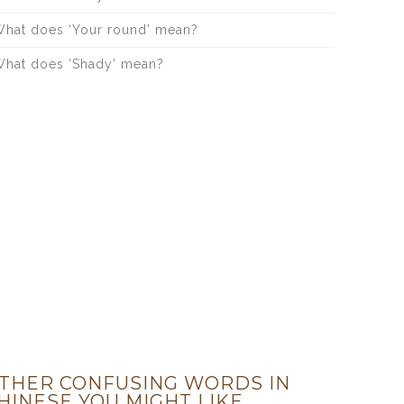
hat does ‘Your round’ mean?
hat does ‘Shady’ mean?
THER CONFUSING WORDS IN
HINESE YOU MIGHT LIKE