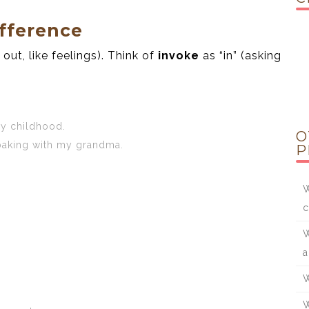
fference
out, like feelings). Think of
invoke
as “in” (asking
y childhood.
O
aking with my grandma.
P
W
c
W
a
W
W