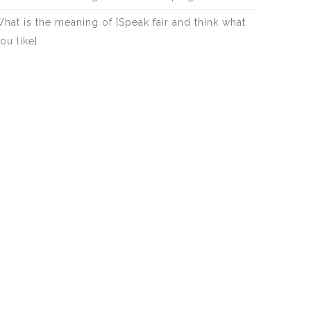
hat is the meaning of [Speak fair and think what
ou like]