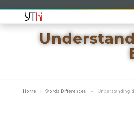
Understand
Home
»
Words Differences
» Understanding the