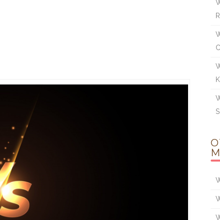
W
R
W
W
K
W
S
O
M
W
W
W