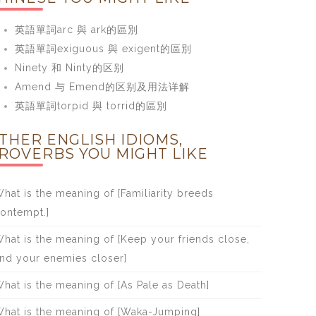
英語單詞arc 與 ark的區別
英語單詞exiguous 與 exigent的區別
Ninety 和 Ninty的区别
Amend 与 Emend的区别及用法详解
英語單詞torpid 與 torrid的區別
THER ENGLISH IDIOMS,
ROVERBS YOU MIGHT LIKE
hat is the meaning of [Familiarity breeds
ontempt.]
hat is the meaning of [Keep your friends close,
nd your enemies closer]
hat is the meaning of [As Pale as Death]
hat is the meaning of [Waka-Jumping]