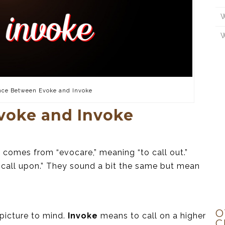
W
W
nce Between Evoke and Invoke
voke and Invoke
comes from “evocare,” meaning “to call out.”
 call upon.” They sound a bit the same but mean
O
picture to mind.
Invoke
means to call on a higher
C