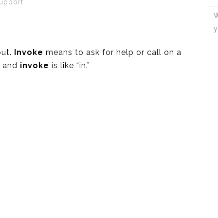
upport.
W
y
out.
Invoke
means to ask for help or call on a
,” and
invoke
is like “in.”