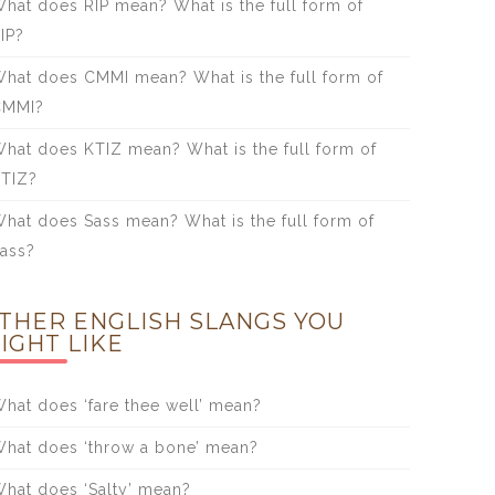
hat does RIP mean? What is the full form of
IP?
hat does CMMI mean? What is the full form of
CMMI?
hat does KTIZ mean? What is the full form of
TIZ?
hat does Sass mean? What is the full form of
ass?
THER ENGLISH SLANGS YOU
IGHT LIKE
hat does ‘fare thee well’ mean?
hat does ‘throw a bone’ mean?
hat does ‘Salty’ mean?