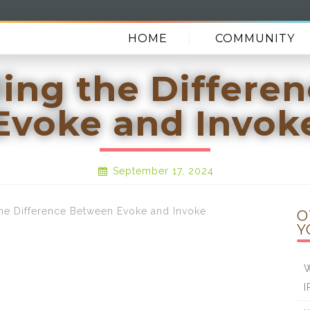
HOME
COMMUNITY
ing the Differe
Evoke and Invok
September 17, 2024
 Difference Between Evoke and Invoke
O
Y
W
I