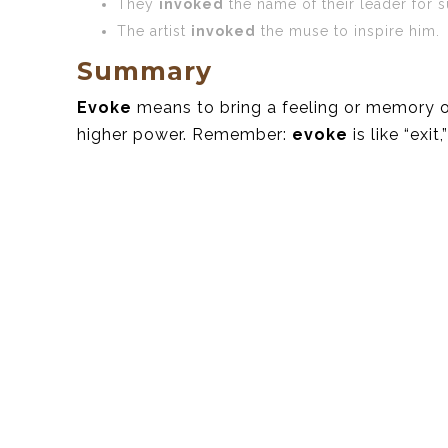
They
invoked
the name of their leader for s
The artist
invoked
the muse to inspire him.
Summary
Evoke
means to bring a feeling or memory 
higher power. Remember:
evoke
is like “exit