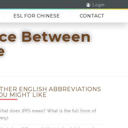
Login
ESL FOR CHINESE
CONTACT
nce Between
e
THER ENGLISH ABBREVIATIONS
OU MIGHT LIKE
hat does IPPS mean? What is the full form of
PPS?