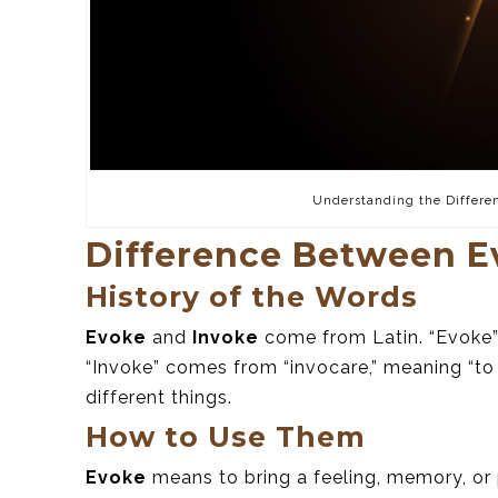
Understanding the Differe
Difference Between E
History of the Words
Evoke
and
Invoke
come from Latin. “Evoke” 
“Invoke” comes from “invocare,” meaning “to
different things.
How to Use Them
Evoke
means to bring a feeling, memory, or 