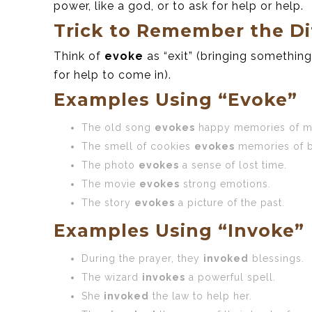
power, like a god, or to ask for help or help.
Trick to Remember the Di
Think of
evoke
as “exit” (bringing something 
for help to come in).
Examples Using “Evoke”
The old song
evokes
happy memories of m
The smell of cookies
evokes
memories of b
The photo
evokes
a sense of lost time.
The movie
evokes
strong emotions.
The story
evokes
a picture of the past.
Examples Using “Invoke”
During the prayer, they
invoked
blessings.
The wizard
invokes
a powerful spell.
She
invoked
the law to help her.