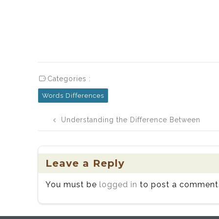
Categories :
Words Differences
Post
Understanding the Difference Between
navigation
Caramel and Carmel
Leave a Reply
You must be
logged in
to post a comment