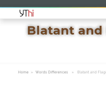
Blatant and
Home
»
Words Differences
» Blatant and Flagra