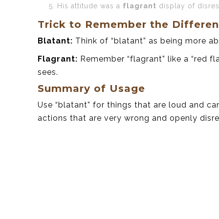
His attitude was a
flagrant
display of disre
Trick to Remember the Differe
Blatant:
Think of “blatant” as being more ab
Flagrant:
Remember “flagrant” like a “red fl
sees.
Summary of Usage
Use “blatant” for things that are loud and can
actions that are very wrong and openly disre