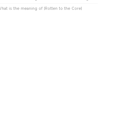
hat is the meaning of [Rotten to the Core]