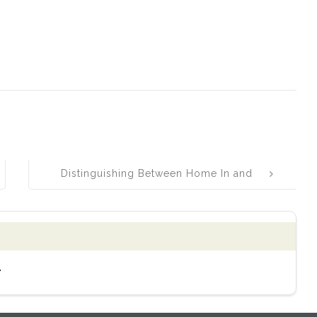
Distinguishing Between Home In and
Hone In: Understanding Their
Differences and Proper Usage
.