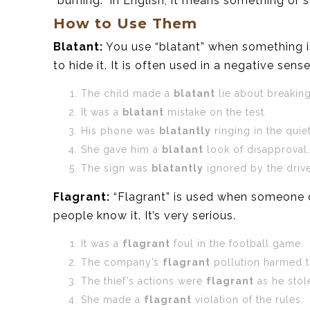
“burning.” In English, it means something o
How to Use Them
Blatant:
You use “blatant” when something is 
to hide it. It is often used in a negative sense
The child made a
blatant
lie about breaking
It was a
blatant
mistake on the test.
His phone was
blatantly
ringing in the quiet
She gave him a
blatant
look of disapproval.
The sign was
blatantly
ignored by the drive
Flagrant:
“Flagrant” is used when someone d
people know it. It’s very serious.
It was a
flagrant
foul in the football game.
The company’s
flagrant
pollution harmed th
The thief’s actions were
flagrant
as he stole
She made a
flagrant
violation of the rules.