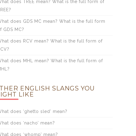
hat does TREE mean? What is the full form of
TREE?
hat does GDS MC mean? What is the full form
f GDS MC?
hat does RCV mean? What is the full form of
RCV?
hat does MHL mean? What is the full form of
MHL?
THER ENGLISH SLANGS YOU
IGHT LIKE
hat does ‘ghetto sled’ mean?
hat does ‘nacho’ mean?
hat does ‘whomp’ mean?