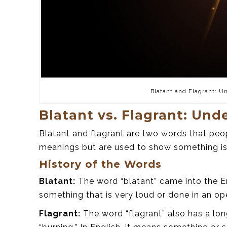
Blatant and Flagrant: U
Blatant vs. Flagrant: Und
Blatant and flagrant are two words that peo
meanings but are used to show something is
History of the Words
Blatant:
The word “blatant” came into the En
something that is very loud or done in an o
Flagrant:
The word “flagrant” also has a lon