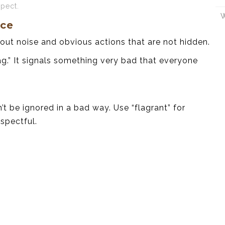
spect.
W
nce
out noise and obvious actions that are not hidden.
ag.” It signals something very bad that everyone
’t be ignored in a bad way. Use “flagrant” for
spectful.