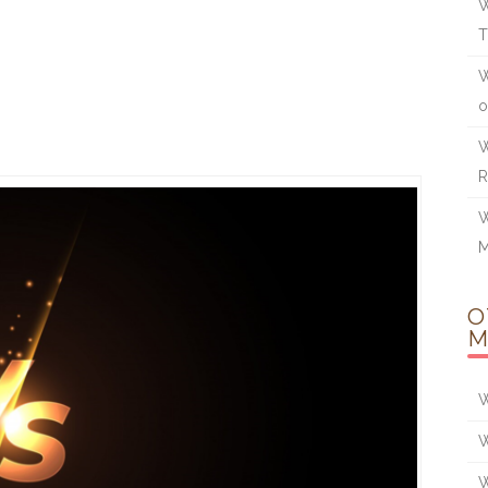
W
W
o
W
W
O
M
W
W
W