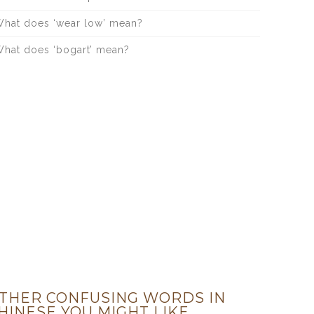
hat does ‘wear low’ mean?
hat does ‘bogart’ mean?
THER CONFUSING WORDS IN
HINESE YOU MIGHT LIKE