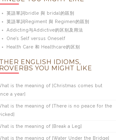
英語單詞bridle 與 bridal的區別
英語單詞Regiment 與 Regimen的區別
Addicting与Addictive的区别及用法
One’s Self versus Oneself
Health Care 和 Healthcare的区别
THER ENGLISH IDIOMS,
ROVERBS YOU MIGHT LIKE
hat is the meaning of [Christmas comes but
nce a year]
hat is the meaning of [There is no peace for the
icked]
hat is the meaning of [Break a Leg]
hat is the meaning of [Water Under the Bridge]