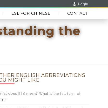
Login
ESL FOR CHINESE
CONTACT
standing the
THER ENGLISH ABBREVIATIONS
OU MIGHT LIKE
hat does IITB mean? What is the full form of
ITB?