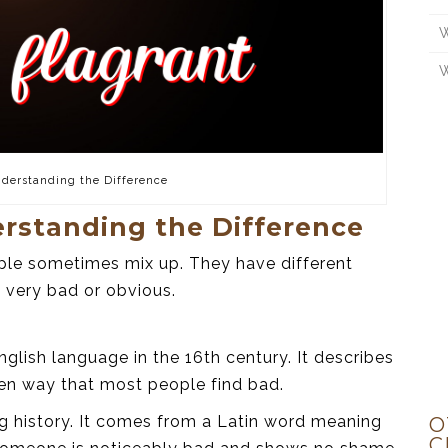
W
W
nderstanding the Difference
erstanding the Difference
ple sometimes mix up. They have different
 very bad or obvious.
glish language in the 16th century. It describes
pen way that most people find bad.
g history. It comes from a Latin word meaning
O
C