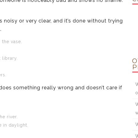
r someone is noticeably bad and shows no shame.
noisy or very clear, and it’s done without trying
.
 the vase.
 library.
O
P
rs.
W
oes something really wrong and doesn’t care if
o
W
w
e river.
W
 in daylight.
W