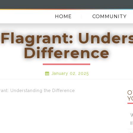
HOME
COMMUNITY
 Flagrant: Under
Difference
January 02, 2025
nt: Understanding the Difference
O
Y
W
I