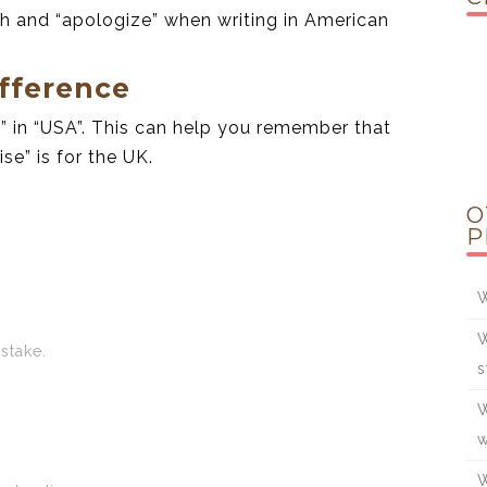
ish and “apologize” when writing in American
fference
“s” in “USA”. This can help you remember that
se” is for the UK.
O
P
W
W
stake.
s
W
w
W