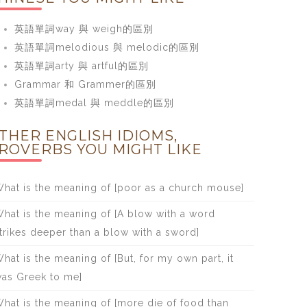
英語單詞way 與 weigh的區別
英語單詞melodious 與 melodic的區別
英語單詞arty 與 artful的區別
Grammar 和 Grammer的區別
英語單詞medal 與 meddle的區別
THER ENGLISH IDIOMS,
ROVERBS YOU MIGHT LIKE
hat is the meaning of [poor as a church mouse]
hat is the meaning of [A blow with a word
trikes deeper than a blow with a sword]
hat is the meaning of [But, for my own part, it
as Greek to me]
hat is the meaning of [more die of food than