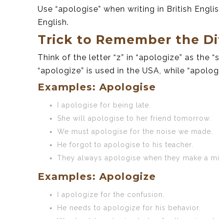
Use “apologise” when writing in British Engl
English.
Trick to Remember the Di
Think of the letter “z” in “apologize” as the 
“apologize” is used in the USA, while “apologi
Examples: Apologise
I apologise for being late.
She will apologise to her friend tomorrow.
We must apologise for the noise we made.
He forgot to apologise to his teacher.
They always apologise when they make a mi
Examples: Apologize
I apologize for the confusion.
He needs to apologize for his behavior.