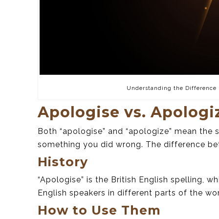
Understanding the Difference
Apologise vs. Apologi
Both “apologise” and “apologize” mean the 
something you did wrong. The difference be
History
“Apologise” is the British English spelling, w
English speakers in different parts of the wor
How to Use Them