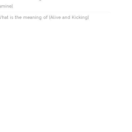
amine]
hat is the meaning of [Alive and Kicking]