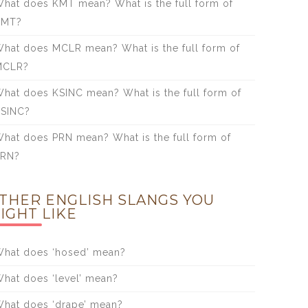
hat does KMT mean? What is the full form of
KMT?
hat does MCLR mean? What is the full form of
MCLR?
hat does KSINC mean? What is the full form of
SINC?
hat does PRN mean? What is the full form of
PRN?
THER ENGLISH SLANGS YOU
IGHT LIKE
hat does ‘hosed’ mean?
hat does ‘level’ mean?
hat does ‘drape’ mean?