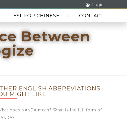
Login
ESL FOR CHINESE
CONTACT
nce Between
ogize
THER ENGLISH ABBREVIATIONS
OU MIGHT LIKE
hat does NANDA mean? What is the full form of
NANDA?