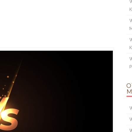
W
W
W
K
W
O
M
W
W
W