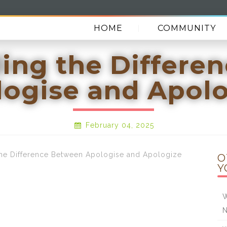
HOME
COMMUNITY
ing the Differe
ogise and Apol
February 04, 2025
 Difference Between Apologise and Apologize
O
Y
W