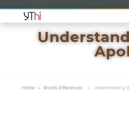
Understand
Apol
Home
»
Words Differences
» Understanding the