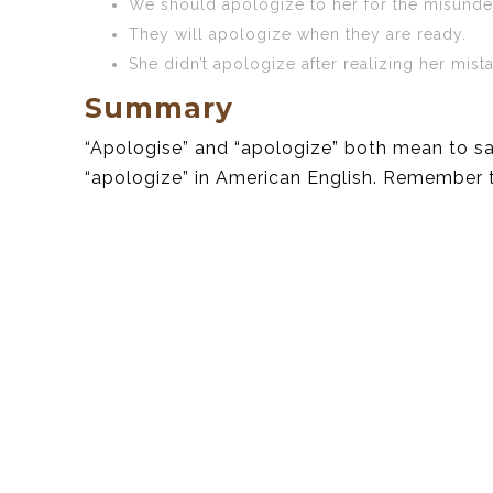
We should apologize to her for the misunde
They will apologize when they are ready.
She didn’t apologize after realizing her mist
Summary
“Apologise” and “apologize” both mean to say
“apologize” in American English. Remember the