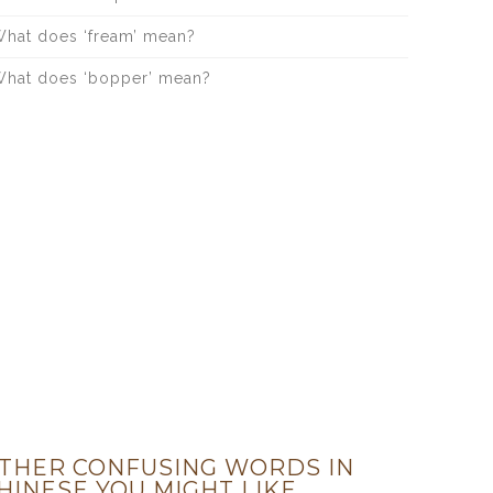
hat does ‘fream’ mean?
hat does ‘bopper’ mean?
THER CONFUSING WORDS IN
HINESE YOU MIGHT LIKE