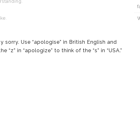
rstanding.
f
ake.
W
 sorry. Use “apologise” in British English and
 “z” in “apologize” to think of the “s” in “USA.”