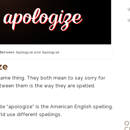
W
W
 Between Apologise and Apologize
ze
same thing. They both mean to say sorry for
tween them is the way they are spelled.
hile “apologize” is the American English spelling.
ld use different spellings.
O
C