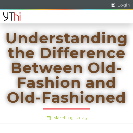
Login
Understanding
the Difference
Between Old-
Fashion and
Old-Fashioned
March 05, 2025