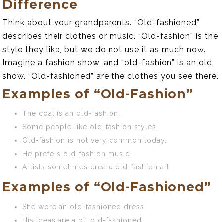
Difference
Think about your grandparents. “Old-fashioned”
describes their clothes or music. “Old-fashion” is the
style they like, but we do not use it as much now.
Imagine a fashion show, and “old-fashion” is an old
show. “Old-fashioned” are the clothes you see there.
Examples of “Old-Fashion”
The coat is an old-fashion.
Some people like old-fashion styles.
Old-fashion is not very common today.
He prefers old-fashion music.
Artists sometimes create old-fashion art.
Examples of “Old-Fashioned”
She wore an old-fashioned dress.
His ideas are a bit old-fashioned.