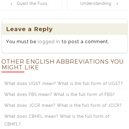
Quell the Fuss,
Understanding
navigation
Quench the
the Distinction
Thirst: A Fun
Between
Word
Bowled and
Leave a Reply
Adventure
Bold
You must be
logged in
to post a comment.
OTHER ENGLISH ABBREVIATIONS YOU
MIGHT LIKE
What does UGST mean? What is the full form of UGST?
What does FBS mean? What is the full form of FBS?
What does JCCR mean? What is the full form of JCCR?
What does CBHFL mean? What is the full form of
CBHFL?