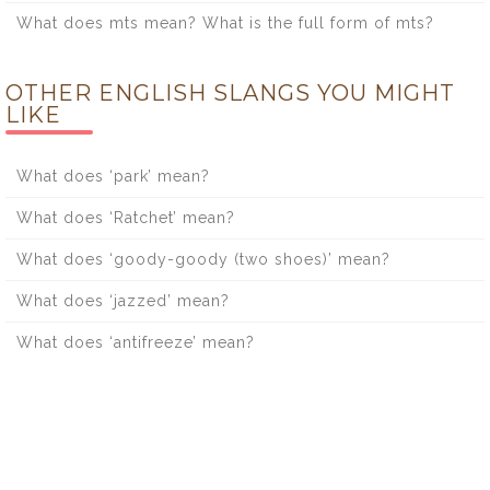
What does mts mean? What is the full form of mts?
OTHER ENGLISH SLANGS YOU MIGHT
LIKE
What does ‘park’ mean?
What does ‘Ratchet’ mean?
What does ‘goody-goody (two shoes)’ mean?
What does ‘jazzed’ mean?
What does ‘antifreeze’ mean?