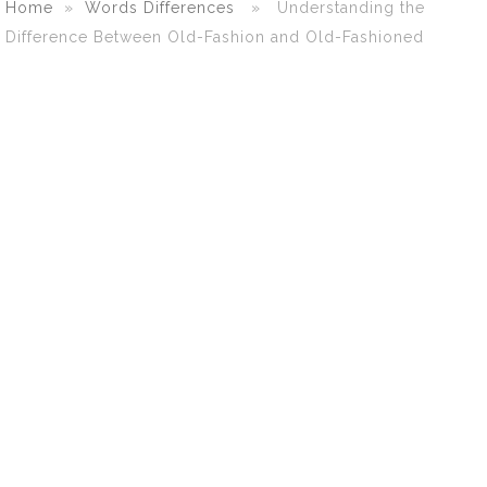
Home
»
Words Differences
» Understanding the
Difference Between Old-Fashion and Old-Fashioned