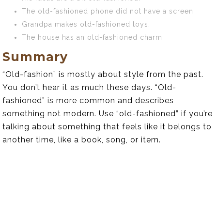
The old-fashioned phone did not have a screen.
Grandpa makes old-fashioned toys.
The house has an old-fashioned charm.
Summary
“Old-fashion” is mostly about style from the past.
You don’t hear it as much these days. “Old-
fashioned” is more common and describes
something not modern. Use “old-fashioned” if you’re
talking about something that feels like it belongs to
another time, like a book, song, or item.