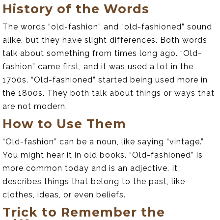
History of the Words
The words “old-fashion” and “old-fashioned” sound
alike, but they have slight differences. Both words
talk about something from times long ago. “Old-
fashion” came first, and it was used a lot in the
1700s. “Old-fashioned” started being used more in
the 1800s. They both talk about things or ways that
are not modern.
How to Use Them
“Old-fashion” can be a noun, like saying “vintage.”
You might hear it in old books. “Old-fashioned” is
more common today and is an adjective. It
describes things that belong to the past, like
clothes, ideas, or even beliefs.
Trick to Remember the