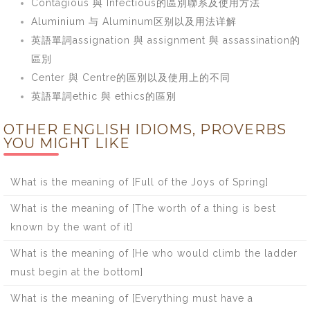
Contagious 與 Infectious的區別聯系及使用方法
Aluminium 与 Aluminum区别以及用法详解
英語單詞assignation 與 assignment 與 assassination的
區別
Center 與 Centre的區別以及使用上的不同
英語單詞ethic 與 ethics的區別
OTHER ENGLISH IDIOMS, PROVERBS
YOU MIGHT LIKE
What is the meaning of [Full of the Joys of Spring]
What is the meaning of [The worth of a thing is best
known by the want of it]
What is the meaning of [He who would climb the ladder
must begin at the bottom]
What is the meaning of [Everything must have a