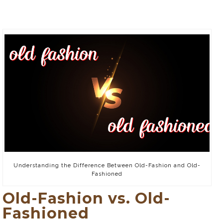
Understanding the Difference Between Old-Fashion and Old-
Fashioned
Old-Fashion vs. Old-
Fashioned