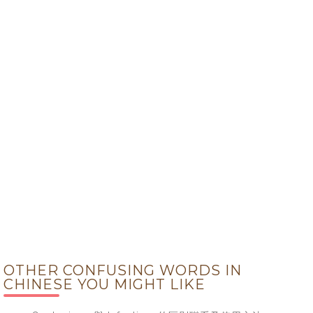
OTHER CONFUSING WORDS IN
CHINESE YOU MIGHT LIKE