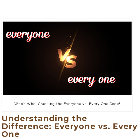
Who’s Who: Cracking the Everyone vs. Every One Code!
Understanding the
Difference: Everyone vs. Every
One