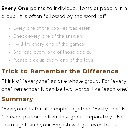
Every One
points to individual items or people in a
group. It is often followed by the word “of.”
Every one of the cookies was eaten.
Check every one of the answers.
I will try every one of the games.
She read every one of those books.
Please pick up every one of the toys.
Trick to Remember the Difference
Think of “everyone” as one whole group. For “every
one,” remember it can be two words, like “each one.”
Summary
“Everyone” is for all people together. “Every one” is
for each person or item in a group separately. Use
them right, and your English will get even better!