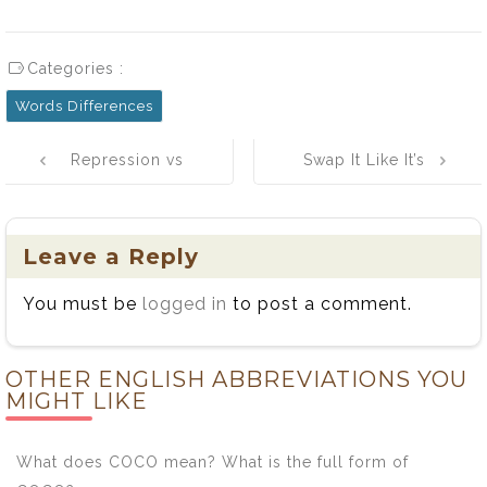
Categories :
Words Differences
Post
Repression vs
Swap It Like It’s
navigation
Suppression:
Hot: A Fun
Understanding
Guide to
the Key
Substitutes and
Leave a Reply
Differences and
Substitutions
You must be
logged in
to post a comment.
Usage
OTHER ENGLISH ABBREVIATIONS YOU
MIGHT LIKE
What does COCO mean? What is the full form of