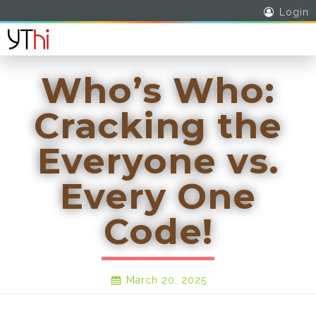
Login
Who’s Who:
Cracking the
Everyone vs.
Every One
Code!
March 20, 2025