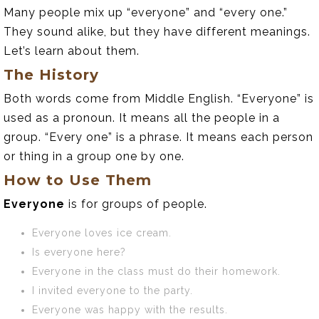
Many people mix up “everyone” and “every one.”
They sound alike, but they have different meanings.
Let’s learn about them.
The History
Both words come from Middle English. “Everyone” is
used as a pronoun. It means all the people in a
group. “Every one” is a phrase. It means each person
or thing in a group one by one.
How to Use Them
Everyone
is for groups of people.
Everyone loves ice cream.
Is everyone here?
Everyone in the class must do their homework.
I invited everyone to the party.
Everyone was happy with the results.