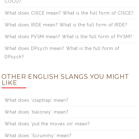
COCO?
What does CISCE mean? What is the full form of CISCE?
What does IRDE mean? What is the full form of IRDE?
What does PVSM mean? What is the full form of PVSM?
What does DPsych mean? What is the full form of
DPsych?
OTHER ENGLISH SLANGS YOU MIGHT
LIKE
What does ‘claptrap’ mean?
What does ‘baloney’ mean?
What does ‘put the moves on’ mean?
What does ‘Scrummy’ mean?