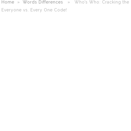
Home
»
Words Differences
» Who’s Who: Cracking the
Everyone vs. Every One Code!