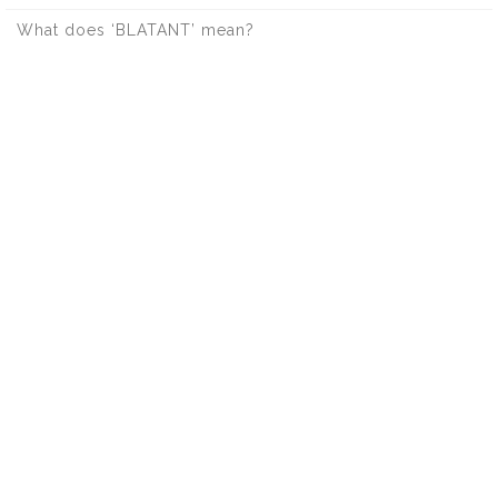
What does ‘BLATANT’ mean?