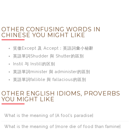
OTHER CONFUSING WORDS IN
CHINESE YOU MIGHT LIKE
笑傲Except 及 Accept：英語詞彙小秘辭
英語單詞Shudder 與 Shutter的區別
Instil 与 Instill的区别
英語單詞minister 與 administer的區別
英語單詞fallible 與 fallacious的區別
OTHER ENGLISH IDIOMS, PROVERBS
YOU MIGHT LIKE
What is the meaning of [A fool’s paradise]
What is the meaning of [more die of food than famine]