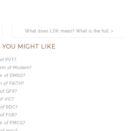
What does LOK mean? What is the full
form of LOK?
 YOU MIGHT LIKE
 of PVT?
form of Modem?
rm of DMSO?
m of FAITH?
 of GFX?
of VIC?
 of RDC?
 of FOR?
rm of FMCG?
 of mpv?