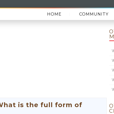
HOME
COMMUNITY
O
M
W
W
W
W
W
t is the full form of
O
C