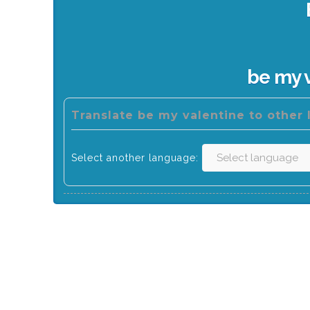
be my 
Translate be my valentine to other
Select another language: