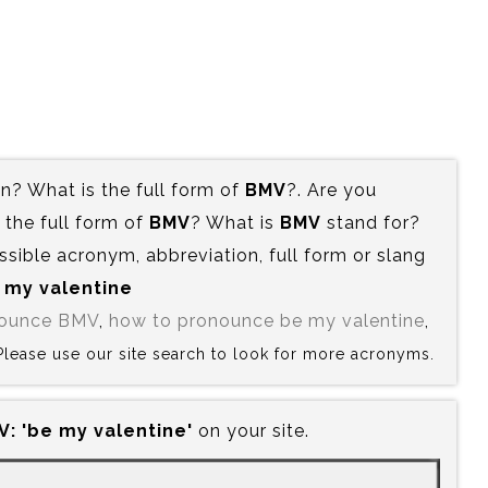
? What is the full form of
BMV
?. Are you
the full form of
BMV
? What is
BMV
stand for?
ssible acronym, abbreviation, full form or slang
e my valentine
nounce BMV
,
how to pronounce be my valentine
,
 Please use our site search to look for more acronyms.
:‍ 'be my valentine'
on your site.