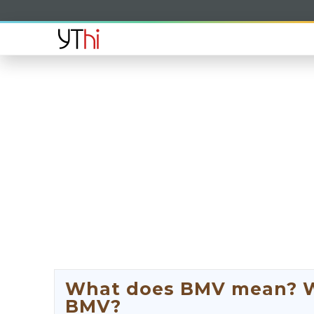
What does BMV mean? Wha
BMV?