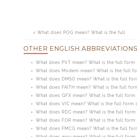
Post
What does POG mean? What is the full
navigation
form of POG?
OTHER ENGLISH ABBREVIATIONS
What does PVT mean? What is the full form
What does Modem mean? What is the full 
What does DMSO mean? What is the full fo
What does FAITH mean? What is the full for
What does GFX mean? What is the full form
What does VIC mean? What is the full form 
What does RDC mean? What is the full form
What does FOR mean? What is the full form
What does FMCG mean? What is the full fo
What does mpv mean? What is the full form