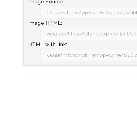
Image Source:
Image HTML:
HTML with link: