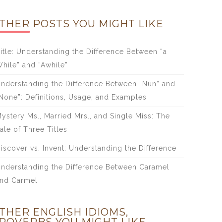
THER POSTS YOU MIGHT LIKE
itle: Understanding the Difference Between “a
hile” and “Awhile”
nderstanding the Difference Between “Nun” and
None”: Definitions, Usage, and Examples
ystery Ms., Married Mrs., and Single Miss: The
ale of Three Titles
iscover vs. Invent: Understanding the Difference
nderstanding the Difference Between Caramel
nd Carmel
THER ENGLISH IDIOMS,