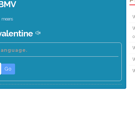
P
BMV
W
means
W
valentine
o
W
 language.
W
Go
W