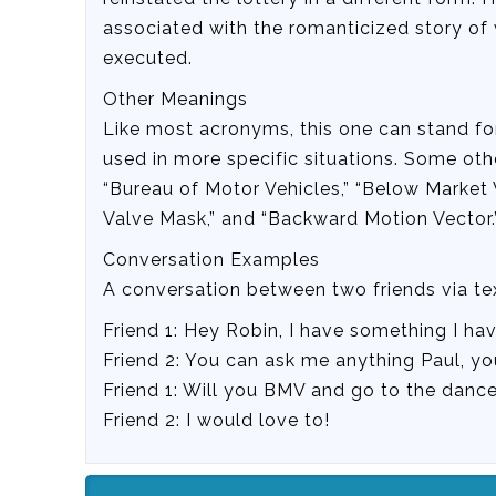
associated with the romanticized story of 
executed.
Other Meanings
Like most acronyms, this one can stand for 
used in more specific situations. Some oth
“Bureau of Motor Vehicles,” “Below Market V
Valve Mask,” and “Backward Motion Vector.
Conversation Examples
A conversation between two friends via t
Friend 1: Hey Robin, I have something I h
Friend 2: You can ask me anything Paul, yo
Friend 1: Will you BMV and go to the danc
Friend 2: I would love to!