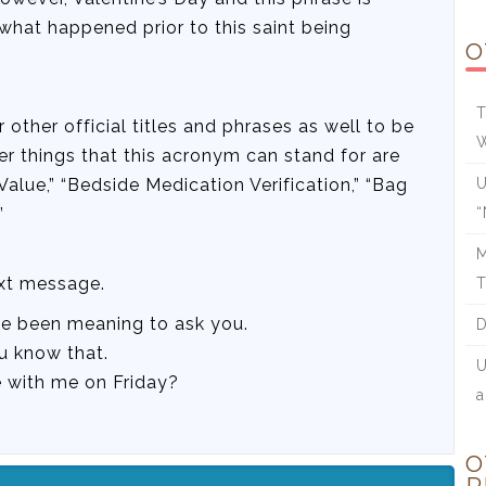
what happened prior to this saint being
O
T
other official titles and phrases as well to be
W
er things that this acronym can stand for are
alue,” “Bedside Medication Verification,” “Bag
U
”
“
M
ext message.
T
ave been meaning to ask you.
D
u know that.
U
e with me on Friday?
a
O