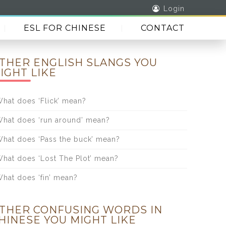
Login
ESL FOR CHINESE
CONTACT
THER ENGLISH SLANGS YOU
IGHT LIKE
hat does ‘Flick’ mean?
hat does ‘run around’ mean?
hat does ‘Pass the buck’ mean?
hat does ‘Lost The Plot’ mean?
hat does ‘fin’ mean?
THER CONFUSING WORDS IN
HINESE YOU MIGHT LIKE