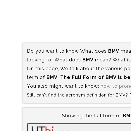
Do you want to know What does
BMV
mean
looking for What does
BMV
mean? What is 
On this page, We talk about the various po
term of
BMV
.
The Full Form of BMV is‍ b
You also might want to know:
how to pro
Still can't find the acronym definition for BMV?
Showing the full form of
BMV