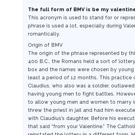
The full form of BMV is be my valentin
This acronym is used to stand for or repre
phrase is used a lot, especially during Val
romantically.
Origin of BMV
The origin of the phrase represented by thi
400 B.C., the Romans held a sort of lotte
box and the names were chosen by young m
least a period of 12 months. This practice
Claudius, who also was a soldier, outlawe
having young men to fight battles. However
to allow young men and women to marry in
threw the priest in jail and had him execute
with Claudius’s daughter. Before his executi
that said “from your Valentine.” The Cathol
reinstated the lottery in a different form. 