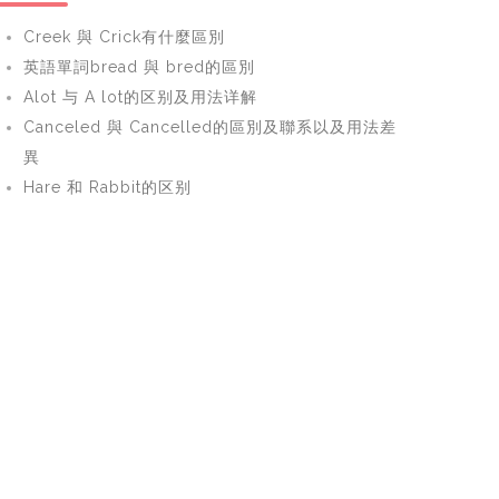
Creek 與 Crick有什麼區別
英語單詞bread 與 bred的區別
Alot 与 A lot的区别及用法详解
Canceled 與 Cancelled的區別及聯系以及用法差
異
Hare 和 Rabbit的区别