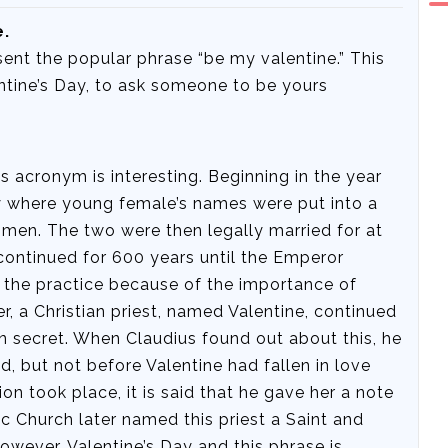
e.
sent the popular phrase “be my valentine.” This
entine’s Day, to ask someone to be yours
s acronym is interesting. Beginning in the year
ry where young female’s names were put into a
en. The two were then legally married for at
 continued for 600 years until the Emperor
d the practice because of the importance of
, a Christian priest, named Valentine, continued
 secret. When Claudius found out about this, he
d, but not before Valentine had fallen in love
on took place, it is said that he gave her a note
ic Church later named this priest a Saint and
However, Valentine’s Day and this phrase is