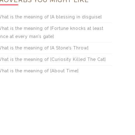
ROVERBS YOU MIGHT LIKE
hat is the meaning of [A blessing in disguise]
hat is the meaning of [Fortune knocks at least
nce at every man’s gate]
hat is the meaning of [A Stone’s Throw]
hat is the meaning of [Curiosity Killed The Cat]
hat is the meaning of [About Time]