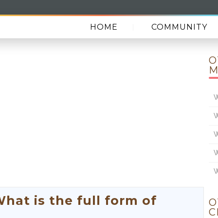
HOME
COMMUNITY
O
M
W
W
W
W
W
t is the full form of
O
C