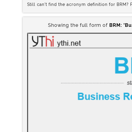
Still can't find the acronym definition for BRM?
Showing the full form of
BRM:‍ 'B