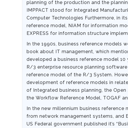
planning of the production and the plannin
IMPPACT stood for Integrated Manufactur
Computer Technologies Furthermore, in i
reference model, NIAM for information mo
EXPRESS for information structure implem
In the 1990s, business reference models w
book about IT management, which menti
developed a business reference model 10 y
R/3 enterprise resource planning software 
reference model of the R/3 System. Howeve
development of reference models in relate
of Integrated business planning, the Ope
the Workflow Reference Model, TOGAF a
In the new millennium business reference m
from network management systems, and E-
US Federal government published it’s “Busi