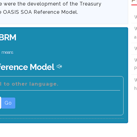
P
e were the development of the Treasury
he OASIS SOA Reference Model.
W
W
BRM
a
W
means
W
ference Model
P
W
 to other language.
h
Go