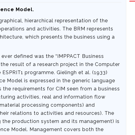
erence Model.
aphical, hierarchical representation of the
perations and activities. The BRM represents
rchitecture, which presents the business using a
s ever defined was the “IMPPACT Business
he result of a research project in the Computer
e ESPRIT1 programme. Gielingh et al. (1933)
e Model is expressed in the generic language
s the requirements for CIM seen from a business
uring activities, real and information flow
d material processing components) and
ir relations to activities and resources). The
 the production system and its management) is
ence Model. Management covers both the