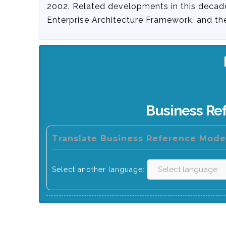
2002. Related developments in this decad
Enterprise Architecture Framework, and t
Business Re
Translate Business Reference Model
Select another language: