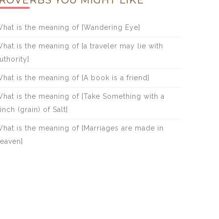
ROVERBS YOU MIGHT LIKE
hat is the meaning of [Wandering Eye]
hat is the meaning of [a traveler may lie with
uthority]
hat is the meaning of [A book is a friend]
hat is the meaning of [Take Something with a
inch (grain) of Salt]
hat is the meaning of [Marriages are made in
eaven]