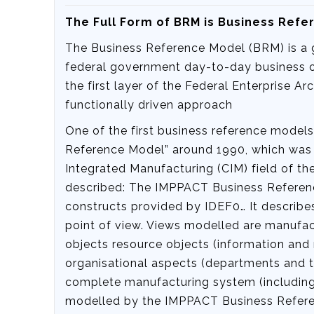
The Full Form of BRM is‍ Business Ref
The Business Reference Model (BRM) is a gr
federal government day-to-day business o
the first layer of the Federal Enterprise A
functionally driven approach
One of the first business reference model
Reference Model” around 1990, which was t
Integrated Manufacturing (CIM) field of th
described: The IMPPACT Business Referenc
constructs provided by IDEF0… It describe
point of view. Views modelled are manufact
objects resource objects (information an
organisational aspects (departments and the
complete manufacturing system (including
modelled by the IMPPACT Business Refer