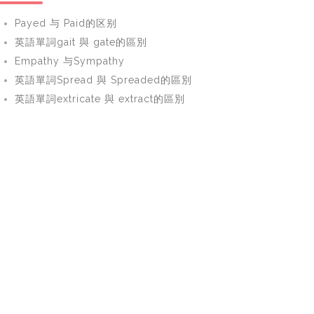
Payed 与 Paid的区别
英語單詞gait 與 gate的區別
Empathy 与Sympathy
英語單詞Spread 與 Spreaded的區別
英語單詞extricate 與 extract的區別