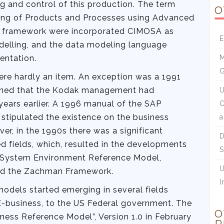
g and control of this production. The term
O
ing of Products and Processes using Advanced
ts framework were incorporated CIMOSA as
E
delling, and the data modeling language
entation.
M
ere hardly an item. An exception was a 1991
oned that the Kodak management had
U
ears earlier. A 1996 manual of the SAP
C
stipulated the existence on the business
a
r, in the 1990s there was a significant
D
d fields, which, resulted in the developments
S
n System Environment Reference Model,
U
nd the Zachman Framework.
I
odels started emerging in several fields
business, to the US Federal government. The
O
ness Reference Model”, Version 1.0 in February