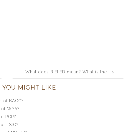
What does B.EI.ED mean? What is the
full form of B.EI.ED?
 YOU MIGHT LIKE
rm of BACC?
m of WYA?
of PCP?
 of LSIC?