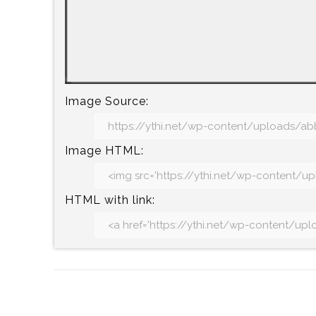
Image Source:
Image HTML:
HTML with link: