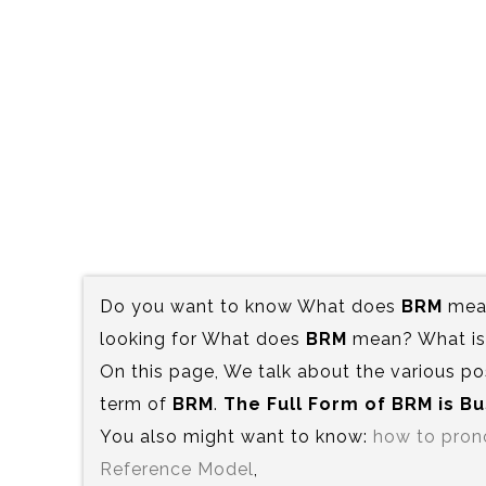
Do you want to know What does
BRM
mean
looking for What does
BRM
mean? What is 
On this page, We talk about the various po
term of
BRM
.
The Full Form of BRM is‍ 
You also might want to know:
how to pro
Reference Model
,