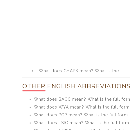
Post
What does CHAPS mean? What is the
navigation
full form of CHAPS?
OTHER ENGLISH ABBREVIATIONS
What does BACC mean? What is the full fo
What does WYA mean? What is the full for
What does PCP mean? What is the full form 
What does LSIC mean? What is the full form