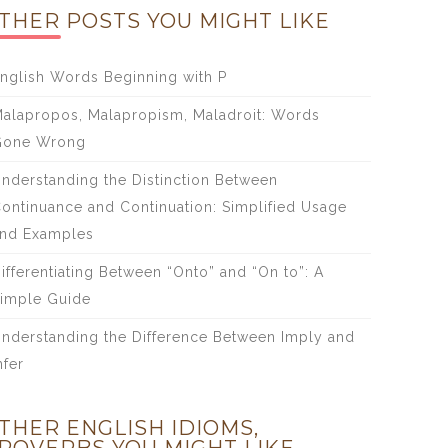
THER POSTS YOU MIGHT LIKE
nglish Words Beginning with P
alapropos, Malapropism, Maladroit: Words
Gone Wrong
nderstanding the Distinction Between
ontinuance and Continuation: Simplified Usage
nd Examples
ifferentiating Between “Onto” and “On to”: A
imple Guide
nderstanding the Difference Between Imply and
nfer
THER ENGLISH IDIOMS,