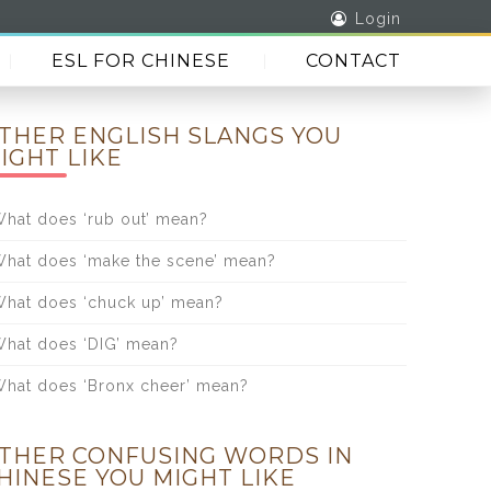
Login
ESL FOR CHINESE
CONTACT
THER ENGLISH SLANGS YOU
IGHT LIKE
hat does ‘rub out’ mean?
hat does ‘make the scene’ mean?
hat does ‘chuck up’ mean?
hat does ‘DIG’ mean?
hat does ‘Bronx cheer’ mean?
THER CONFUSING WORDS IN
HINESE YOU MIGHT LIKE