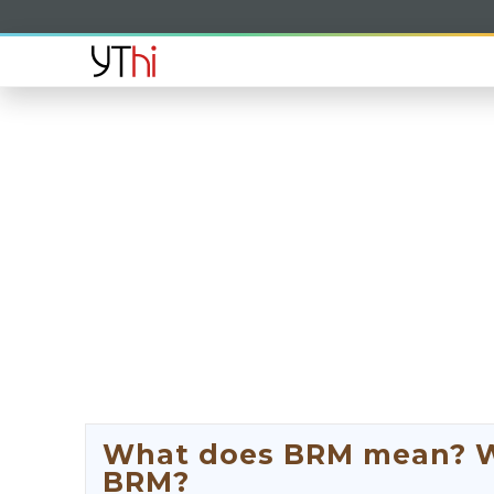
What does BRM mean? Wha
BRM?