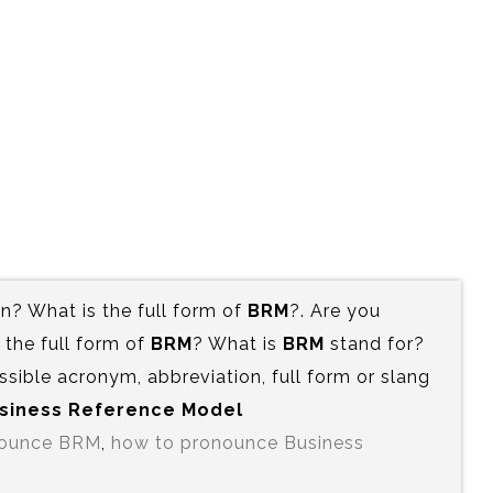
? What is the full form of
BRM
?. Are you
the full form of
BRM
? What is
BRM
stand for?
ssible acronym, abbreviation, full form or slang
Business Reference Model
nounce BRM
,
how to pronounce Business