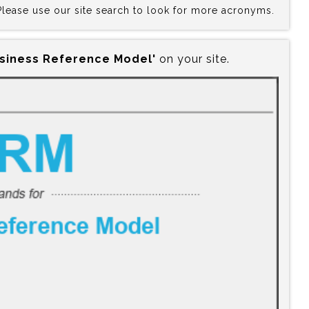
 Please use our site search to look for more acronyms.
usiness Reference Model'
on your site.