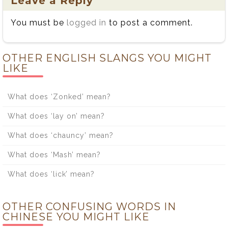
Leave a Reply
You must be
logged in
to post a comment.
OTHER ENGLISH SLANGS YOU MIGHT
LIKE
What does ‘Zonked’ mean?
What does ‘lay on’ mean?
What does ‘chauncy’ mean?
What does ‘Mash’ mean?
What does ‘lick’ mean?
OTHER CONFUSING WORDS IN
CHINESE YOU MIGHT LIKE