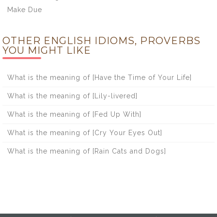
Make Due
OTHER ENGLISH IDIOMS, PROVERBS
YOU MIGHT LIKE
What is the meaning of [Have the Time of Your Life]
What is the meaning of [Lily-livered]
What is the meaning of [Fed Up With]
What is the meaning of [Cry Your Eyes Out]
What is the meaning of [Rain Cats and Dogs]