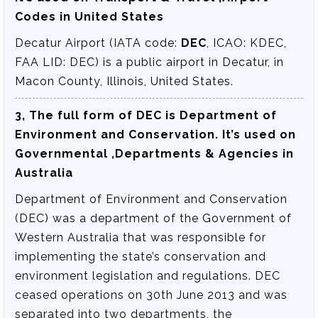
Codes in United States
Decatur Airport (IATA code:
DEC
, ICAO: KDEC,
FAA LID: DEC) is a public airport in Decatur, in
Macon County, Illinois, United States.
3, The full form of DEC is
Department of
Environment and Conservation
. It’s used on
Governmental ,Departments & Agencies in
Australia
Department of Environment and Conservation
(DEC) was a department of the Government of
Western Australia that was responsible for
implementing the state’s conservation and
environment legislation and regulations. DEC
ceased operations on 30th June 2013 and was
separated into two departments, the