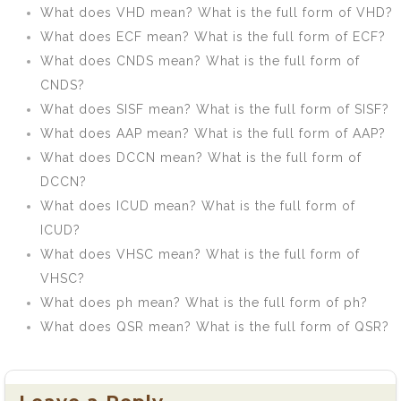
What does VHD mean? What is the full form of VHD?
What does ECF mean? What is the full form of ECF?
What does CNDS mean? What is the full form of
CNDS?
What does SISF mean? What is the full form of SISF?
What does AAP mean? What is the full form of AAP?
What does DCCN mean? What is the full form of
DCCN?
What does ICUD mean? What is the full form of
ICUD?
What does VHSC mean? What is the full form of
VHSC?
What does ph mean? What is the full form of ph?
What does QSR mean? What is the full form of QSR?