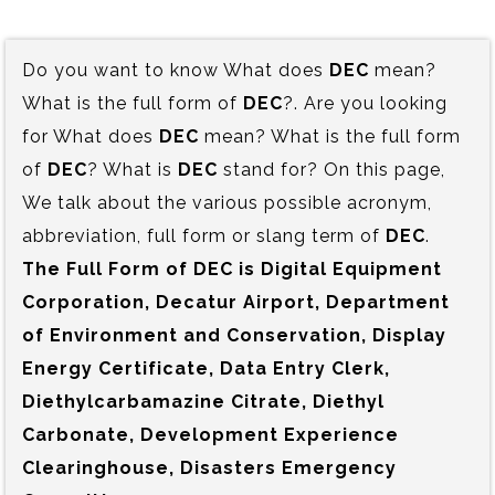
Do you want to know What does
DEC
mean?
What is the full form of
DEC
?. Are you looking
for What does
DEC
mean? What is the full form
of
DEC
? What is
DEC
stand for? On this page,
We talk about the various possible acronym,
abbreviation, full form or slang term of
DEC
.
The Full Form of DEC is‍ Digital Equipment
Corporation, Decatur Airport, Department
of Environment and Conservation, Display
Energy Certificate, Data Entry Clerk,
Diethylcarbamazine Citrate, Diethyl
Carbonate, Development Experience
Clearinghouse, Disasters Emergency