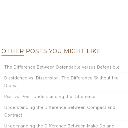
OTHER POSTS YOU MIGHT LIKE
The Difference Between Defendable versus Defensible
Dissidence vs. Dissension: The Difference Without the
Drama
Peal vs. Peel: Understanding the Difference
Understanding the Difference Between Compact and
Contract
Understanding the Difference Between Make Do and