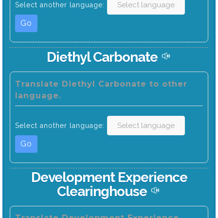
Select another language:
Go
Diethyl Carbonate
Translate Diethyl Carbonate to other
language.
Select another language:
Go
Development Experience
Clearinghouse
Translate Development Experience