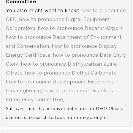
Committee
You also might want to know:
how to pronounce
DEC
,
how to pronounce Digital Equipment
Corporation
,
how to pronounce Decatur Airport
,
how to pronounce Department of Environment
and Conservation
,
how to pronounce Display
Energy Certificate
,
how to pronounce Data Entry
Clerk
,
how to pronounce Diethylcarbamazine
Citrate
,
how to pronounce Diethyl Carbonate
,
how to pronounce Development Experience
Clearinghouse
,
how to pronounce Disasters
Emergency Committee
,
Still can't find the acronym definition for DEC? Please
use our site search to look for more acronyms.