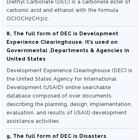
Diethyl Carbonate (DEC) is a carbonate ester of
carbonic acid and ethanol with the formula
OC(OCH2CH3)2.
8, The full form of DEC is
Development
Experience Clearinghouse
. It’s used on
Governmental ,Departments & Agencies in
United States
Development Experience Clearinghouse (DEC) is
the United States Agency for International
Development (USAID) online searchable
database composed of over documents
describing the planning, design, implementation,
evaluation, and results of USAID development
assistance activities.
9, The full form of DEC is
Disasters