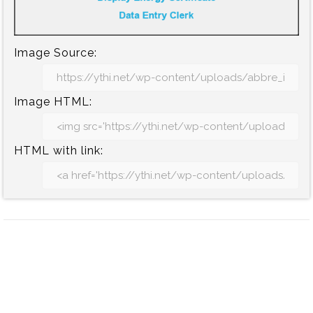
Image Source:
Image HTML:
HTML with link: