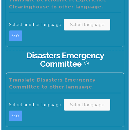
Clearinghouse to other language.
Select another language:
Go
Disasters Emergency
Committee
Translate Disasters Emergency
Committee to other language.
Select another language:
Go