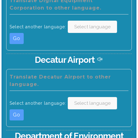
Translate Digital Equipment
Corporation to other language.
Select another language:
Go
Decatur Airport
Translate Decatur Airport to other
language.
Select another language:
Go
Department of Environment