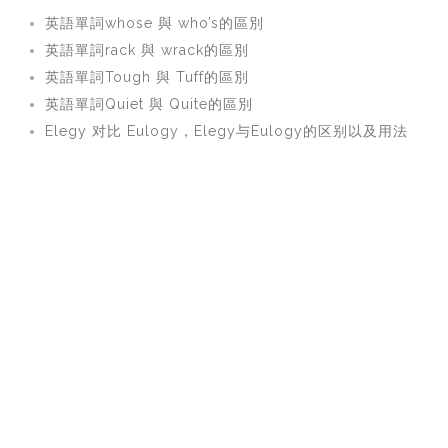
英語單詞whose 與 who’s的區別
英語單詞rack 與 wrack的區別
英語單詞Tough 與 Tuff的區別
英語單詞Quiet 與 Quite的區別
Elegy 对比 Eulogy，Elegy与Eulogy的区别以及用法