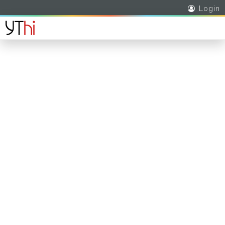
Login