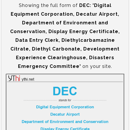
Showing the full form of
DEC:‍ 'Digital
Equipment Corporation, Decatur Airport,
Department of Environment and
Conservation, Display Energy Certificate,
Data Entry Clerk, Diethylcarbamazine
Citrate, Diethyl Carbonate, Development
Experience Clearinghouse, Disasters
Emergency Committee'
on your site.