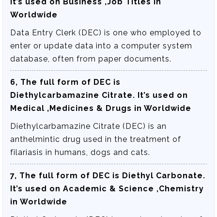
It’s used on Business ,Job Titles in
Worldwide
Data Entry Clerk (DEC) is one who employed to
enter or update data into a computer system
database, often from paper documents.
6, The full form of DEC is
Diethylcarbamazine Citrate
. It’s used on
Medical ,Medicines & Drugs in Worldwide
Diethylcarbamazine Citrate (DEC) is an
anthelmintic drug used in the treatment of
filariasis in humans, dogs and cats.
7, The full form of DEC is
Diethyl Carbonate
.
It’s used on Academic & Science ,Chemistry
in Worldwide