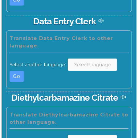
Data Entry Clerk
Translate Data Entry Clerk to other
language.
Select another language:
Go
Diethylcarbamazine Citrate
Translate Diethylcarbamazine Citrate to
other language.