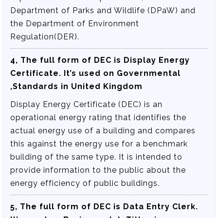
Department of Parks and Wildlife (DPaW) and
the Department of Environment
Regulation(DER).
4, The full form of DEC is
Display Energy
Certificate
. It’s used on Governmental
,Standards in United Kingdom
Display Energy Certificate (DEC) is an
operational energy rating that identifies the
actual energy use of a building and compares
this against the energy use for a benchmark
building of the same type. It is intended to
provide information to the public about the
energy efficiency of public buildings.
5, The full form of DEC is
Data Entry Clerk
.