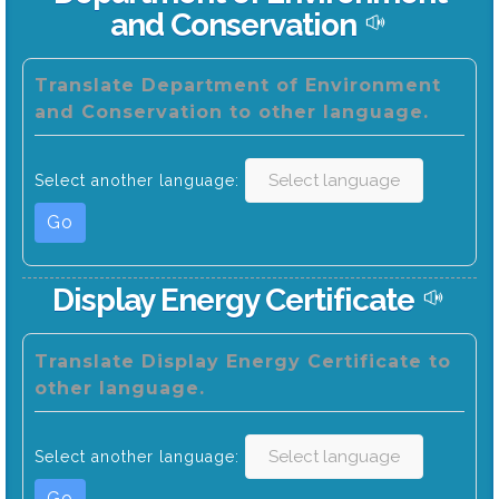
and Conservation
Translate Department of Environment
and Conservation to other language.
Select another language:
Go
Display Energy Certificate
Translate Display Energy Certificate to
other language.
Select another language:
Go