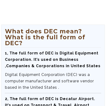
What does DEC mean?
What is the full form of
DEC?
1, The full form of DEC is
Digital Equipment
Corporation
. It’s used on Business
,Companies & Corporations in United States
Digital Equipment Corporation (DEC) was a
computer manufacturer and software vendor
based in the United States .
2, The full form of DEC is
Decatur Airport
.
It’s used on Transport & Travel ,Airport