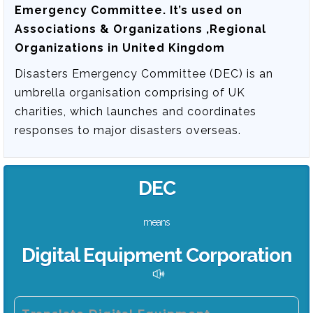
Emergency Committee
. It’s used on
Associations & Organizations ,Regional
Organizations in United Kingdom
Disasters Emergency Committee (DEC) is an
umbrella organisation comprising of UK
charities, which launches and coordinates
responses to major disasters overseas.
DEC
means
Digital Equipment Corporation