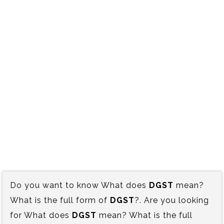
Do you want to know What does
DGST
mean?
What is the full form of
DGST
?. Are you looking
for What does
DGST
mean? What is the full