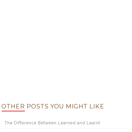
OTHER POSTS YOU MIGHT LIKE
The Difference Between Learned and Learnt