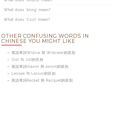
What does ‘bling’ mean?
What does ‘Cool’ mean?
OTHER CONFUSING WORDS IN
CHINESE YOU MIGHT LIKE
英語單詞Widow 與 Widower的區別
Gist 与 Jist的区别
英語單詞maxim 與 axiom的區別
Lessee 与 Lessor的区别
英語單詞Racket 與 Racquet的區別