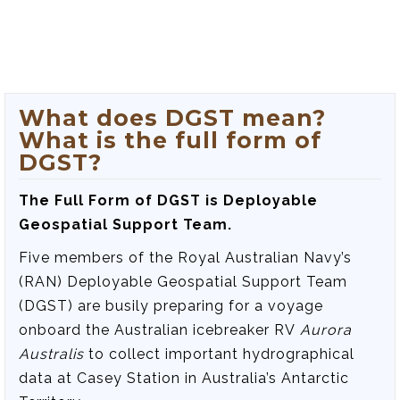
What does DGST mean?
What is the full form of
DGST?
The Full Form of DGST is Deployable
Geospatial Support Team.
Five members of the Royal Australian Navy’s
(RAN) Deployable Geospatial Support Team
(DGST) are busily preparing for a voyage
onboard the Australian icebreaker RV
Aurora
Australis
to collect important hydrographical
data at Casey Station in Australia’s Antarctic