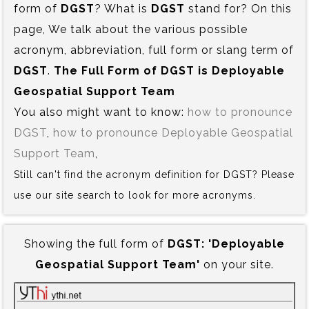
form of
DGST
? What is
DGST
stand for? On this
page, We talk about the various possible
acronym, abbreviation, full form or slang term of
DGST
.
The Full Form of DGST is‍ Deployable
Geospatial Support Team
You also might want to know:
how to pronounce
DGST
,
how to pronounce Deployable Geospatial
Support Team
,
Still can't find the acronym definition for DGST? Please
use our site search to look for more acronyms.
Showing the full form of
DGST:‍ 'Deployable
Geospatial Support Team'
on your site.