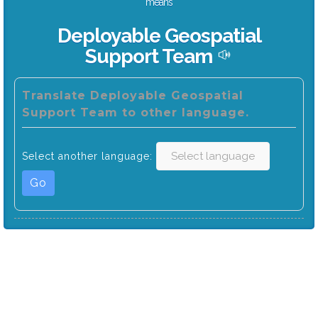
means
Deployable Geospatial
Support Team
Translate Deployable Geospatial
Support Team to other language.
Select another language:
Go