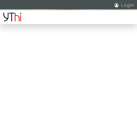
Login