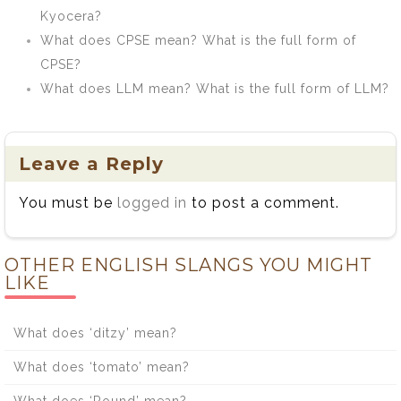
Kyocera?
What does CPSE mean? What is the full form of
CPSE?
What does LLM mean? What is the full form of LLM?
Leave a Reply
You must be
logged in
to post a comment.
OTHER ENGLISH SLANGS YOU MIGHT
LIKE
What does ‘ditzy’ mean?
What does ‘tomato’ mean?
What does ‘Round’ mean?