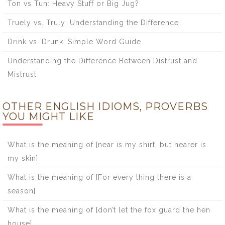
Ton vs Tun: Heavy Stuff or Big Jug?
Truely vs. Truly: Understanding the Difference
Drink vs. Drunk: Simple Word Guide
Understanding the Difference Between Distrust and
Mistrust
OTHER ENGLISH IDIOMS, PROVERBS
YOU MIGHT LIKE
What is the meaning of [near is my shirt, but nearer is
my skin]
What is the meaning of [For every thing there is a
season]
What is the meaning of [don’t let the fox guard the hen
house]