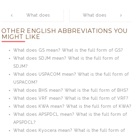
Post
What does
What does
navigation
LAVH mean?
BRTC mean?
OTHER ENGLISH ABBREVIATIONS YOU
What is the full
What is the full
MIGHT LIKE
form of LAVH?
form of BRTC?
What does GS mean? What is the full form of GS?
What does SDJM mean? What is the full form of
SDJM?
What does USPACOM mean? What is the full form of
USPACOM?
What does BHS mean? What is the full form of BHS?
What does VRF mean? What is the full form of VRF?
What does KWA mean? What is the full form of KWA?
What does APSPDCL mean? What is the full form of
APSPDCL?
What does Kyocera mean? What is the full form of