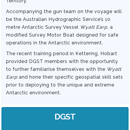
Territory.
Accompanying the gun team on the voyage will
be the Australian Hydrographic Service’s 10
metre Antarctic Survey Vessel
Wyatt Earp
, a
modified Survey Motor Boat designed for safe
operations in the Antarctic environment.
The recent training period in Kettering, Hobart
provided DGST members with the opportunity
to further familiarise themselves with the
Wyatt
Earp
and hone their specific geospatial skill sets
prior to deploying to the unique and extreme
Antarctic environment.
DGST