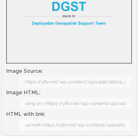
Image Source:
Image HTML:
HTML with link: