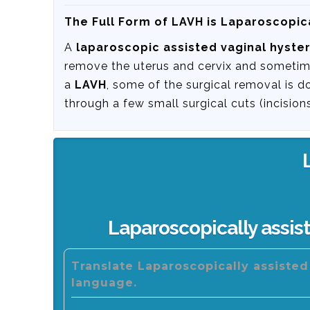
The Full Form of LAVH is Laparoscopic
A
laparoscopic assisted vaginal hyst
remove the uterus and cervix and sometime
a
LAVH
, some of the surgical removal is d
through a few small surgical cuts (incisio
Laparoscopically assis
Translate Laparoscopically assiste
language.