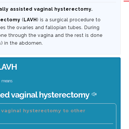
ally assisted vaginal hysterectomy.
erectomy
(
LAVH
) is a surgical procedure to
s the ovaries and fallopian tubes. During
one through the vagina and the rest is done
ns) in the abdomen.
LAVH
means
ted vaginal hysterectomy
d vaginal hysterectomy to other