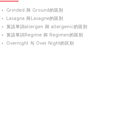
Grinded 與 Ground的區別
Lasagna 與Lasagne的區別
英語單詞allergen 與 allergenic的區別
英語單詞Regime 與 Regimen的區別
Overnight 与 Over Night的区别