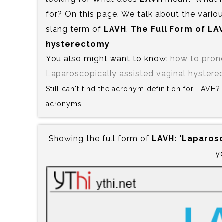
for? On this page, We talk about the variou
slang term of
LAVH
.
The Full Form of LAV
hysterectomy
You also might want to know:
how to pro
Laparoscopically assisted vaginal hyster
Still can't find the acronym definition for LAVH
acronyms.
Showing the full form of
LAVH:‍ 'Laparos
y