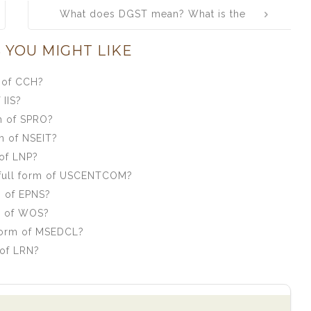
What does DGST mean? What is the
full form of DGST?
 YOU MIGHT LIKE
 of CCH?
 IIS?
m of SPRO?
m of NSEIT?
of LNP?
full form of USCENTCOM?
m of EPNS?
m of WOS?
form of MSEDCL?
 of LRN?