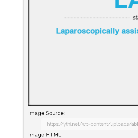
Image Source:
Image HTML: