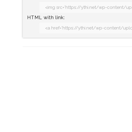
HTML with link: