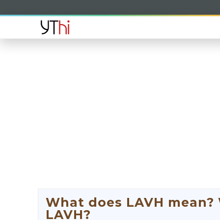
What does LAVH mean? Wh
LAVH?