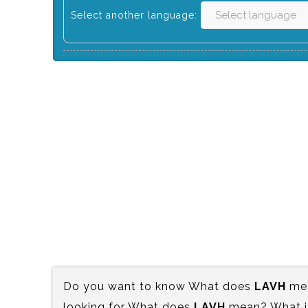
Select another language:
Do you want to know What does
LAVH
mea
looking for What does
LAVH
mean? What is