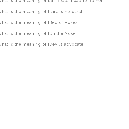
hat is the meaning of [All Roads Lead to Rome]
hat is the meaning of [care is no cure]
hat is the meaning of [Bed of Roses]
hat is the meaning of [On the Nose]
hat is the meaning of [Devil’s advocate]