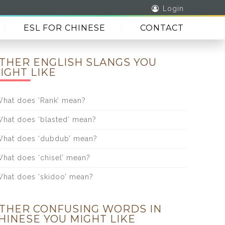
Login
ESL FOR CHINESE
CONTACT
THER ENGLISH SLANGS YOU
IGHT LIKE
hat does ‘Rank’ mean?
hat does ‘blasted’ mean?
hat does ‘dubdub’ mean?
hat does ‘chisel’ mean?
hat does ‘skidoo’ mean?
THER CONFUSING WORDS IN
HINESE YOU MIGHT LIKE