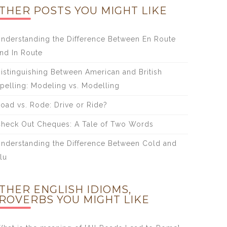
THER POSTS YOU MIGHT LIKE
nderstanding the Difference Between En Route
nd In Route
istinguishing Between American and British
pelling: Modeling vs. Modelling
oad vs. Rode: Drive or Ride?
heck Out Cheques: A Tale of Two Words
nderstanding the Difference Between Cold and
lu
THER ENGLISH IDIOMS,
ROVERBS YOU MIGHT LIKE