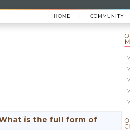
HOME
COMMUNITY
O
M
W
W
W
W
W
at is the full form of
O
C