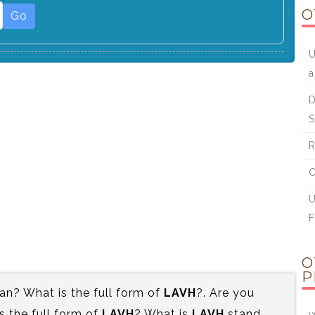
O
Go
U
a
D
S
R
C
U
F
O
P
n? What is the full form of
LAVH
?. Are you
 the full form of
LAVH
? What is
LAVH
stand