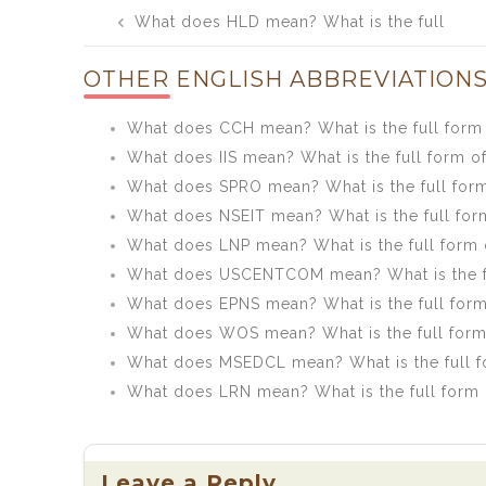
Post
What does HLD mean? What is the full
navigation
form of HLD?
OTHER ENGLISH ABBREVIATIONS
What does CCH mean? What is the full form
What does IIS mean? What is the full form of
What does SPRO mean? What is the full for
What does NSEIT mean? What is the full for
What does LNP mean? What is the full form 
What does USCENTCOM mean? What is the 
What does EPNS mean? What is the full for
What does WOS mean? What is the full for
What does MSEDCL mean? What is the full 
What does LRN mean? What is the full form
Leave a Reply