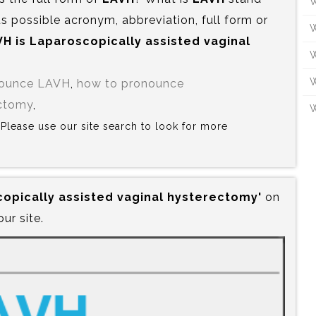
W
s possible acronym, abbreviation, full form or
W
H is‍ Laparoscopically assisted vaginal
W
W
nounce LAVH
,
how to pronounce
ectomy
,
W
? Please use our site search to look for more
copically assisted vaginal hysterectomy'
on
our site.