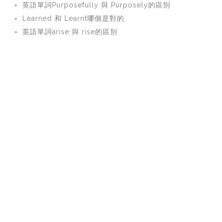
英語單詞Purposefully 與 Purposely的區別
Learned 和 Learnt哪個是對的
英語單詞arise 與 rise的區別