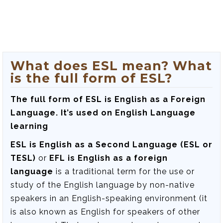
What does ESL mean? What
is the full form of ESL?
The full form of ESL is English as a Foreign
Language. It’s used on English Language
learning
ESL is English as a Second Language (ESL or
TESL)
or
EFL is English as a foreign
language
is a traditional term for the use or
study of the English language by non-native
speakers in an English-speaking environment (it
is also known as English for speakers of other