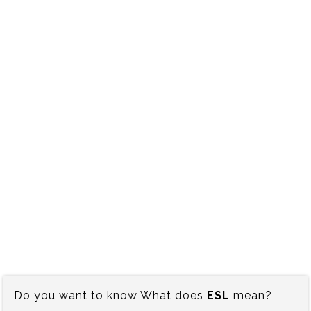
Do you want to know What does
ESL
mean?