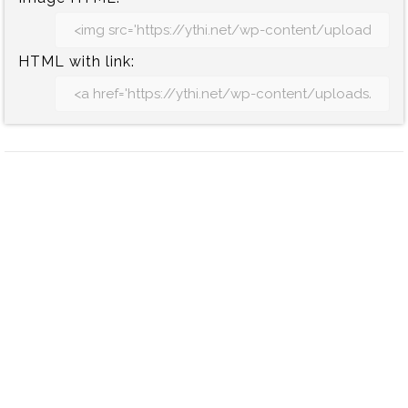
HTML with link: