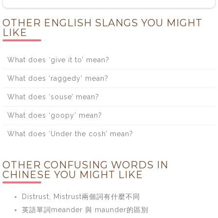
OTHER ENGLISH SLANGS YOU MIGHT
LIKE
What does ‘give it to’ mean?
What does ‘raggedy’ mean?
What does ‘souse’ mean?
What does ‘goopy’ mean?
What does ‘Under the cosh’ mean?
OTHER CONFUSING WORDS IN
CHINESE YOU MIGHT LIKE
Distrust, Mistrust兩個詞有什麼不同
英語單詞meander 與 maunder的區別