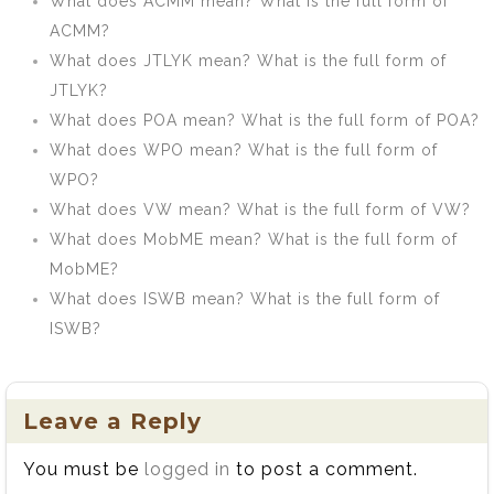
What does ACMM mean? What is the full form of
ACMM?
What does JTLYK mean? What is the full form of
JTLYK?
What does POA mean? What is the full form of POA?
What does WPO mean? What is the full form of
WPO?
What does VW mean? What is the full form of VW?
What does MobME mean? What is the full form of
MobME?
What does ISWB mean? What is the full form of
ISWB?
Leave a Reply
You must be
logged in
to post a comment.