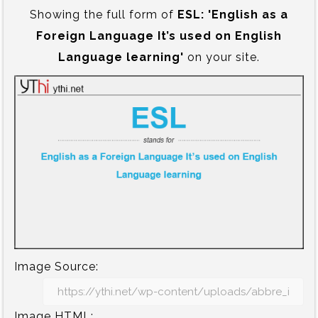
Showing the full form of
ESL:‍ 'English as a
Foreign Language It’s used on English
Language learning'
on your site.
Image Source:
Image HTML: