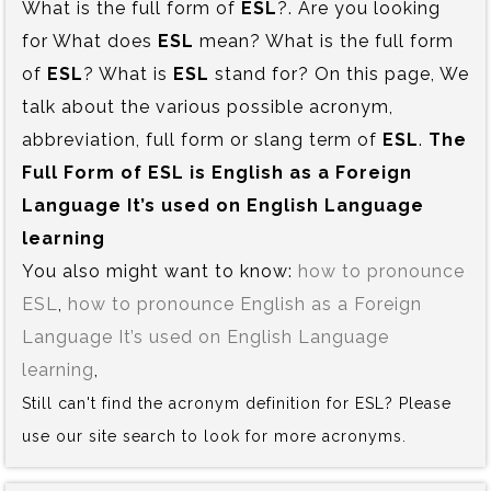
What is the full form of
ESL
?. Are you looking
for What does
ESL
mean? What is the full form
of
ESL
? What is
ESL
stand for? On this page, We
talk about the various possible acronym,
abbreviation, full form or slang term of
ESL
.
The
Full Form of ESL is‍ English as a Foreign
Language It’s used on English Language
learning
You also might want to know:
how to pronounce
ESL
,
how to pronounce English as a Foreign
Language It’s used on English Language
learning
,
Still can't find the acronym definition for ESL? Please
use our site search to look for more acronyms.