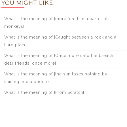
YOU MIGHT LIKE
What is the meaning of [more fun than a barrel of
monkeys]
What is the meaning of [Caught between a rock and a
hard place]
What is the meaning of [Once more unto the breach,
dear friends, once more]
What is the meaning of [the sun loses nothing by
shining into a puddle]
What is the meaning of [From Scratch]