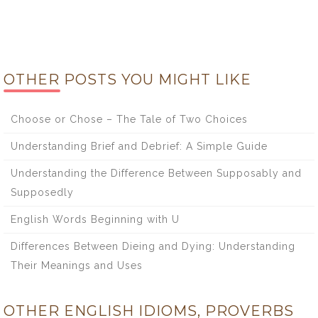
OTHER POSTS YOU MIGHT LIKE
Choose or Chose – The Tale of Two Choices
Understanding Brief and Debrief: A Simple Guide
Understanding the Difference Between Supposably and
Supposedly
English Words Beginning with U
Differences Between Dieing and Dying: Understanding
Their Meanings and Uses
OTHER ENGLISH IDIOMS, PROVERBS