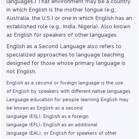
languages.) That environment may be a country
in which English is the mother tongue (e.g.,
Australia, the U.S.) or one in which English has an
established role (e.g., India, Nigeria). Also known
as English for speakers of other languages.
English as a Second Language also refers to
specialized approaches to language teaching
designed for those whose primary language is
not English.
English as a second or foreign language is the use
of English by speakers with different native languages.
Language education for people learning English may
be known as English as a second
language (ESL), English as a foreign
language (EFL), English as an additional
language (EAL), or English for speakers of other