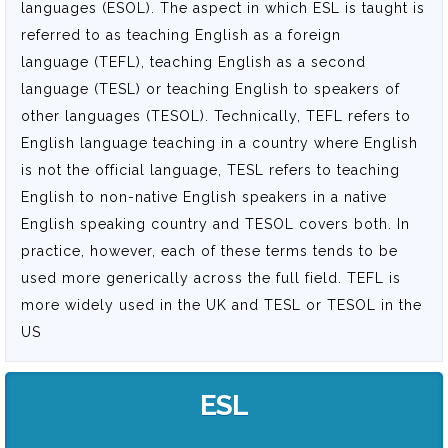
languages (ESOL). The aspect in which ESL is taught is
referred to as teaching English as a foreign
language (TEFL), teaching English as a second
language (TESL) or teaching English to speakers of
other languages (TESOL). Technically, TEFL refers to
English language teaching in a country where English
is not the official language, TESL refers to teaching
English to non-native English speakers in a native
English speaking country and TESOL covers both. In
practice, however, each of these terms tends to be
used more generically across the full field. TEFL is
more widely used in the UK and TESL or TESOL in the
US
ESL