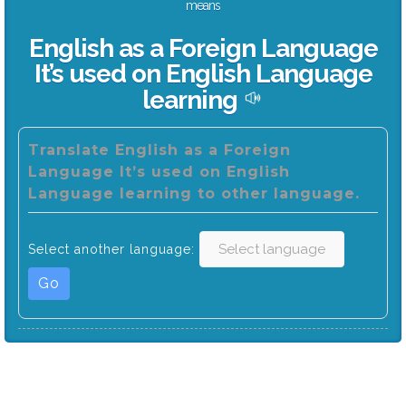
means
English as a Foreign Language
It’s used on English Language
learning
Translate English as a Foreign
Language It’s used on English
Language learning to other language.
Select another language:
Go