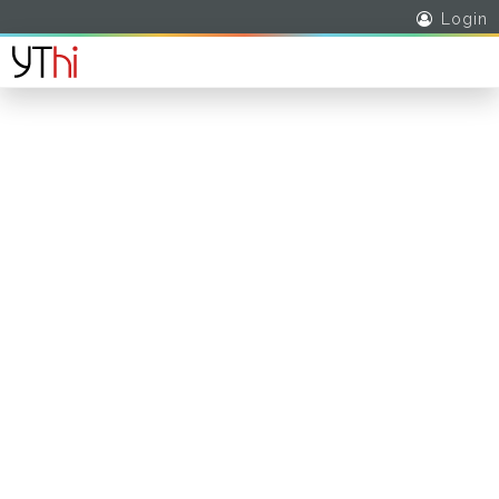
Login