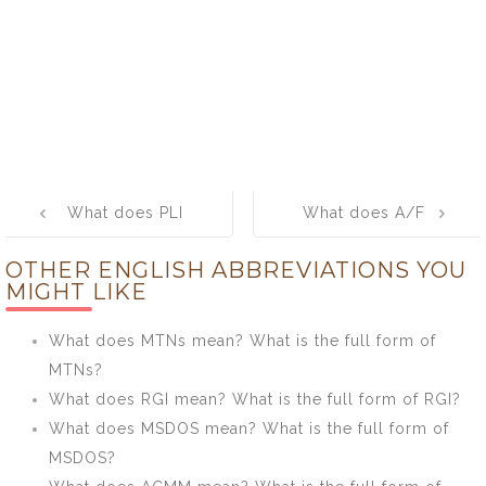
Post
What does PLI
What does A/F
navigation
mean? What is
mean? What is
OTHER ENGLISH ABBREVIATIONS YOU
the full form of
the full form of
MIGHT LIKE
PLI?
A/F?
What does MTNs mean? What is the full form of
MTNs?
What does RGI mean? What is the full form of RGI?
What does MSDOS mean? What is the full form of
MSDOS?