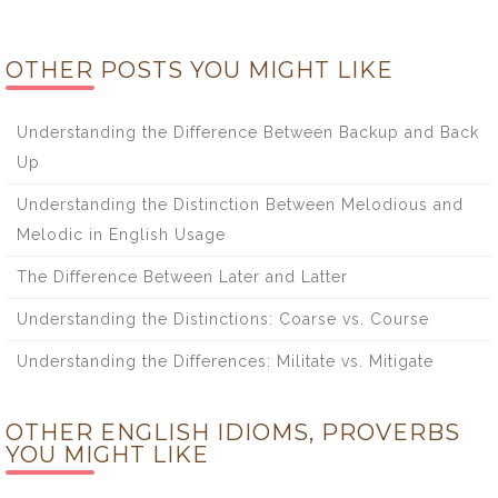
OTHER POSTS YOU MIGHT LIKE
Understanding the Difference Between Backup and Back
Up
Understanding the Distinction Between Melodious and
Melodic in English Usage
The Difference Between Later and Latter
Understanding the Distinctions: Coarse vs. Course
Understanding the Differences: Militate vs. Mitigate
OTHER ENGLISH IDIOMS, PROVERBS
YOU MIGHT LIKE