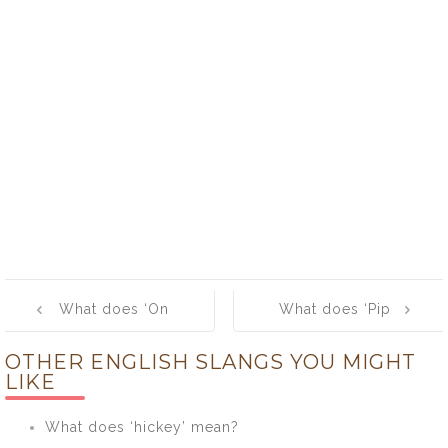
Post
What does ‘On
What does ‘Pip
navigation
The Piss’ mean?
pip’ mean?
OTHER ENGLISH SLANGS YOU MIGHT
LIKE
What does ‘hickey’ mean?