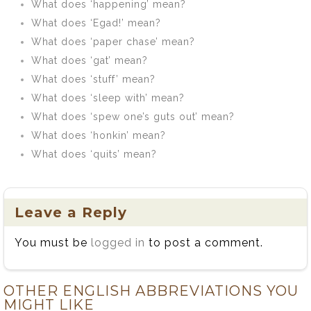
What does ‘happening’ mean?
What does ‘Egad!’ mean?
What does ‘paper chase’ mean?
What does ‘gat’ mean?
What does ‘stuff’ mean?
What does ‘sleep with’ mean?
What does ‘spew one’s guts out’ mean?
What does ‘honkin’ mean?
What does ‘quits’ mean?
Leave a Reply
You must be
logged in
to post a comment.
OTHER ENGLISH ABBREVIATIONS YOU
MIGHT LIKE