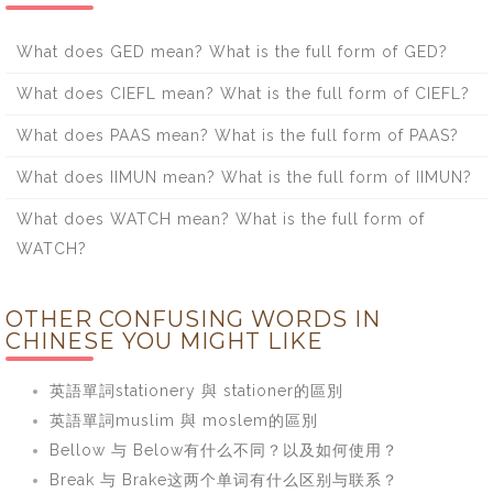
What does GED mean? What is the full form of GED?
What does CIEFL mean? What is the full form of CIEFL?
What does PAAS mean? What is the full form of PAAS?
What does IIMUN mean? What is the full form of IIMUN?
What does WATCH mean? What is the full form of
WATCH?
OTHER CONFUSING WORDS IN
CHINESE YOU MIGHT LIKE
英語單詞stationery 與 stationer的區別
英語單詞muslim 與 moslem的區別
Bellow 与 Below有什么不同？以及如何使用？
Break 与 Brake这两个单词有什么区别与联系？