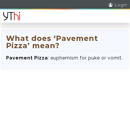
Login
What does ‘Pavement
Pizza’ mean?
Pavement Pizza
: euphemism for puke or vomit.