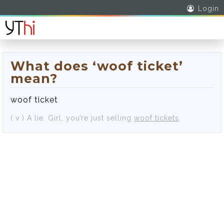
Login
What does ‘woof ticket’
mean?
woof ticket
( v )
A lie.
Girl, you’re just selling
woof tickets
.