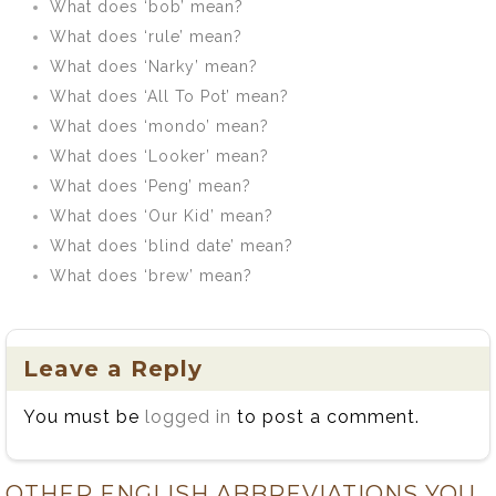
What does ‘bob’ mean?
What does ‘rule’ mean?
What does ‘Narky’ mean?
What does ‘All To Pot’ mean?
What does ‘mondo’ mean?
What does ‘Looker’ mean?
What does ‘Peng’ mean?
What does ‘Our Kid’ mean?
What does ‘blind date’ mean?
What does ‘brew’ mean?
Leave a Reply
You must be
logged in
to post a comment.
OTHER ENGLISH ABBREVIATIONS YOU