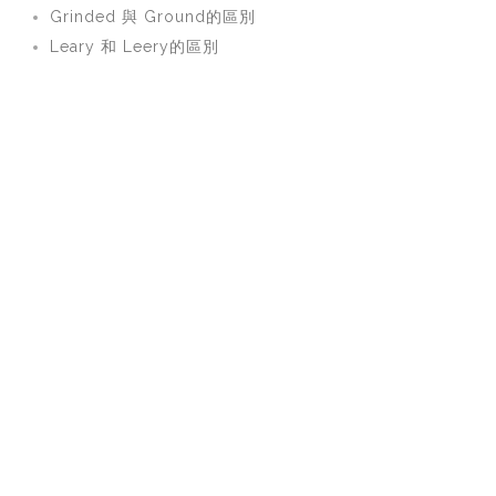
Grinded 與 Ground的區別
Leary 和 Leery的區別