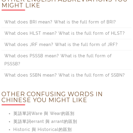
MIGHT LIKE
What does BRI mean? What is the full form of BRI?
What does HLST mean? What is the full form of HLST?
What does JRF mean? What is the full form of JRF?
What does PSSSB mean? What is the full form of
PSSSB?
What does SSBN mean? What is the full form of SSBN?
OTHER CONFUSING WORDS IN
CHINESE YOU MIGHT LIKE
英語單詞Ware 與 Wear的區別
英語單詞errant 與 arrant的區別
Historic 與 Historical的區別