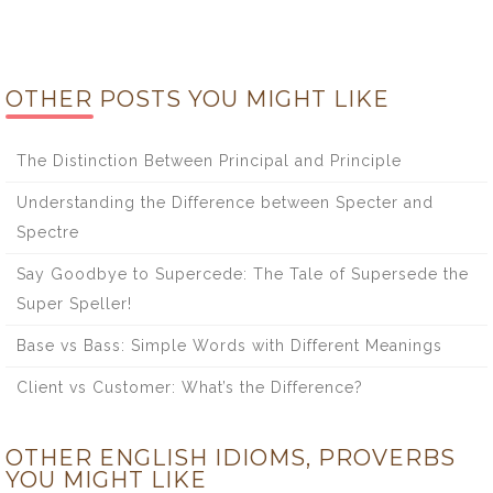
OTHER POSTS YOU MIGHT LIKE
The Distinction Between Principal and Principle
Understanding the Difference between Specter and
Spectre
Say Goodbye to Supercede: The Tale of Supersede the
Super Speller!
Base vs Bass: Simple Words with Different Meanings
Client vs Customer: What’s the Difference?
OTHER ENGLISH IDIOMS, PROVERBS
YOU MIGHT LIKE