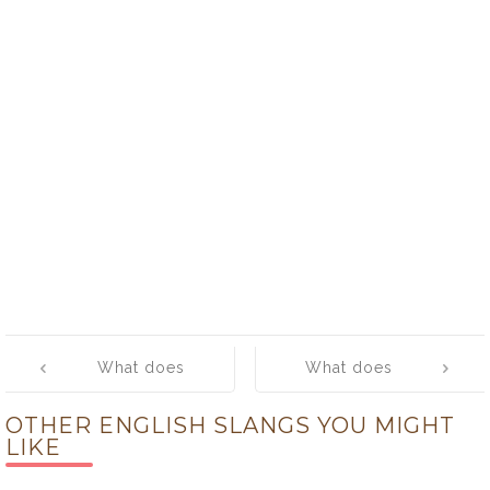
Post
What does
What does
navigation
‘woody’ mean?
‘word’ mean?
OTHER ENGLISH SLANGS YOU MIGHT
LIKE