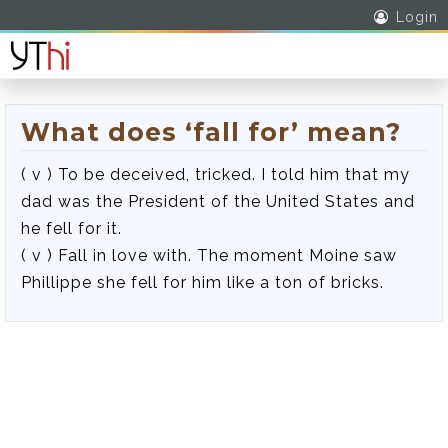
Login
What does ‘fall for’ mean?
( v ) To be deceived, tricked. I told him that my
dad was the President of the United States and
he fell for it.
( v ) Fall in love with. The moment Moine saw
Phillippe she fell for him like a ton of bricks.