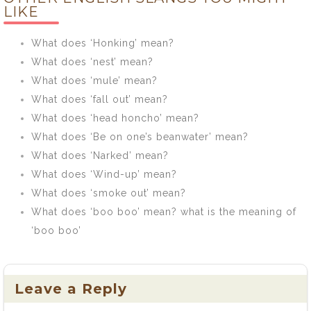
LIKE
What does ‘Honking’ mean?
What does ‘nest’ mean?
What does ‘mule’ mean?
What does ‘fall out’ mean?
What does ‘head honcho’ mean?
What does ‘Be on one’s beanwater’ mean?
What does ‘Narked’ mean?
What does ‘Wind-up’ mean?
What does ‘smoke out’ mean?
What does ‘boo boo’ mean? what is the meaning of
‘boo boo’
Leave a Reply