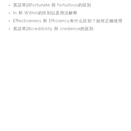
英語單詞fortunate 與 fortuitous的區別
In 和 Within的区别以及用法解释
Effectiveness 和 Efficiency有什么区别？如何正确使用
英語單詞credibility 與 credence的區別