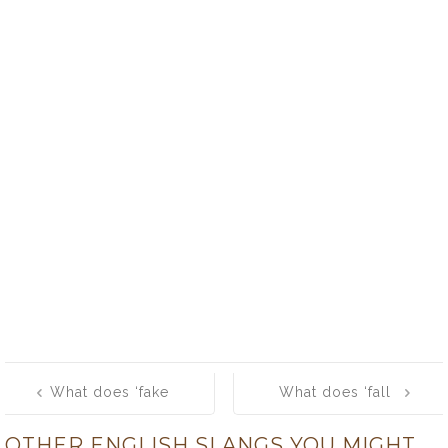
Post
What does ‘fake
What does ‘fall
navigation
out’ mean?
out’ mean?
OTHER ENGLISH SLANGS YOU MIGHT