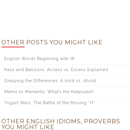
OTHER POSTS YOU MIGHT LIKE
English Words Beginning with W
Keys and Balloons: Access vs. Excess Explained
Grasping the Differences: A hold vs. Ahold
Memo to Memento: What’s the Keepsake?
Yogurt Wars: The Battle of the Missing “H”
OTHER ENGLISH IDIOMS, PROVERBS
YOU MIGHT LIKE