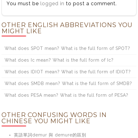
You must be
logged in
to post a comment.
OTHER ENGLISH ABBREVIATIONS YOU
MIGHT LIKE
What does SPOT mean? What is the full form of SPOT?
What does Ic mean? What is the full form of Ic?
What does IDIOT mean? What is the full form of IDIOT?
What does SMDB mean? What is the full form of SMDB?
What does PESA mean? What is the full form of PESA?
OTHER CONFUSING WORDS IN
CHINESE YOU MIGHT LIKE
英語單詞demur 與 demure的區別