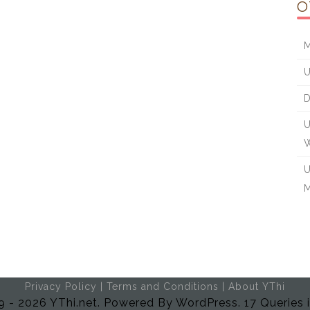
O
M
U
D
U
W
U
M
Privacy Policy
|
Terms and Conditions
|
About YThi
 - 2026 YThi.net. Powered By WordPress. 17 Queries 