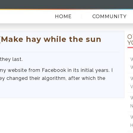
HOME
COMMUNITY
O
[Make hay while the sun
Y
they last.
W
 my website from Facebook in its initial years. I
y changed their algorithm, after which the
W
V
W
W