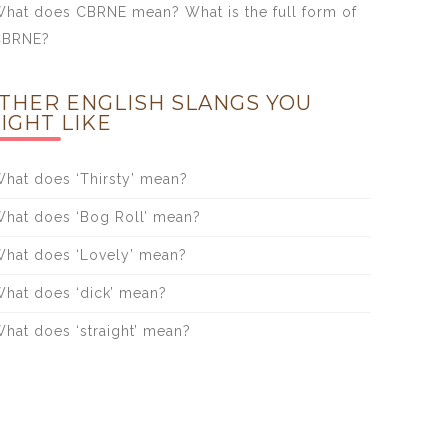
hat does CBRNE mean? What is the full form of
CBRNE?
THER ENGLISH SLANGS YOU
IGHT LIKE
hat does ‘Thirsty’ mean?
hat does ‘Bog Roll’ mean?
hat does ‘Lovely’ mean?
hat does ‘dick’ mean?
hat does ‘straight’ mean?