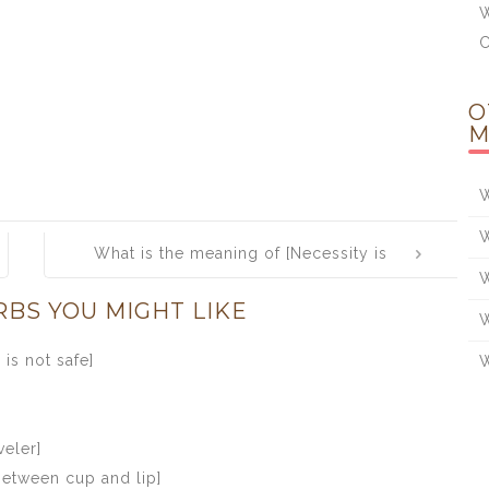
W
O
M
W
W
What is the meaning of [Necessity is
W
the mother of invention]
RBS YOU MIGHT LIKE
W
is not safe]
W
veler]
between cup and lip]