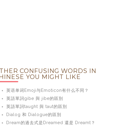
THER CONFUSING WORDS IN
HINESE YOU MIGHT LIKE
英语单词Emoji与Emoticon有什么不同？
英語單詞gibe 與 jibe的區別
英語單詞taught 與 taut的區別
Dialog 和 Dialogue的區別
Dream的過去式是Dreamed 還是 Dreamt？