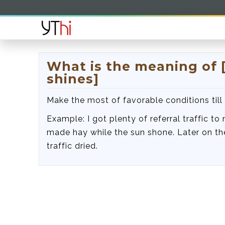
What is the meaning of 
shines]
Make the most of favorable conditions till 
Example: I got plenty of referral traffic to
made hay while the sun shone. Later on the
traffic dried.