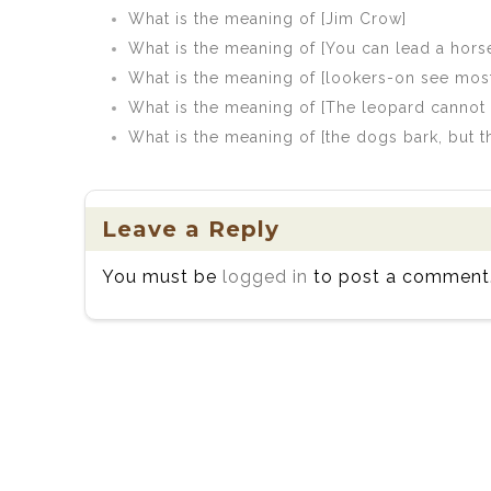
What is the meaning of [Jim Crow]
What is the meaning of [You can lead a horse
What is the meaning of [lookers-on see mos
What is the meaning of [The leopard cannot 
What is the meaning of [the dogs bark, but 
Leave a Reply
You must be
logged in
to post a comment