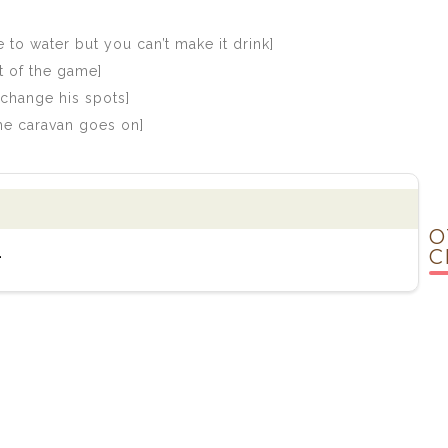
 to water but you can’t make it drink]
t of the game]
change his spots]
the caravan goes on]
O
.
C