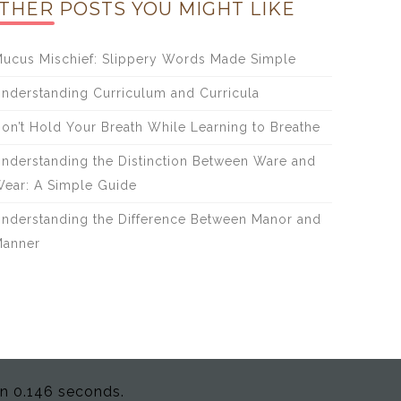
THER POSTS YOU MIGHT LIKE
ucus Mischief: Slippery Words Made Simple
nderstanding Curriculum and Curricula
on’t Hold Your Breath While Learning to Breathe
nderstanding the Distinction Between Ware and
ear: A Simple Guide
nderstanding the Difference Between Manor and
anner
in 0.146 seconds.