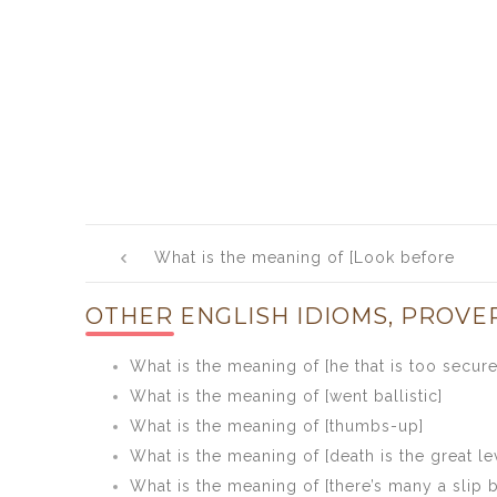
Post
What is the meaning of [Look before
navigation
you leap]
OTHER ENGLISH IDIOMS, PROVE
What is the meaning of [he that is too secure 
What is the meaning of [went ballistic]
What is the meaning of [thumbs-up]
What is the meaning of [death is the great le
What is the meaning of [there’s many a slip 