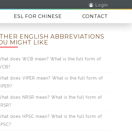
Login
ESL FOR CHINESE
CONTACT
THER ENGLISH ABBREVIATIONS
OU MIGHT LIKE
hat does WCB mean? What is the full form of
WCB?
hat does VIPER mean? What is the full form of
IPER?
hat does NRSR mean? What is the full form of
NRSR?
hat does HPSC mean? What is the full form of
HPSC?