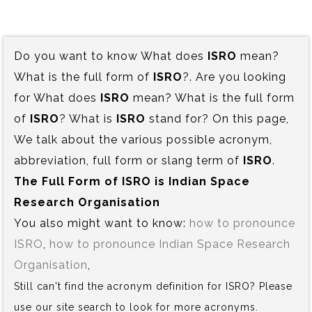
Do you want to know What does
ISRO
mean?
What is the full form of
ISRO
?. Are you looking
for What does
ISRO
mean? What is the full form
of
ISRO
? What is
ISRO
stand for? On this page,
We talk about the various possible acronym,
abbreviation, full form or slang term of
ISRO
.
The Full Form of ISRO is‍ Indian Space
Research Organisation
You also might want to know:
how to pronounce
ISRO
,
how to pronounce Indian Space Research
Organisation
,
Still can't find the acronym definition for ISRO? Please
use our site search to look for more acronyms.