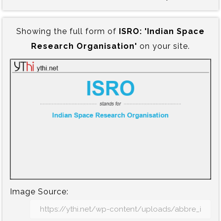
Showing the full form of
ISRO:‍ 'Indian Space
Research Organisation'
on your site.
Image Source: