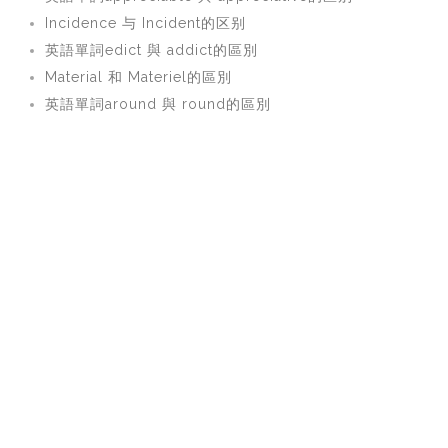
Incidence 与 Incident的区别
英語單詞edict 與 addict的區別
Material 和 Materiel的區別
英語單詞around 與 round的區別