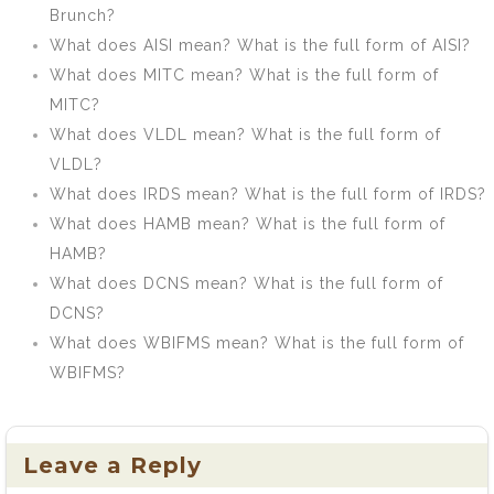
Brunch?
What does AISI mean? What is the full form of AISI?
What does MITC mean? What is the full form of
MITC?
What does VLDL mean? What is the full form of
VLDL?
What does IRDS mean? What is the full form of IRDS?
What does HAMB mean? What is the full form of
HAMB?
What does DCNS mean? What is the full form of
DCNS?
What does WBIFMS mean? What is the full form of
WBIFMS?
Leave a Reply