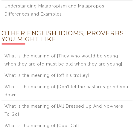
Understanding Malapropism and Malapropos:
Differences and Examples
OTHER ENGLISH IDIOMS, PROVERBS
YOU MIGHT LIKE
What is the meaning of [They who would be young
when they are old must be old when they are young]
What is the meaning of [off his trolley]
What is the meaning of [Don’t let the bastards grind you
down]
What is the meaning of [All Dressed Up And Nowhere
To Go]
What is the meaning of [Cool Cat]