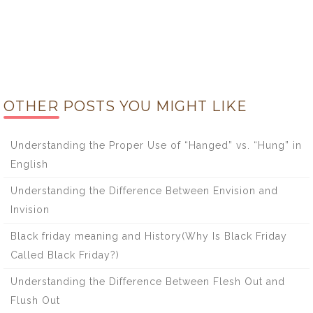
OTHER POSTS YOU MIGHT LIKE
Understanding the Proper Use of “Hanged” vs. “Hung” in
English
Understanding the Difference Between Envision and
Invision
Black friday meaning and History(Why Is Black Friday
Called Black Friday?)
Understanding the Difference Between Flesh Out and
Flush Out