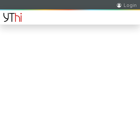
Login