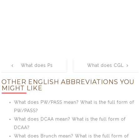
Post
What does Ps
What does CGL
navigation
mean? What is
mean? What is
OTHER ENGLISH ABBREVIATIONS YOU
the full form of
the full form of
MIGHT LIKE
Ps?
CGL?
What does PW/PASS mean? What is the full form of
PW/PASS?
What does DCAA mean? What is the full form of
DCAA?
What does Brunch mean? What is the full form of