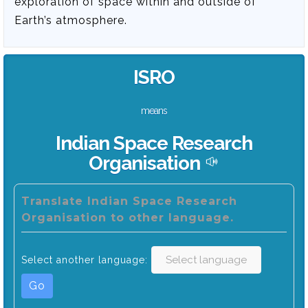
exploration of space within and outside of
Earth’s atmosphere.
ISRO
means
Indian Space Research
Organisation
Translate Indian Space Research
Organisation to other language.
Select another language:
Go