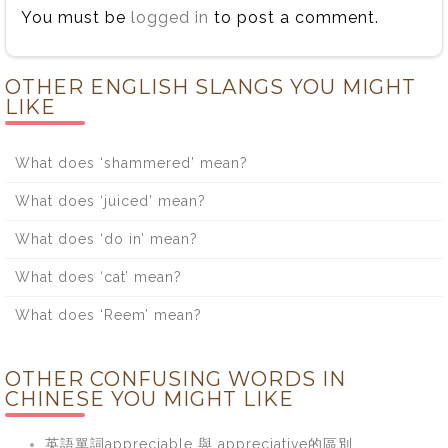
You must be
logged in
to post a comment.
OTHER ENGLISH SLANGS YOU MIGHT
LIKE
What does ‘shammered’ mean?
What does ‘juiced’ mean?
What does ‘do in’ mean?
What does ‘cat’ mean?
What does ‘Reem’ mean?
OTHER CONFUSING WORDS IN
CHINESE YOU MIGHT LIKE
英語單詞appreciable 與 appreciative的區別