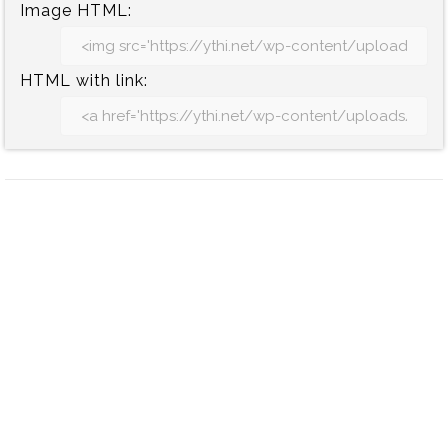
Image HTML:
HTML with link: