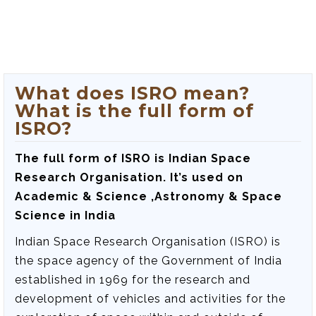
What does ISRO mean?
What is the full form of
ISRO?
The full form of ISRO is
Indian Space
Research Organisation
. It’s used on
Academic & Science ,Astronomy & Space
Science in India
Indian Space Research Organisation (ISRO) is
the space agency of the Government of India
established in 1969 for the research and
development of vehicles and activities for the