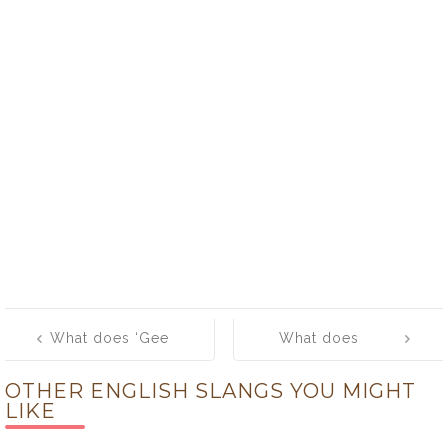
Post
What does ‘Gee
What does
navigation
whiz!’ mean?
‘geek’ mean?
OTHER ENGLISH SLANGS YOU MIGHT
LIKE