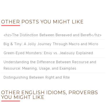
OTHER POSTS YOU MIGHT LIKE
<h2>The Distinction Between Bereaved and Bereft</h2>
Big & Tiny: A Jolly Journey Through Macro and Micro
Green-Eyed Monsters: Envy vs. Jealousy Explained
Understanding the Difference Between Recourse and
Resource: Meaning, Usage, and Examples
Distinguishing Between Right and Rite
OTHER ENGLISH IDIOMS, PROVERBS
YOU MIGHT LIKE