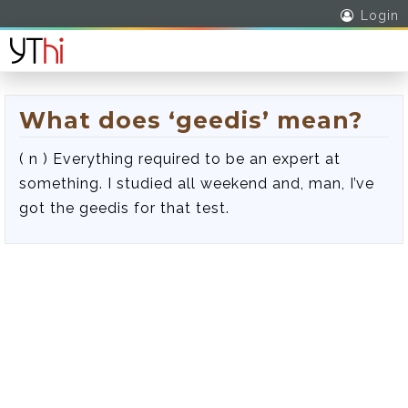
Login
What does ‘geedis’ mean?
( n ) Everything required to be an expert at
something. I studied all weekend and, man, I’ve
got the geedis for that test.