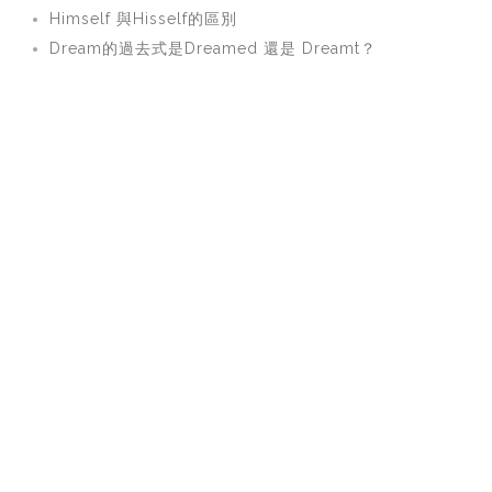
Himself 與Hisself的區別
Dream的過去式是Dreamed 還是 Dreamt？