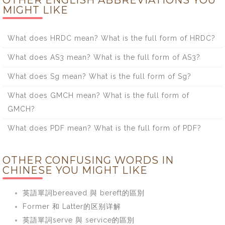
OTHER ENGLISH ABBREVIATIONS YOU
MIGHT LIKE
What does HRDC mean? What is the full form of HRDC?
What does AS3 mean? What is the full form of AS3?
What does Sg mean? What is the full form of Sg?
What does GMCH mean? What is the full form of
GMCH?
What does PDF mean? What is the full form of PDF?
OTHER CONFUSING WORDS IN
CHINESE YOU MIGHT LIKE
英語單詞bereaved 與 bereft的區別
Former 和 Latter的区别详解
英語單詞serve 與 service的區別