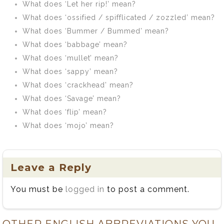
What does ‘Let her rip!’ mean?
What does ‘ossified / spifflicated / zozzled’ mean?
What does ‘Bummer / Bummed’ mean?
What does ‘babbage’ mean?
What does ‘mullet’ mean?
What does ‘sappy’ mean?
What does ‘crackhead’ mean?
What does ‘Savage’ mean?
What does ‘flip’ mean?
What does ‘mojo’ mean?
Leave a Reply
You must be
logged in
to post a comment.