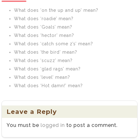
What does ‘on the up and up’ mean?
What does ‘roadie’ mean?
What does ‘Goals’ mean?
What does ‘hector’ mean?
What does ‘catch some z’s’ mean?
What does ‘the bird’ mean?
What does ‘scuzz’ mean?
What does ‘glad rags’ mean?
What does ‘level’ mean?
What does ‘Hot damn!’ mean?
Leave a Reply
You must be
logged in
to post a comment.