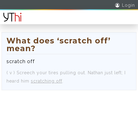
Login
What does ‘scratch off’
mean?
scratch off
( v )
Screech your tires pulling out.
Nathan just left; I
heard him
scratching off
.