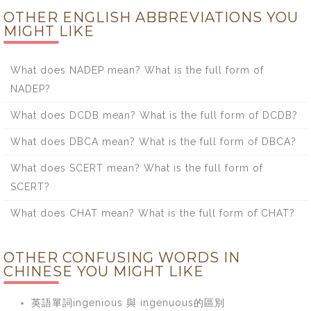
OTHER ENGLISH ABBREVIATIONS YOU
MIGHT LIKE
What does NADEP mean? What is the full form of
NADEP?
What does DCDB mean? What is the full form of DCDB?
What does DBCA mean? What is the full form of DBCA?
What does SCERT mean? What is the full form of
SCERT?
What does CHAT mean? What is the full form of CHAT?
OTHER CONFUSING WORDS IN
CHINESE YOU MIGHT LIKE
英語單詞ingenious 與 ingenuous的區別