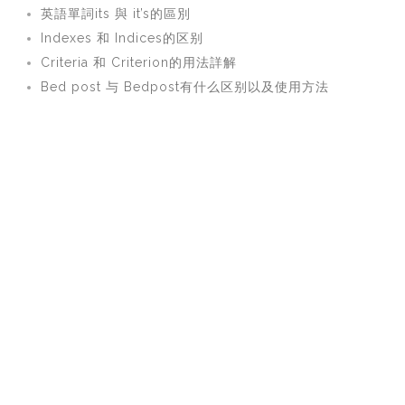
英語單詞its 與 it’s的區別
Indexes 和 Indices的区别
Criteria 和 Criterion的用法詳解
Bed post 与 Bedpost有什么区别以及使用方法