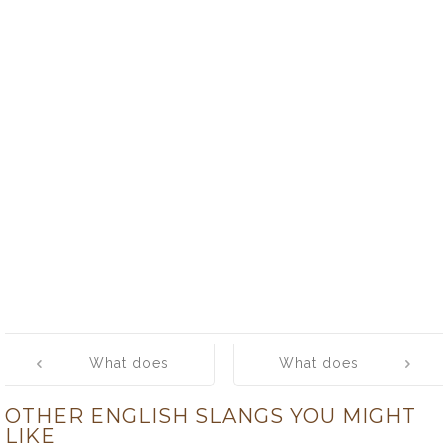
Post
What does
What does
navigation
‘scratch’ mean?
‘scream’ mean?
OTHER ENGLISH SLANGS YOU MIGHT
LIKE