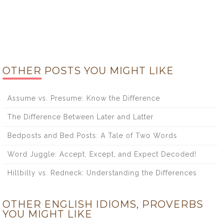
OTHER POSTS YOU MIGHT LIKE
Assume vs. Presume: Know the Difference
The Difference Between Later and Latter
Bedposts and Bed Posts: A Tale of Two Words
Word Juggle: Accept, Except, and Expect Decoded!
Hillbilly vs. Redneck: Understanding the Differences
OTHER ENGLISH IDIOMS, PROVERBS
YOU MIGHT LIKE