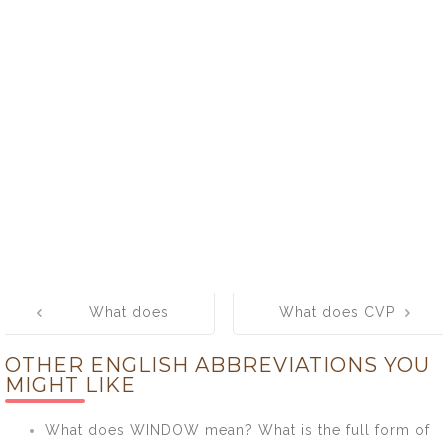
Post
What does
What does CVP
navigation
MONITOR
mean? What is
OTHER ENGLISH ABBREVIATIONS YOU
mean? What is
the full form of
MIGHT LIKE
the full form of
CVP?
MONITOR?
What does WINDOW mean? What is the full form of