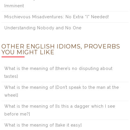
Imminent
Mischievous Misadventures: No Extra “I” Needed!
Understanding Nobody and No One
OTHER ENGLISH IDIOMS, PROVERBS
YOU MIGHT LIKE
What is the meaning of [there’s no disputing about
tastes]
What is the meaning of [Don’t speak to the man at the
wheel]
What is the meaning of [Is this a dagger which I see
before me?]
What is the meaning of [take it easy]