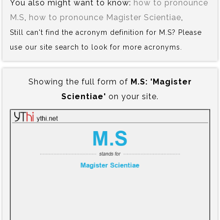
You also might want to know:
how to pronounce
M.S
,
how to pronounce Magister Scientiae
,
Still can't find the acronym definition for M.S? Please
use our site search to look for more acronyms.
Showing the full form of
M.S:‍ 'Magister
Scientiae'
on your site.