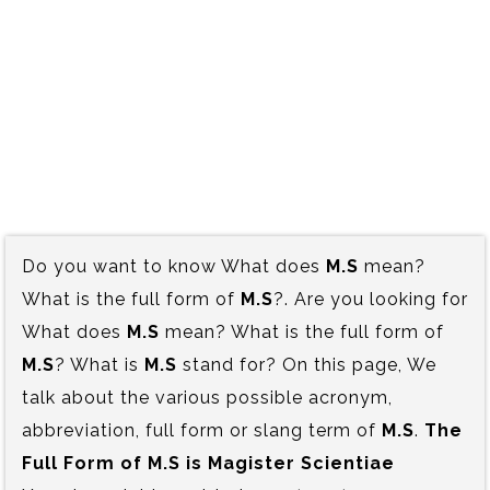
Do you want to know What does
M.S
mean?
What is the full form of
M.S
?. Are you looking for
What does
M.S
mean? What is the full form of
M.S
? What is
M.S
stand for? On this page, We
talk about the various possible acronym,
abbreviation, full form or slang term of
M.S
.
The
Full Form of M.S is‍ Magister Scientiae