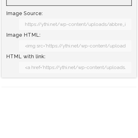
Image Source:
Image HTML:
HTML with link: