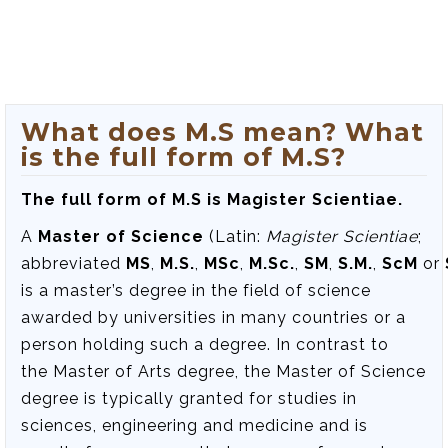
What does M.S mean? What
is the full form of M.S?
The full form of M.S is Magister Scientiae.
A
Master of Science
(Latin:
Magister Scientiae
;
abbreviated
MS
,
M.S.
,
MSc
,
M.Sc.
,
SM
,
S.M.
,
ScM
or
is a master’s degree in the field of science
awarded by universities in many countries or a
person holding such a degree. In contrast to
the Master of Arts degree, the Master of Science
degree is typically granted for studies in
sciences, engineering and medicine and is