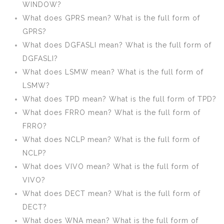
WINDOW?
What does GPRS mean? What is the full form of
GPRS?
What does DGFASLI mean? What is the full form of
DGFASLI?
What does LSMW mean? What is the full form of
LSMW?
What does TPD mean? What is the full form of TPD?
What does FRRO mean? What is the full form of
FRRO?
What does NCLP mean? What is the full form of
NCLP?
What does VIVO mean? What is the full form of
VIVO?
What does DECT mean? What is the full form of
DECT?
What does WNA mean? What is the full form of