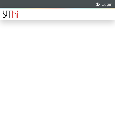
Login