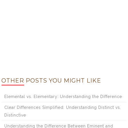
OTHER POSTS YOU MIGHT LIKE
Elemental vs. Elementary: Understanding the Difference
Clear Differences Simplified: Understanding Distinct vs.
Distinctive
Understanding the Difference Between Eminent and