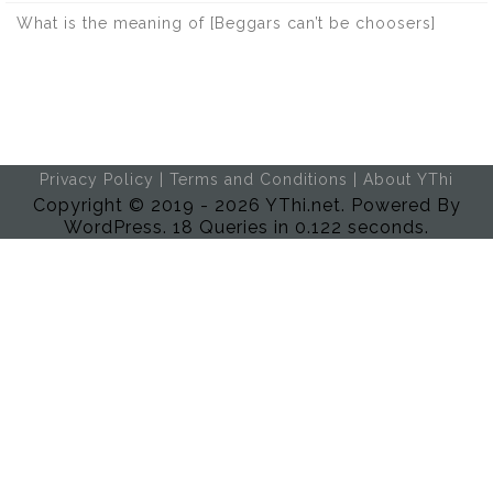
What is the meaning of [Beggars can’t be choosers]
Privacy Policy
|
Terms and Conditions
|
About YThi
Copyright © 2019 - 2026 YThi.net. Powered By
WordPress. 18 Queries in 0.122 seconds.