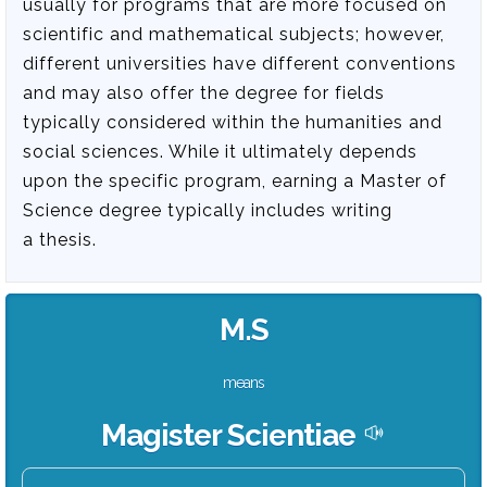
usually for programs that are more focused on
scientific and mathematical subjects; however,
different universities have different conventions
and may also offer the degree for fields
typically considered within the humanities and
social sciences. While it ultimately depends
upon the specific program, earning a Master of
Science degree typically includes writing
a thesis.
M.S
means
Magister Scientiae