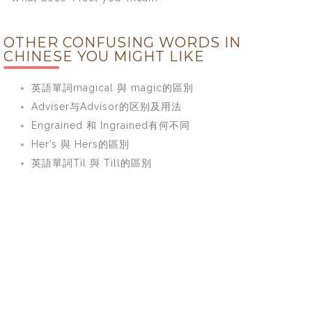
OTHER CONFUSING WORDS IN
CHINESE YOU MIGHT LIKE
英語單詞magical 與 magic的區別
Adviser与Advisor的区别及用法
Engrained 和 Ingrained有何不同
Her’s 與 Hers的區別
英語單詞Til 與 Till的區別