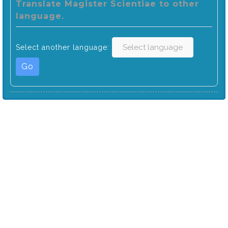
Translate Magister Scientiae to other
language.
Select another language:
Go