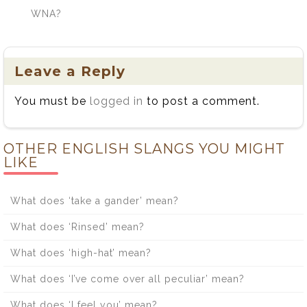
WNA?
Leave a Reply
You must be
logged in
to post a comment.
OTHER ENGLISH SLANGS YOU MIGHT
LIKE
What does ‘take a gander’ mean?
What does ‘Rinsed’ mean?
What does ‘high-hat’ mean?
What does ‘I’ve come over all peculiar’ mean?
What does ‘I feel you’ mean?