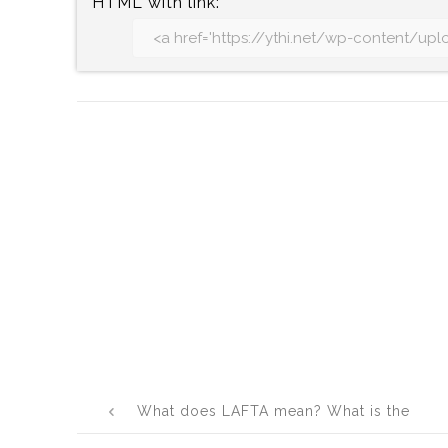
HTML with link:
Post
What does LAFTA mean? What is the
navigation
full form of LAFTA?