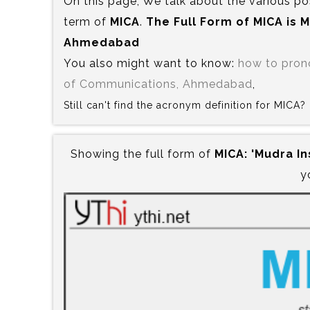
On this page, We talk about the various po
term of
MICA
.
The Full Form of MICA is‍
Ahmedabad
You also might want to know:
how to pro
of Communications, Ahmedabad
,
Still can't find the acronym definition for MICA
Showing the full form of
MICA:‍ 'Mudra 
y