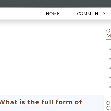
HOME
COMMUNITY
O
M
W
W
W
W
W
at is the full form of
O
C