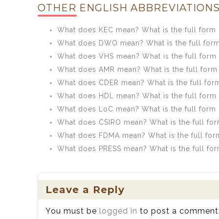
OTHER ENGLISH ABBREVIATIONS
What does KEC mean? What is the full form
What does DWO mean? What is the full fo
What does VHS mean? What is the full form
What does AMR mean? What is the full form
What does CDER mean? What is the full for
What does HDL mean? What is the full form
What does LoC mean? What is the full form
What does CSIRO mean? What is the full fo
What does FDMA mean? What is the full fo
What does PRESS mean? What is the full fo
Leave a Reply
You must be
logged in
to post a comment