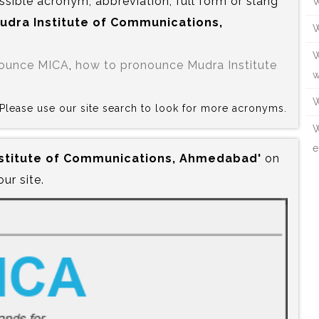
ssible acronym, abbreviation, full form or slang
W
 Mudra Institute of Communications,
W
W
nounce MICA
,
how to pronounce Mudra Institute
w
W
? Please use our site search to look for more acronyms.
W
e
Institute of Communications, Ahmedabad'
on
our site.