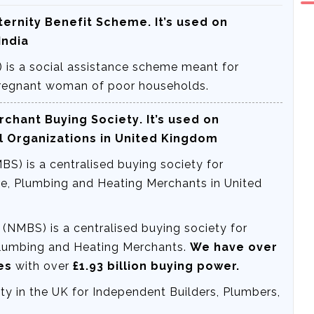
ternity Benefit Scheme
. It’s used on
India
 is a social assistance scheme meant for
 Pregnant woman of poor households.
rchant Buying Society
. It’s used on
l Organizations in United Kingdom
S) is a centralised buying society for
e, Plumbing and Heating Merchants in United
(NMBS) is a centralised buying society for
Plumbing and Heating Merchants.
We have over
hes
with over
£1.93 billion buying power.
y in the UK for Independent Builders, Plumbers,