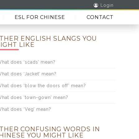
Login
ESL FOR CHINESE
CONTACT
THER ENGLISH SLANGS YOU
IGHT LIKE
hat does ‘scads’ mean?
hat does ‘Jacket’ mean?
hat does ‘blow the doors off’ mean?
hat does ‘town-gown’ mean?
hat does ‘Veg’ mean?
THER CONFUSING WORDS IN
HINESE YOU MIGHT LIKE