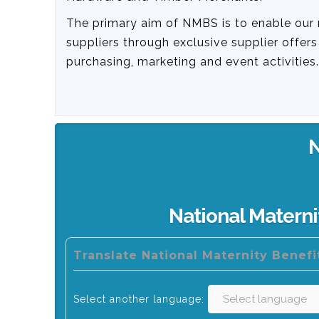
The primary aim of NMBS is to enable our
suppliers through exclusive supplier offer
purchasing, marketing and event activities.
National Matern
Translate National Maternity Benef
Select another language: