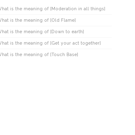
hat is the meaning of [Moderation in all things]
hat is the meaning of [Old Flame]
hat is the meaning of [Down to earth]
hat is the meaning of [Get your act together]
hat is the meaning of [Touch Base]