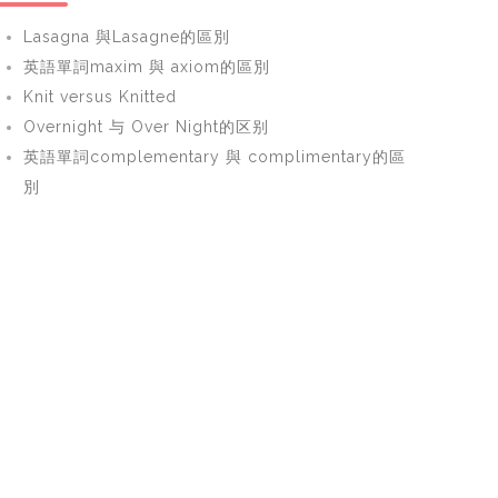
Lasagna 與Lasagne的區別
英語單詞maxim 與 axiom的區別
Knit versus Knitted
Overnight 与 Over Night的区别
英語單詞complementary 與 complimentary的區
別