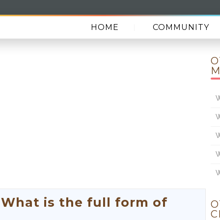
HOME
COMMUNITY
O
M
W
W
W
W
W
hat is the full form of
O
C