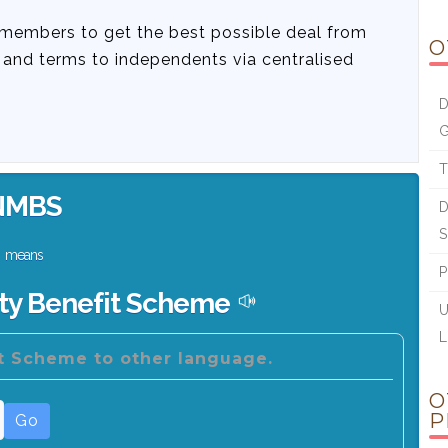
 members to get the best possible deal from
O
s and terms to independents via centralised
D
G
T
NMBS
D
S
means
P
ity Benefit Scheme
U
L
it Scheme to other language.
O
P
Go