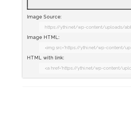
Image Source:
Image HTML:
HTML with link: