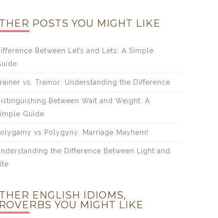
THER POSTS YOU MIGHT LIKE
ifference Between Let’s and Lets: A Simple
uide
rainer vs. Trainor: Understanding the Difference
istinguishing Between Wait and Weight: A
imple Guide
olygamy vs Polygyny: Marriage Mayhem!
nderstanding the Difference Between Light and
ite
THER ENGLISH IDIOMS,
ROVERBS YOU MIGHT LIKE