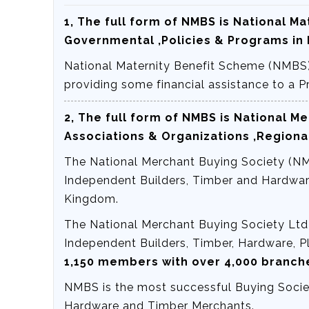
1, The full form of NMBS is
National Ma
Governmental ,Policies & Programs in 
National Maternity Benefit Scheme (NMBS)
providing some financial assistance to a
2, The full form of NMBS is
National Me
Associations & Organizations ,Regiona
The National Merchant Buying Society (NMB
Independent Builders, Timber and Hardwar
Kingdom.
The National Merchant Buying Society Ltd 
Independent Builders, Timber, Hardware, 
1,150 members with over 4,000 branc
NMBS is the most successful Buying Societ
Hardware and Timber Merchants.