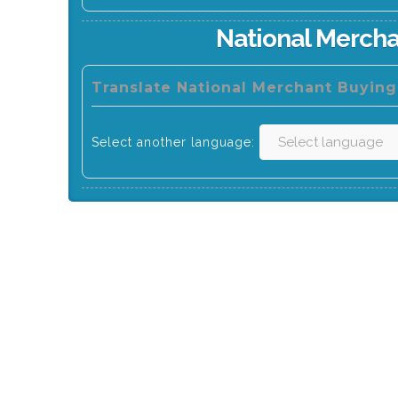
National Mercha
Translate National Merchant Buying
Select another language: