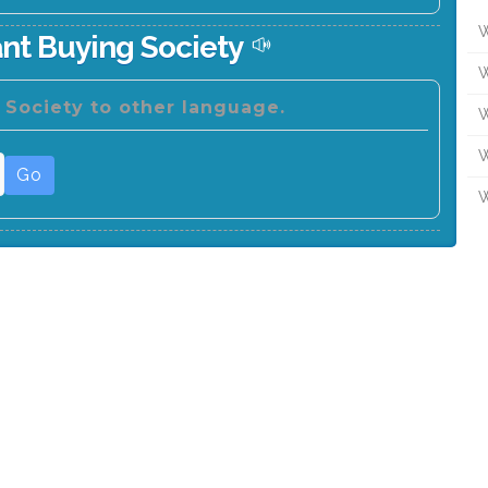
W
nt Buying Society
W
 Society to other language.
W
W
Go
W