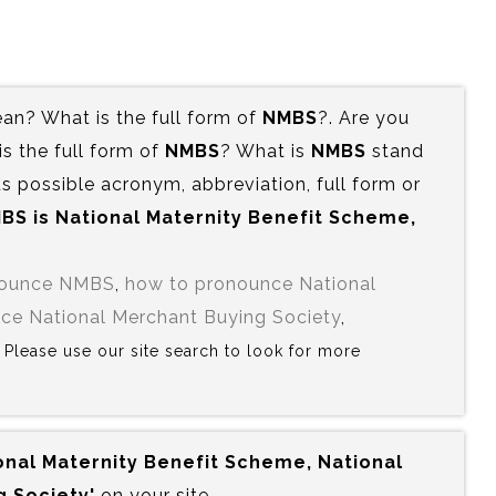
n? What is the full form of
NMBS
?. Are you
 the full form of
NMBS
? What is
NMBS
stand
s possible acronym, abbreviation, full form or
BS is‍ National Maternity Benefit Scheme,
nounce NMBS
,
how to pronounce National
ce National Merchant Buying Society
,
? Please use our site search to look for more
ional Maternity Benefit Scheme, National
 Society'
on your site.