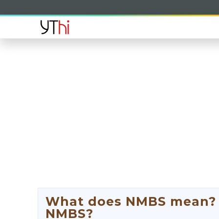
What does NMBS mean? W
NMBS?