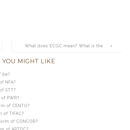
What does ECGC mean? What is the
full form of ECGC?
 YOU MIGHT LIKE
f be?
of NFA?
of STT?
m of PWR?
orm of CENTO?
m of TIFAC?
 form of CONCOR?
orm of APTDC?