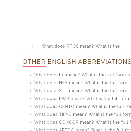
Post
What does RTOS mean? What is the
navigation
full form of RTOS?
OTHER ENGLISH ABBREVIATIONS
What does be mean? What is the full form o
What does NFA mean? What is the full form 
What does STT mean? What is the full form 
What does PWR mean? What is the full for
What does CENTO mean? What is the full f
What does TIFAC mean? What is the full for
What does CONCOR mean? What is the full
What does APTDC mean? What is the full f