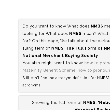
Do you want to know What does
NMBS
mea
looking for What does
NMBS
mean? What is
for? On this page, We talk about the variou
slang term of
NMBS
.
The Full Form of NM
National Merchant Buying Society
You also might want to know:
how to pro
Maternity Benefit Scheme
,
how to pronoun
Still can't find the acronym definition for NMBS
acronyms.
Showing the full form of
NMBS:‍ 'Nat
Merchant Buying