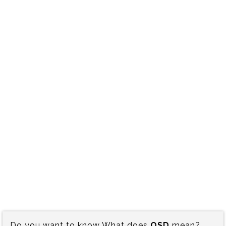
Do you want to know What does
OSD
mean?