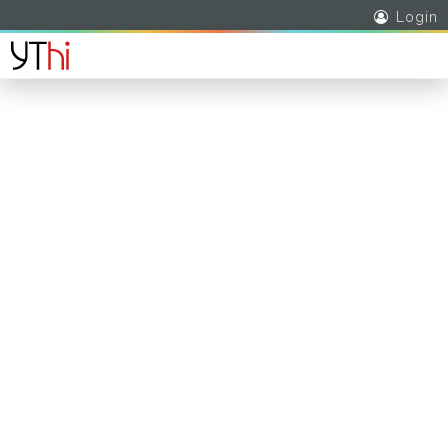
Login