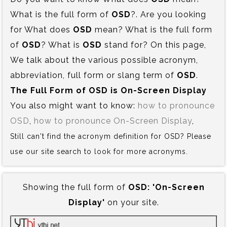
What is the full form of
OSD
?. Are you looking
for What does
OSD
mean? What is the full form
of
OSD
? What is
OSD
stand for? On this page,
We talk about the various possible acronym,
abbreviation, full form or slang term of
OSD
.
The Full Form of OSD is‍ On-Screen Display
You also might want to know:
how to pronounce
OSD
,
how to pronounce On-Screen Display
,
Still can't find the acronym definition for OSD? Please
use our site search to look for more acronyms.
Showing the full form of
OSD:‍ 'On-Screen
Display'
on your site.