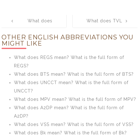
Post
What does
What does TVL
navigation
GSEB mean?
mean? What is
OTHER ENGLISH ABBREVIATIONS YOU
What is the full
the full form of
MIGHT LIKE
form of GSEB?
TVL?
What does REGS mean? What is the full form of
REGS?
What does BTS mean? What is the full form of BTS?
What does UNCCT mean? What is the full form of
UNCCT?
What does MPV mean? What is the full form of MPV?
What does A2DP mean? What is the full form of
A2DP?
What does VSS mean? What is the full form of VSS?
What does Bk mean? What is the full form of Bk?