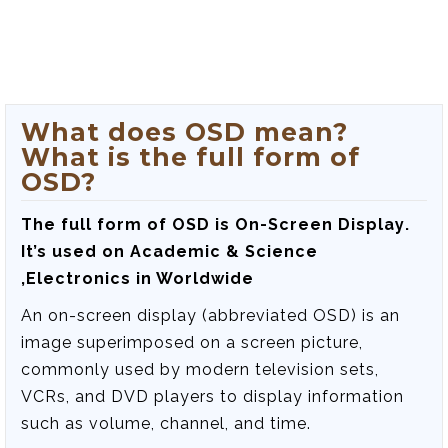
What does OSD mean?
What is the full form of
OSD?
The full form of OSD is
On-Screen Display
.
It’s used on Academic & Science
,Electronics in Worldwide
An on-screen display (abbreviated OSD) is an
image superimposed on a screen picture,
commonly used by modern television sets,
VCRs, and DVD players to display information
such as volume, channel, and time.