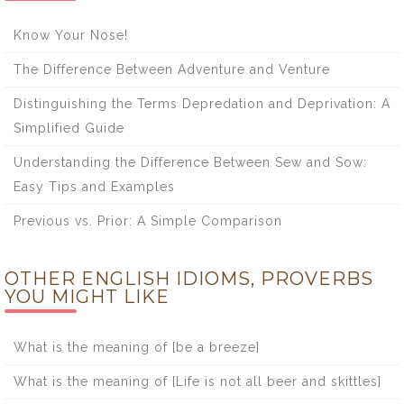
Know Your Nose!
The Difference Between Adventure and Venture
Distinguishing the Terms Depredation and Deprivation: A
Simplified Guide
Understanding the Difference Between Sew and Sow:
Easy Tips and Examples
Previous vs. Prior: A Simple Comparison
OTHER ENGLISH IDIOMS, PROVERBS
YOU MIGHT LIKE
What is the meaning of [be a breeze]
What is the meaning of [Life is not all beer and skittles]