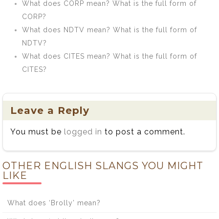
What does CORP mean? What is the full form of
CORP?
What does NDTV mean? What is the full form of
NDTV?
What does CITES mean? What is the full form of
CITES?
Leave a Reply
You must be
logged in
to post a comment.
OTHER ENGLISH SLANGS YOU MIGHT
LIKE
What does ‘Brolly’ mean?