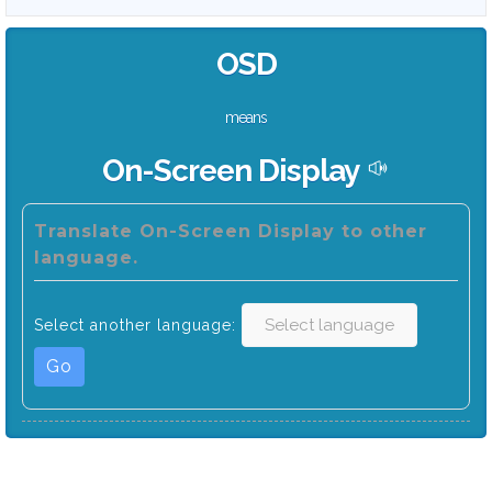
OSD
means
On-Screen Display
Translate On-Screen Display to other
language.
Select another language:
Go