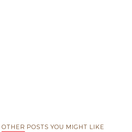
OTHER POSTS YOU MIGHT LIKE