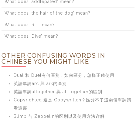
What does ‘addlepated’ mean?
What does ‘the hair of the dog’ mean?
What does ‘RT’ mean?
What does ‘Dive’ mean?
OTHER CONFUSING WORDS IN
CHINESE YOU MIGHT LIKE
Dual 和 Duel有何區別，如何區分，怎樣正確使用
英語單詞arc 與 ark的區別
英語單詞altogether 與 all together的區別
Copyrighted 還是 Copywritten？區分不了這兩個單詞請
看這裏
Blimp 与 Zeppelin的区别以及使用方法详解