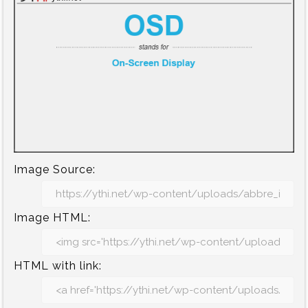
Image Source:
Image HTML:
HTML with link: