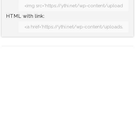
HTML with link: