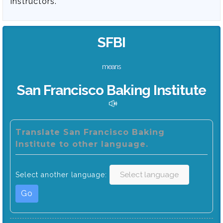
instructors.
SFBI
means
San Francisco Baking Institute
Translate San Francisco Baking
Institute to other language.
Select another language:
Go