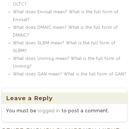
OLTC?
What does Envisat mean? What is the full form of
Envisat?
What does DMAIC mean? What is the full form of
DMAIC?
What does SLBM mean? What is the full form of
SLBM?
What does Unimog mean? What is the full form of
Unimog?
What does GAN mean? What is the full form of GAN?
Leave a Reply
You must be
logged in
to post a comment.