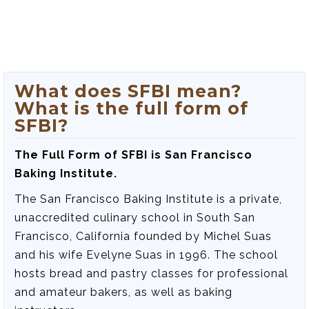
What does SFBI mean?
What is the full form of
SFBI?
The Full Form of SFBI is San Francisco
Baking Institute.
The San Francisco Baking Institute is a private,
unaccredited culinary school in South San
Francisco, California founded by Michel Suas
and his wife Evelyne Suas in 1996. The school
hosts bread and pastry classes for professional
and amateur bakers, as well as baking