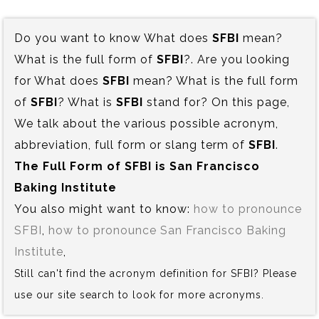
Do you want to know What does
SFBI
mean?
What is the full form of
SFBI
?. Are you looking
for What does
SFBI
mean? What is the full form
of
SFBI
? What is
SFBI
stand for? On this page,
We talk about the various possible acronym,
abbreviation, full form or slang term of
SFBI
.
The Full Form of SFBI is‍ San Francisco
Baking Institute
You also might want to know:
how to pronounce
SFBI
,
how to pronounce San Francisco Baking
Institute
,
Still can't find the acronym definition for SFBI? Please
use our site search to look for more acronyms.