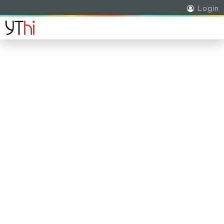
Login