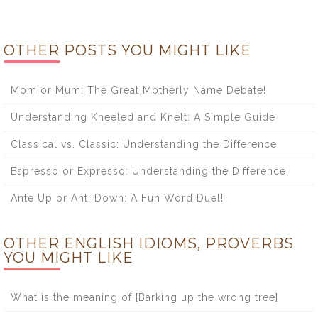
OTHER POSTS YOU MIGHT LIKE
Mom or Mum: The Great Motherly Name Debate!
Understanding Kneeled and Knelt: A Simple Guide
Classical vs. Classic: Understanding the Difference
Espresso or Expresso: Understanding the Difference
Ante Up or Anti Down: A Fun Word Duel!
OTHER ENGLISH IDIOMS, PROVERBS
YOU MIGHT LIKE
What is the meaning of [Barking up the wrong tree]