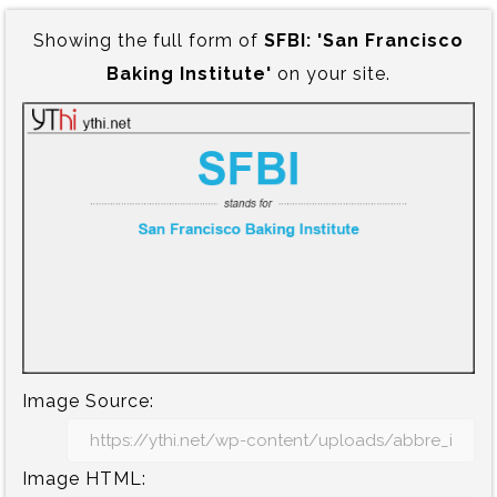
Showing the full form of
SFBI:‍ 'San Francisco
Baking Institute'
on your site.
Image Source:
Image HTML: