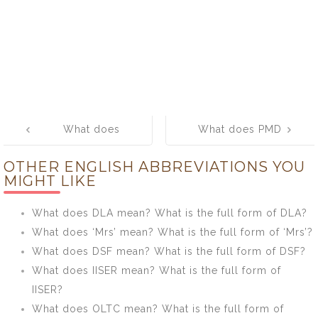
Post
What does
What does PMD
navigation
WTM mean?
mean? What is
OTHER ENGLISH ABBREVIATIONS YOU
What is the full
the full form of
MIGHT LIKE
form of WTM?
PMD?
What does DLA mean? What is the full form of DLA?
What does ‘Mrs’ mean? What is the full form of ‘Mrs’?
What does DSF mean? What is the full form of DSF?
What does IISER mean? What is the full form of
IISER?
What does OLTC mean? What is the full form of