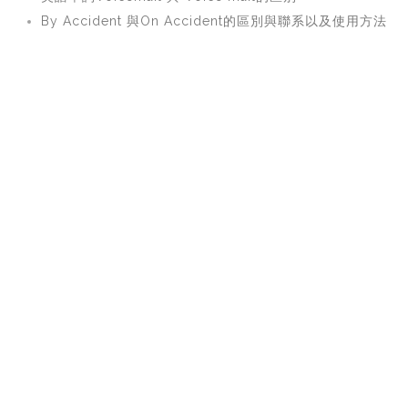
By Accident 與On Accident的區別與聯系以及使用方法