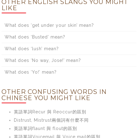
OTHER ENGLISH SLANGS YOU MIGHT
LIKE
What does ‘get under your skin’ mean?
What does ‘Busted’ mean?
What does ‘lush’ mean?
What does ‘No way, Jose!’ mean?
What does ‘Yo!’ mean?
OTHER CONFUSING WORDS IN
CHINESE YOU MIGHT LIKE
英語單詞Recur 與 Reoccur的區別
Distrust, Mistrust兩個詞有什麼不同
英語單詞flaunt 與 flout的區別
英語單詞Voicemail 與 Voice mail的區別