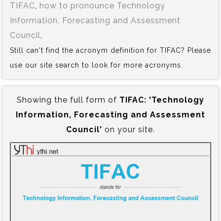
TIFAC
,
how to pronounce Technology
Information, Forecasting and Assessment
Council
,
Still can't find the acronym definition for TIFAC? Please
use our site search to look for more acronyms.
Showing the full form of
TIFAC:‍ 'Technology
Information, Forecasting and Assessment
Council'
on your site.