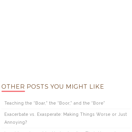
OTHER POSTS YOU MIGHT LIKE
Teaching the “Boar,” the “Boor,” and the “Bore”
Exacerbate vs. Exasperate: Making Things Worse or Just
Annoying?