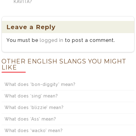
KAVITA?
Leave a Reply
You must be
logged in
to post a comment.
OTHER ENGLISH SLANGS YOU MIGHT
LIKE
What does ‘bon-diggity’ mean?
What does ‘sing’ mean?
What does ‘blizzie’ mean?
What does ‘Ass’ mean?
What does ‘wacko’ mean?