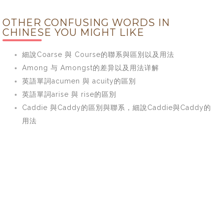
OTHER CONFUSING WORDS IN
CHINESE YOU MIGHT LIKE
細說Coarse 與 Course的聯系與區別以及用法
Among 与 Amongst的差异以及用法详解
英語單詞acumen 與 acuity的區別
英語單詞arise 與 rise的區別
Caddie 與Caddy的區別與聯系，細說Caddie與Caddy的
用法