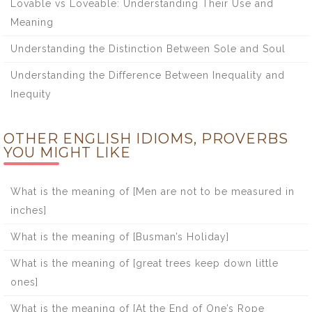
Lovable vs Loveable: Understanding Their Use and
Meaning
Understanding the Distinction Between Sole and Soul
Understanding the Difference Between Inequality and
Inequity
OTHER ENGLISH IDIOMS, PROVERBS
YOU MIGHT LIKE
What is the meaning of [Men are not to be measured in
inches]
What is the meaning of [Busman’s Holiday]
What is the meaning of [great trees keep down little
ones]
What is the meaning of [At the End of One’s Rope