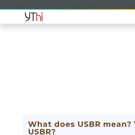
What does USBR mean? Wh
USBR?