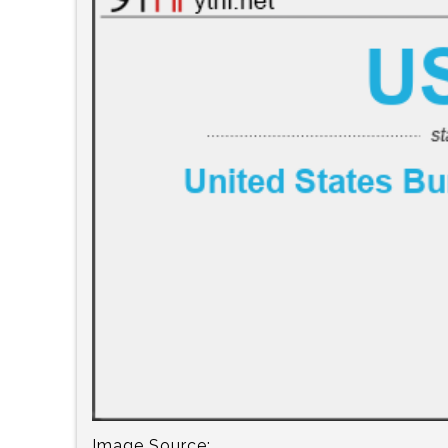
Image Source: