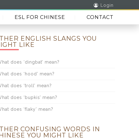
Login
ESL FOR CHINESE
CONTACT
THER ENGLISH SLANGS YOU
IGHT LIKE
hat does ‘dingbat’ mean?
hat does ‘hood’ mean?
hat does ‘troll’ mean?
hat does ‘bupkis’ mean?
hat does ‘flaky’ mean?
THER CONFUSING WORDS IN
HINESE YOU MIGHT LIKE