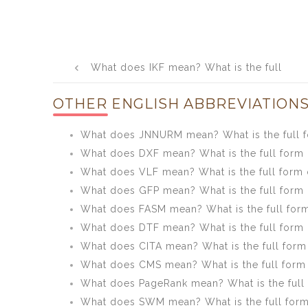
Post
What does IKF mean? What is the full
navigation
form of IKF?
OTHER ENGLISH ABBREVIATIONS
What does JNNURM mean? What is the full
What does DXF mean? What is the full form
What does VLF mean? What is the full form 
What does GFP mean? What is the full form
What does FASM mean? What is the full for
What does DTF mean? What is the full form
What does CITA mean? What is the full form
What does CMS mean? What is the full form
What does PageRank mean? What is the full
What does SWM mean? What is the full for