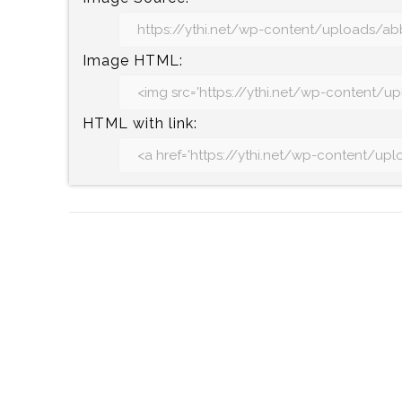
Image HTML:
HTML with link: