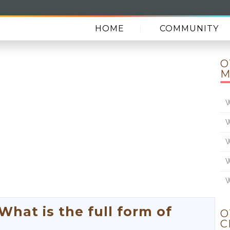
HOME
COMMUNITY
O
M
W
W
W
W
W
at is the full form of
O
C