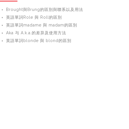
Brought與Brung的區別與聯系以及用法
英語單詞Role 與 Roll的區別
英語單詞madame 與 madam的區別
Aka 与 A.k.a.的差异及使用方法
英語單詞blonde 與 blond的區別