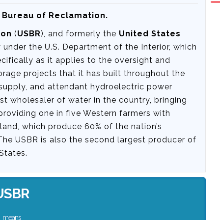
s Bureau of Reclamation.
ion
(
USBR
), and formerly the
United States
y under the U.S. Department of the Interior, which
fically as it applies to the oversight and
orage projects that it has built throughout the
r supply, and attendant hydroelectric power
st wholesaler of water in the country, bringing
providing one in five Western farmers with
rmland, which produce 60% of the nation’s
 The USBR is also the second largest producer of
States.
USBR
means