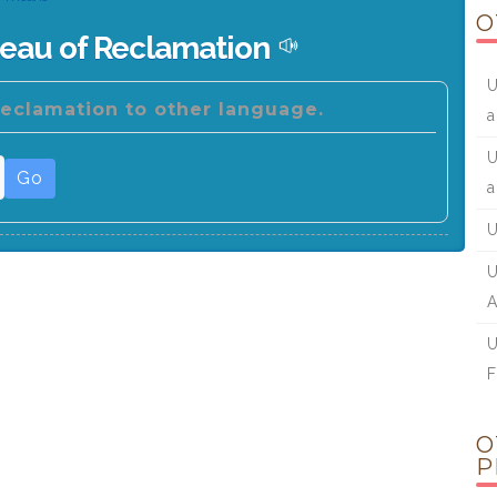
O
reau of Reclamation
U
Reclamation to other language.
a
U
Go
a
U
U
A
U
F
O
P