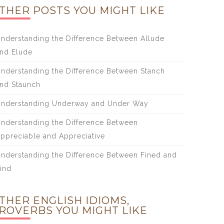
THER POSTS YOU MIGHT LIKE
nderstanding the Difference Between Allude
nd Elude
nderstanding the Difference Between Stanch
nd Staunch
nderstanding Underway and Under Way
nderstanding the Difference Between
ppreciable and Appreciative
nderstanding the Difference Between Fined and
ind
THER ENGLISH IDIOMS,
ROVERBS YOU MIGHT LIKE