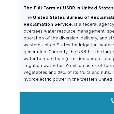
The Full Form of USBR is United State
The
United States Bureau of Reclamat
Reclamation Service
, is a federal agenc
oversees water resource management, speci
operation of the diversion, delivery, and st
western United States for irrigation, wate
generation. Currently the USBR is the large
water to more than 31 million people, and 
irrigation water for 10 million acres of fa
vegetables and 25% of its fruits and nuts.
hydroelectric power in the western United 