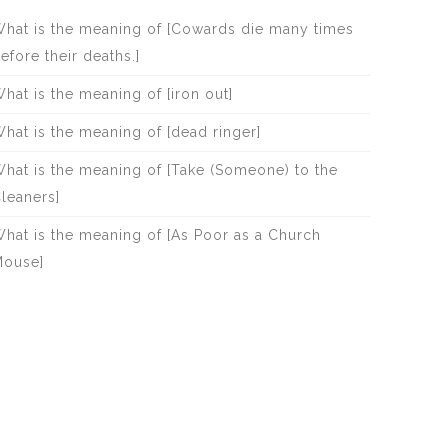
hat is the meaning of [Cowards die many times
efore their deaths.]
hat is the meaning of [iron out]
hat is the meaning of [dead ringer]
hat is the meaning of [Take (Someone) to the
leaners]
hat is the meaning of [As Poor as a Church
ouse]