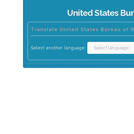
United States Bu
Translate United States Bureau of 
Select another language: