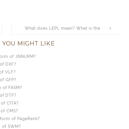
What does LEPL mean? What is the
full form of LEPL?
 YOU MIGHT LIKE
 form of JNNURM?
 of DXF?
of VLF?
 of GFP?
m of FASM?
 of DTF?
 of CITA?
 of CMS?
 form of PageRank?
m of SWM?