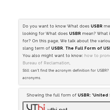
Do you want to know What does
USBR
mea
looking for What does
USBR
mean? What is
for? On this page, We talk about the variou
slang term of
USBR
.
The Full Form of US
You also might want to know:
how to pro
Bureau of Reclamation
,
Still can't find the acronym definition for USBR
acronyms.
Showing the full form of
USBR:‍ 'United