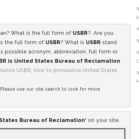
W
b
W
n? What is the full form of
USBR
?. Are you
W
 the full form of
USBR
? What is
USBR
stand
s possible acronym, abbreviation, full form or
W
BR is‍ United States Bureau of Reclamation
C
nounce USBR
,
how to pronounce United States
W
M
? Please use our site search to look for more
 States Bureau of Reclamation'
on your site.