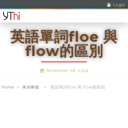
Login
英語單詞floe 與
flow的區別
November 28, 2024
Home
»
单词释疑
» 英語單詞floe 與 flow的區別