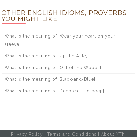
OTHER ENGLISH IDIOMS, PROVERBS
YOU MIGHT LIKE
What is the meaning of [Wear your heart on your
sleeve]
What is the meaning of [Up the Ante]
What is the meaning of [Out of the Woods]
What is the meaning of [Black-and-Blue]
What is the meaning of [Deep calls to deep]
Privacy Policy
|
Terms and Conditions
|
About YThi