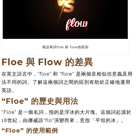
英語單詞floe 與 flow的區別
Floe 與 Flow 的差異
在英文語言中，”floe” 和 “flow” 是兩個音相似但意義及用
法不同的詞。了解這兩個詞之間的區別有助於正確地運用
英語。
“Floe” 的歷史與用法
“Floe” 是一個名詞，指的是浮冰的大片塊。這個詞起源於
18世紀，由挪威語”flo”演變而來，意指「平坦的冰」。
“Floe” 的使用範例