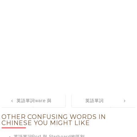
Post
英語單詞ware 與
英語單詞
navigation
wear 與 where
elemental 與
OTHER CONFUSING WORDS IN
的區別
elementary的區
CHINESE YOU MIGHT LIKE
別
英語單詞Port 與 Starboard的區別