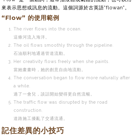
來表示思想或訊息的流動。這個詞源於古英語”flowan”。
“Flow” 的使用範例
The river flows into the ocean.
這條河流入海洋。
The oil flows smoothly through the pipeline.
石油順利地通過管道流動。
Her creativity flows freely when she paints.
當她畫畫時，她的創意自由地流動。
The conversation began to flow more naturally after
a while.
過了一會兒，談話開始變得更自然流暢。
The traffic flow was disrupted by the road
construction.
道路施工擾亂了交通流通。
記住差異的小技巧