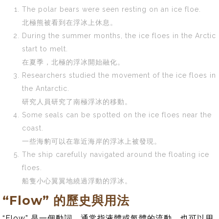
The polar bears were seen resting on an ice floe.
北極熊被看到在浮冰上休息。
During the summer months, the ice floes in the Arctic
start to melt.
在夏季，北極的浮冰開始融化。
Researchers studied the movement of the ice floes in
the Antarctic.
研究人員研究了南極浮冰的移動。
Some seals can be spotted on the ice floes near the
coast.
一些海豹可以在靠近海岸的浮冰上被發現。
The ship carefully navigated around the floating ice
floes.
船隻小心翼翼地繞過浮動的浮冰。
“Flow” 的歷史與用法
“Flow” 是一個動詞，通常指液體或氣體的流動，也可以用