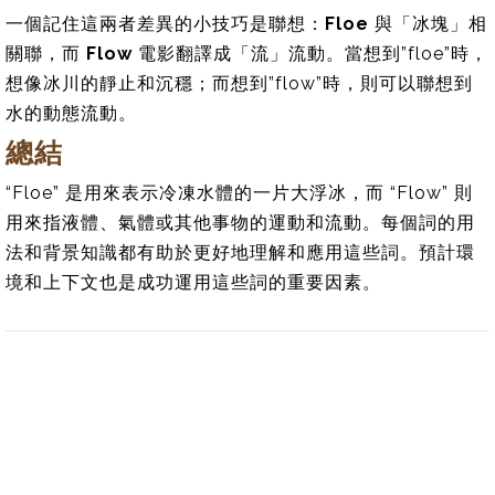
一個記住這兩者差異的小技巧是聯想：
Floe
與「冰塊」相
關聯，而
Flow
電影翻譯成「流」流動。當想到”floe”時，
想像冰川的靜止和沉穩；而想到”flow”時，則可以聯想到
水的動態流動。
總結
“Floe” 是用來表示冷凍水體的一片大浮冰，而 “Flow” 則
用來指液體、氣體或其他事物的運動和流動。每個詞的用
法和背景知識都有助於更好地理解和應用這些詞。預計環
境和上下文也是成功運用這些詞的重要因素。