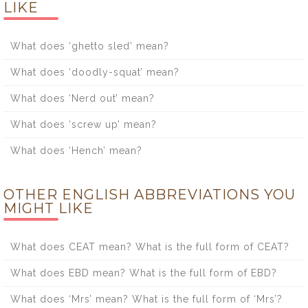
LIKE
What does ‘ghetto sled’ mean?
What does ‘doodly-squat’ mean?
What does ‘Nerd out’ mean?
What does ‘screw up’ mean?
What does ‘Hench’ mean?
OTHER ENGLISH ABBREVIATIONS YOU
MIGHT LIKE
What does CEAT mean? What is the full form of CEAT?
What does EBD mean? What is the full form of EBD?
What does ‘Mrs’ mean? What is the full form of ‘Mrs’?