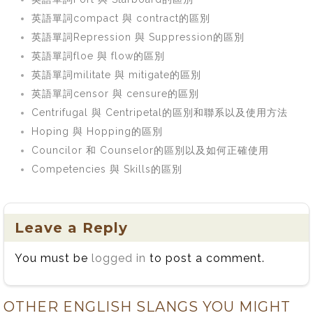
英語單詞compact 與 contract的區別
英語單詞Repression 與 Suppression的區別
英語單詞floe 與 flow的區別
英語單詞militate 與 mitigate的區別
英語單詞censor 與 censure的區別
Centrifugal 與 Centripetal的區別和聯系以及使用方法
Hoping 與 Hopping的區別
Councilor 和 Counselor的區別以及如何正確使用
Competencies 與 Skills的區別
Leave a Reply
You must be
logged in
to post a comment.
OTHER ENGLISH SLANGS YOU MIGHT