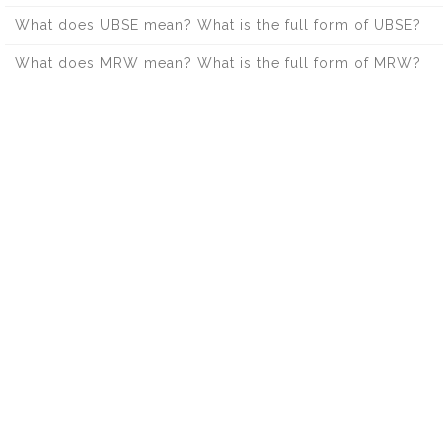
What does UBSE mean? What is the full form of UBSE?
What does MRW mean? What is the full form of MRW?