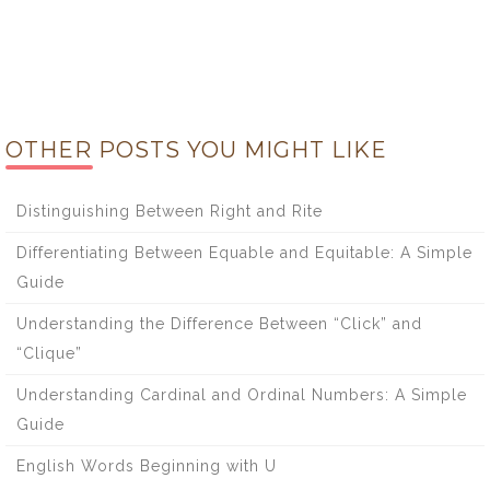
OTHER POSTS YOU MIGHT LIKE
Distinguishing Between Right and Rite
Differentiating Between Equable and Equitable: A Simple
Guide
Understanding the Difference Between “Click” and
“Clique”
Understanding Cardinal and Ordinal Numbers: A Simple
Guide
English Words Beginning with U