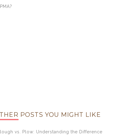
EPMA?
THER POSTS YOU MIGHT LIKE
lough vs. Plow: Understanding the Difference