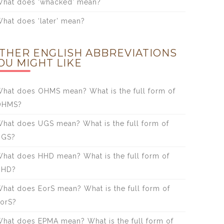
hat does ‘whacked’ mean?
hat does ‘later’ mean?
THER ENGLISH ABBREVIATIONS
OU MIGHT LIKE
hat does OHMS mean? What is the full form of
OHMS?
hat does UGS mean? What is the full form of
UGS?
hat does HHD mean? What is the full form of
HHD?
hat does EorS mean? What is the full form of
orS?
hat does EPMA mean? What is the full form of