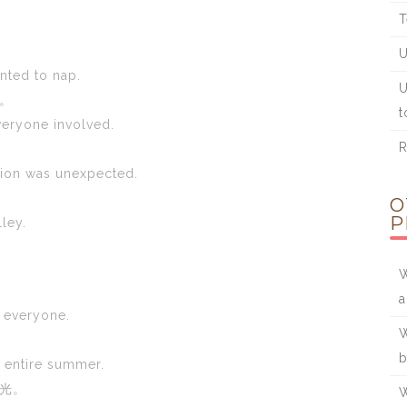
T
U
anted to nap.
U
。
t
veryone involved.
R
tion was unexpected.
O
P
lley.
W
r everyone.
W
b
e entire summer.
光。
W