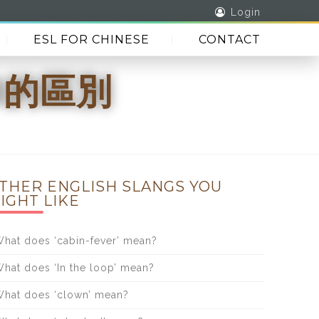
Login
ESL FOR CHINESE
CONTACT
id的區別
THER ENGLISH SLANGS YOU
IGHT LIKE
hat does ‘cabin-fever’ mean?
hat does ‘In the loop’ mean?
hat does ‘clown’ mean?