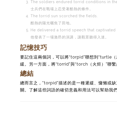
The soldiers endured torrid conditions in the
士兵們在戰場上忍受著酷熱的條件。
The torrid sun scorched the fields.
酷熱的陽光曬焦了田地。
He delivered a torrid speech that captivated
他發表了一場激昂的演講，讓觀眾聽得入迷。
記憶技巧
要記住這兩個詞，可以將“torpid”聯想到“tur
緩。另一方面，將“torrid”與“torch（火炬）”
總結
總而言之，”torpid”描述的是一種遲緩、慵懶或缺
關。了解這些詞語的確切意義和用法可以幫助我