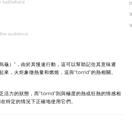
 battlefield.
t
W
W
 the audience.
tle（烏龜）”，由於其慢速行動，這可以幫助記住其意味遲
聯繫起來，火炬象徵熱量和燃燒，這與“torrid”的熱相關。
乏活力的狀態，而”torrid”則與極度的熱或狂熱的情感相
們在特定的情況下正確地使用它們。