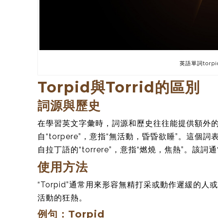
英語單詞torpi
Torpid與Torrid的區別
詞源與歷史
在學習英文字彙時，詞源和歷史往往能提供額外的理解
自“torpere”，意指“無活動，昏昏欲睡”。這個
自拉丁語的“torrere”，意指“燃燒，焦熱”
使用方法
“Torpid”通常用來形容無精打采或動作遲緩的人
活動的狂熱。
例句：Torpid