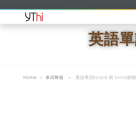
英語單詞
Home
»
单词释疑
» 英語單詞torpid 與 torrid的