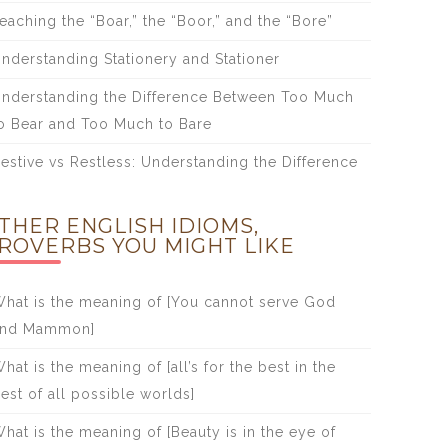
eaching the “Boar,” the “Boor,” and the “Bore”
nderstanding Stationery and Stationer
nderstanding the Difference Between Too Much
o Bear and Too Much to Bare
estive vs Restless: Understanding the Difference
THER ENGLISH IDIOMS,
ROVERBS YOU MIGHT LIKE
hat is the meaning of [You cannot serve God
and Mammon]
hat is the meaning of [all’s for the best in the
est of all possible worlds]
hat is the meaning of [Beauty is in the eye of