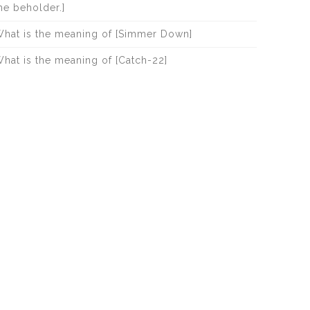
he beholder.]
hat is the meaning of [Simmer Down]
hat is the meaning of [Catch-22]