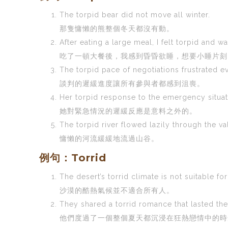
The torpid bear did not move all winter.
那隻慵懶的熊整個冬天都沒有動。
After eating a large meal, I felt torpid and w
吃了一頓大餐後，我感到昏昏欲睡，想要小睡片刻
The torpid pace of negotiations frustrated e
談判的遲緩進度讓所有參與者都感到沮喪。
Her torpid response to the emergency situa
她對緊急情況的遲緩反應是意料之外的。
The torpid river flowed lazily through the va
慵懶的河流緩緩地流過山谷。
例句：Torrid
The desert’s torrid climate is not suitable fo
沙漠的酷熱氣候並不適合所有人。
They shared a torrid romance that lasted th
他們度過了一個整個夏天都沉浸在狂熱戀情中的時