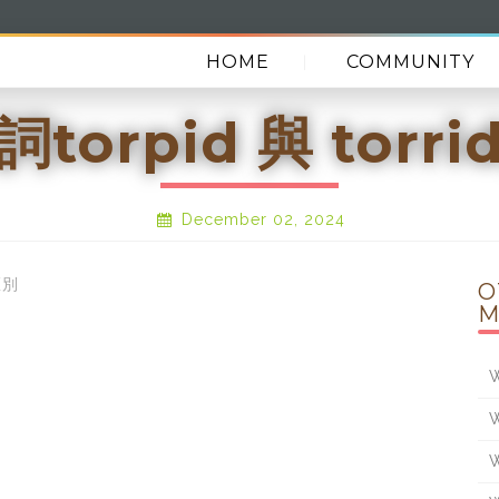
HOME
COMMUNITY
torpid 與 torr
December 02, 2024
區別
O
M
W
W
W