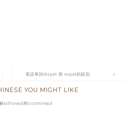
英語單詞dispel 與 expel的區別
INESE YOU MIGHT LIKE
astronaut和cosmonaut