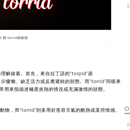
d 與 torrid的區別
線索。首先，來自拉丁語的“torpid”源
詞表示慵懶、缺乏活力或反應遲鈍的狀態。而“torrid”同樣來
。該詞通常用來指描述極度炎熱的情況或充滿激情的狀態。
O
或動物，而“torrid”則多用於形容天氣的酷熱或某些情感、
P