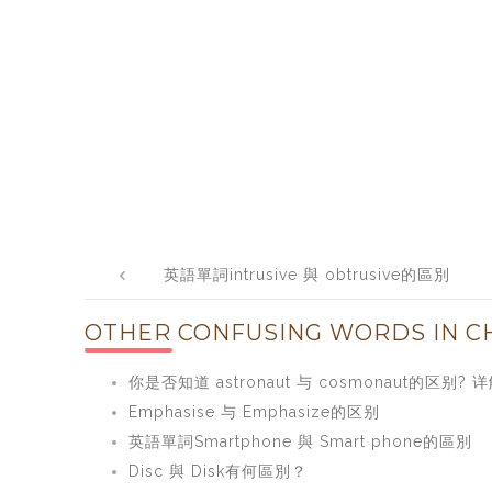
Post
英語單詞intrusive 與 obtrusive的區別
navigation
OTHER CONFUSING WORDS IN CH
你是否知道 astronaut 与 cosmonaut的区别? 详解
Emphasise 与 Emphasize的区别
英語單詞Smartphone 與 Smart phone的區別
Disc 與 Disk有何區別？