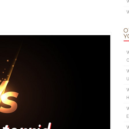
W
W
O
Y
W
W
W
W
E
W