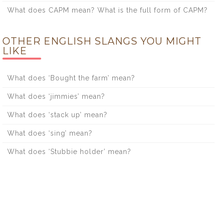
What does CAPM mean? What is the full form of CAPM?
OTHER ENGLISH SLANGS YOU MIGHT
LIKE
What does ‘Bought the farm’ mean?
What does ‘jimmies’ mean?
What does ‘stack up’ mean?
What does ‘sing’ mean?
What does ‘Stubbie holder’ mean?