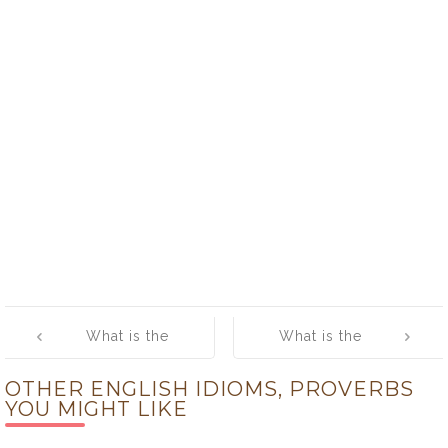
Post
What is the
What is the
navigation
meaning of
meaning of [Act
OTHER ENGLISH IDIOMS, PROVERBS
[Across The
One’s Age]
YOU MIGHT LIKE
Pond]