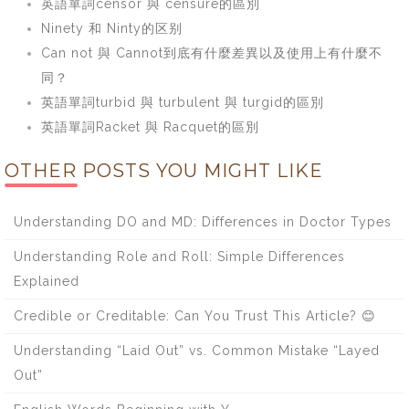
英語單詞censor 與 censure的區別
Ninety 和 Ninty的区别
Can not 與 Cannot到底有什麼差異以及使用上有什麼不
同？
英語單詞turbid 與 turbulent 與 turgid的區別
英語單詞Racket 與 Racquet的區別
OTHER POSTS YOU MIGHT LIKE
Understanding DO and MD: Differences in Doctor Types
Understanding Role and Roll: Simple Differences
Explained
Credible or Creditable: Can You Trust This Article? 😊
Understanding “Laid Out” vs. Common Mistake “Layed
Out”