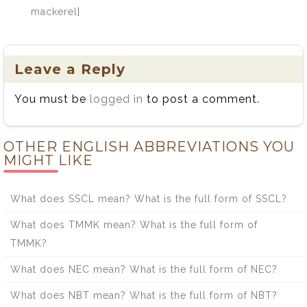
mackerel]
Leave a Reply
You must be
logged in
to post a comment.
OTHER ENGLISH ABBREVIATIONS YOU
MIGHT LIKE
What does SSCL mean? What is the full form of SSCL?
What does TMMK mean? What is the full form of
TMMK?
What does NEC mean? What is the full form of NEC?
What does NBT mean? What is the full form of NBT?