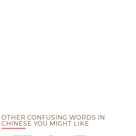
OTHER CONFUSING WORDS IN
CHINESE YOU MIGHT LIKE