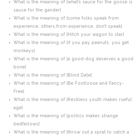
What is the meaning of [what’s sauce for the goose is
sauce for the gander]
What is the meaning of [some folks speak from
experience; others,from experience, don’t speak]
What is the meaning of [Hitch your wagon to star]
What is the meaning of [if you pay peanuts, you get
monkeys]
What is the meaning of [a good dog deserves a good
bone]
What is the meaning of [Blind Date]
What is the meaning of [Be Footloose and Fancy-
Free]
What is the meaning of [Reckless youth makes rueful
age]
What is the meaning of [politics makes strange
bedfellows]
What is the meaning of [throw out a sprat to catch a