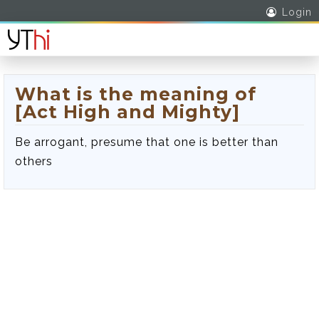
Login
What is the meaning of
[Act High and Mighty]
Be arrogant, presume that one is better than
others